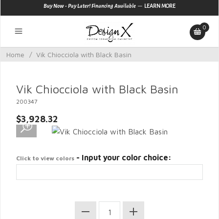
—
Buy Now - Pay Later! Financing Available
LEARN MORE
0
Home
/
Vik Chiocciola with Black Basin
Vik Chiocciola with Black Basin
200347
$3,928.32
- Input your color choice:
Click to view colors