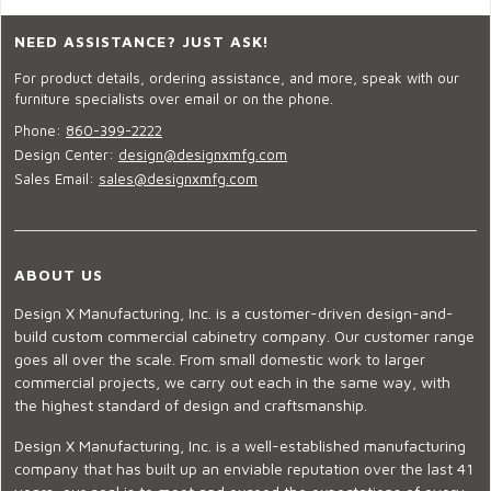
NEED ASSISTANCE? JUST ASK!
For product details, ordering assistance, and more, speak with our
furniture specialists over email or on the phone.
Phone:
860-399-2222
Design Center:
design@designxmfg.com
Sales Email:
sales@designxmfg.com
ABOUT US
Design X Manufacturing, Inc. is a customer-driven design-and-
build custom commercial cabinetry company. Our customer range
goes all over the scale. From small domestic work to larger
commercial projects, we carry out each in the same way, with
the highest standard of design and craftsmanship.
Design X Manufacturing, Inc. is a well-established manufacturing
company that has built up an enviable reputation over the last 41