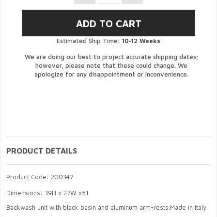
Estimated Ship Time:
10-12 Weeks
We are doing our best to project accurate shipping dates;
however, please note that these could change. We
apologize for any disappointment or inconvenience.
PRODUCT DETAILS
Product Code: 200347
Dimensions: 39H x 27W x51
Backwash unit with black basin and aluminum arm-rests.Made in Italy.