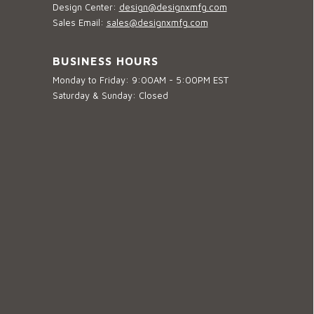
Design Center:
design@designxmfg.com
Sales Email:
sales@designxmfg.com
BUSINESS HOURS
Monday to Friday: 9:00AM - 5:00PM EST
Saturday & Sunday: Closed