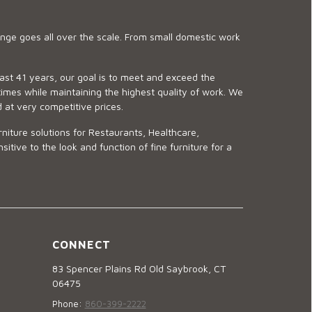
ge goes all over the scale. From small domestic work
last 41 years, our goal is to meet and exceed the
imes while maintaining the highest quality of work. We
d at very competitive prices.
niture solutions for Restaurants, Healthcare,
ve to the look and function of fine furniture for a
CONNECT
83 Spencer Plains Rd Old Saybrook, CT
06475
Phone:
860-399-2222