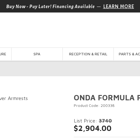
—
Buy Now - Pay Later! Financing Available
LEARN MORE
URE
SPA
RECEPTION & RETAIL
PARTS & A
ONDA FORMULA PL
Product Code: 200338
List Price:
3740
$2,904.00