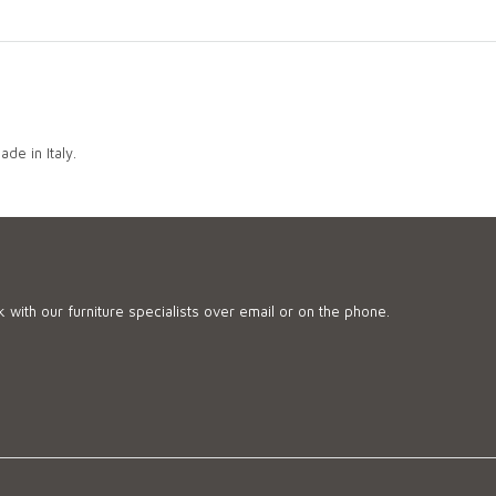
de in Italy.
 with our furniture specialists over email or on the phone.