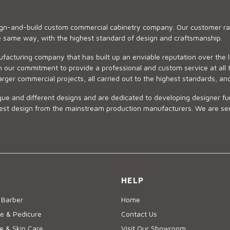
sign-and-build custom commercial cabinetry company. Our customer ran
he same way, with the highest standard of design and craftsmanship.
ufacturing company that has built up an enviable reputation over the 
 our commitment to provide a professional and custom service at all t
arger commercial projects, all carried out to the highest standards, an
ue and different designs and are dedicated to developing designer fur
 design from the mainstream production manufacturers. We are sensiti
HELP
 Barber
Home
e & Pedicure
Contact Us
 & Skin Care
Visit Our Showroom