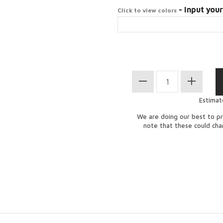
- Input your
Click to view colors
Estimat
We are doing our best to pr
note that these could ch