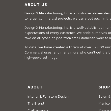
ABOUT US
Design X Manufacturing, Inc. is a customer-driven de
to larger commercial projects, we carry out each in t
Design X Manufacturing, Inc. is a well-established man
expectations of every customer. We pride ourselves on
take on all types of jobs from small domestic work to l
To date, we have created a library of over 57,000 uniq
Commercial uses, and many more who can’t get the best
high-powered image.
ABOUT
SHOP
Interior & Furniture Design
Salon &
The Brand
Manicur
Craftsmanship
Massage