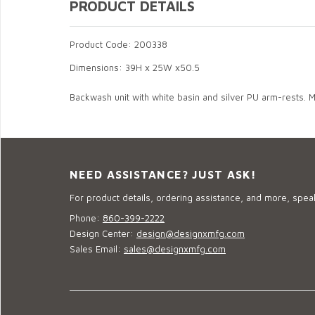
PRODUCT DETAILS
Product Code: 200338
Dimensions: 39H x 25W x50.5
Backwash unit with white basin and silver PU arm-rests. Ma
NEED ASSISTANCE? JUST ASK!
For product details, ordering assistance, and more, speak
Phone:
860-399-2222
Design Center:
design@designxmfg.com
Sales Email:
sales@designxmfg.com