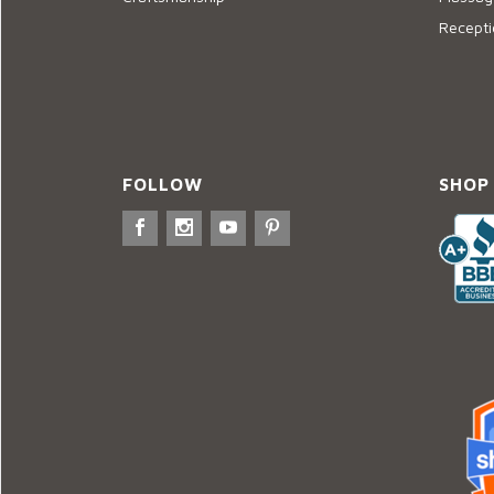
Recepti
FOLLOW
SHOP