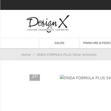
SALON
MANICURE & PEDIC
Home
/
ONDA FORMULA PLUS Silver Armrests