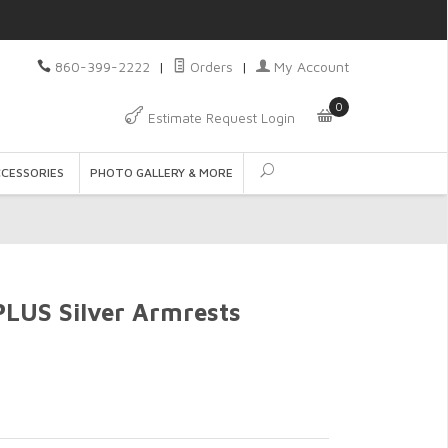
860-399-2222
|
Orders
|
My Account
0
Estimate Request Login
CCESSORIES
PHOTO GALLERY & MORE
US Silver Armrests