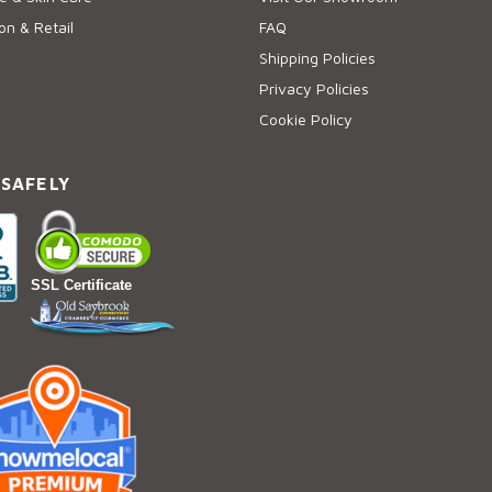
on & Retail
FAQ
Shipping Policies
Privacy Policies
Cookie Policy
 SAFELY
SSL Certificate