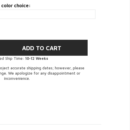
 color choice:
ed Ship Time:
10-12 Weeks
oject accurate shipping dates; however, please
ange. We apologize for any disappointment or
inconvenience.