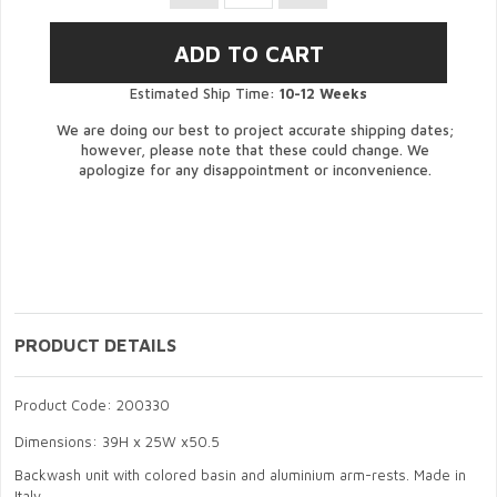
Estimated Ship Time:
10-12 Weeks
We are doing our best to project accurate shipping dates;
however, please note that these could change. We
apologize for any disappointment or inconvenience.
PRODUCT DETAILS
Product Code: 200330
Dimensions: 39H x 25W x50.5
Backwash unit with colored basin and aluminium arm-rests. Made in
Italy.