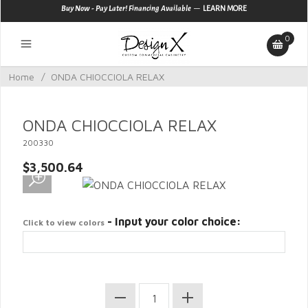
—
Buy Now - Pay Later! Financing Available
LEARN MORE
0
Home
/
ONDA CHIOCCIOLA RELAX
ONDA CHIOCCIOLA RELAX
200330
$3,500.64
- Input your color choice:
Click to view colors