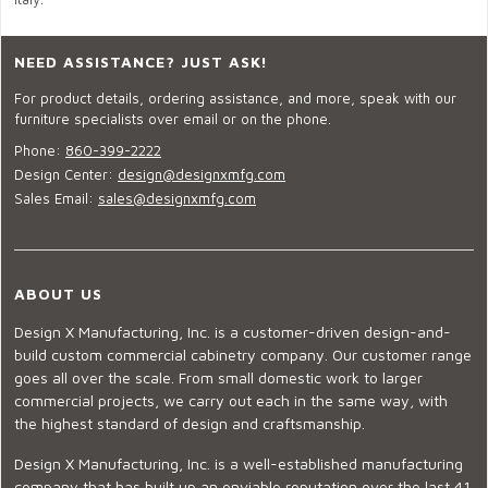
NEED ASSISTANCE? JUST ASK!
For product details, ordering assistance, and more, speak with our
furniture specialists over email or on the phone.
Phone:
860-399-2222
Design Center:
design@designxmfg.com
Sales Email:
sales@designxmfg.com
ABOUT US
Design X Manufacturing, Inc. is a customer-driven design-and-
build custom commercial cabinetry company. Our customer range
goes all over the scale. From small domestic work to larger
commercial projects, we carry out each in the same way, with
the highest standard of design and craftsmanship.
Design X Manufacturing, Inc. is a well-established manufacturing
company that has built up an enviable reputation over the last 41