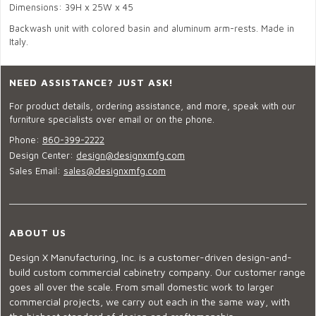
Dimensions: 39H x 25W x 45
Backwash unit with colored basin and aluminum arm-rests. Made in
Italy.
NEED ASSISTANCE? JUST ASK!
For product details, ordering assistance, and more, speak with our
furniture specialists over email or on the phone.
Phone:
860-399-2222
Design Center:
design@designxmfg.com
Sales Email:
sales@designxmfg.com
ABOUT US
Design X Manufacturing, Inc. is a customer-driven design-and-
build custom commercial cabinetry company. Our customer range
goes all over the scale. From small domestic work to larger
commercial projects, we carry out each in the same way, with