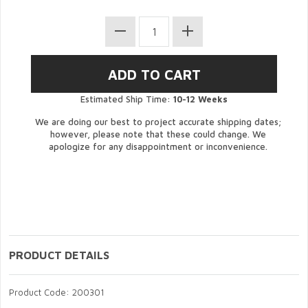
Estimated Ship Time:
10-12 Weeks
We are doing our best to project accurate shipping dates;
however, please note that these could change. We
apologize for any disappointment or inconvenience.
PRODUCT DETAILS
Product Code: 200301