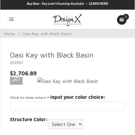
—
Buy Now - Pay Later! Financing Available
LEARN MORE
0
Home
/
Oasi Kay with Black Basin
Oasi Kay with Black Basin
200301
$2,706.89
- Input your color choice:
Click to view colors
Structure Color: