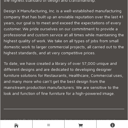
the highest standard of design and craftsmanship.
Design X Manufacturing, Inc. is a well-established manufacturing
company that has built up an enviable reputation over the last 41
years, our goal is to meet and exceed the expectations of every
customer. We pride ourselves on our commitment to provide a
professional and custom service at all times while maintaining the
highest quality of work. We take on all types of jobs from small
domestic work to larger commercial projects, all carried out to the
highest standards, and at very competitive prices.
To date, we have created a library of over 57,000 unique and
different designs and are dedicated to developing designer
furniture solutions for Restaurants, Healthcare, Commercial uses,
and many more who can’t get the best design from the
mainstream production manufacturers. We are sensitive to the
look and function of fine furniture for a high-powered image.
Copyright © 2026 Design X Manufacturing, Inc. |
Connecticut
Showroom
|
860-399-2222
|
Ecommerce Website Design