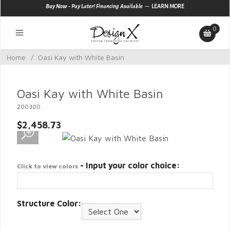
—
Buy Now - Pay Later! Financing Available
LEARN MORE
0
Home
/
Oasi Kay with White Basin
Oasi Kay with White Basin
200300
$2,458.73
- Input your color choice:
Click to view colors
Structure Color: