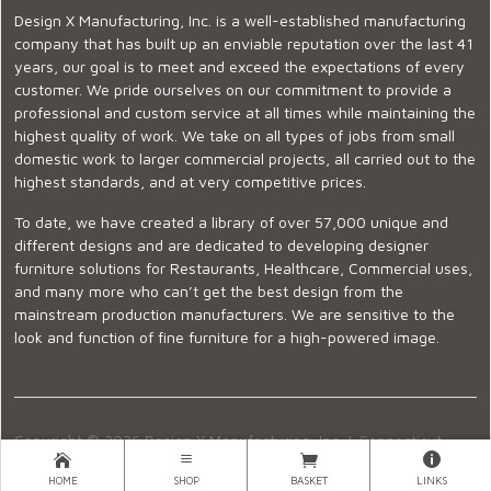
Design X Manufacturing, Inc. is a well-established manufacturing
company that has built up an enviable reputation over the last 41
years, our goal is to meet and exceed the expectations of every
customer. We pride ourselves on our commitment to provide a
professional and custom service at all times while maintaining the
highest quality of work. We take on all types of jobs from small
domestic work to larger commercial projects, all carried out to the
highest standards, and at very competitive prices.
To date, we have created a library of over 57,000 unique and
different designs and are dedicated to developing designer
furniture solutions for Restaurants, Healthcare, Commercial uses,
and many more who can’t get the best design from the
mainstream production manufacturers. We are sensitive to the
look and function of fine furniture for a high-powered image.
Copyright © 2026 Design X Manufacturing, Inc. |
Connecticut
Showroom
|
860-399-2222
|
Ecommerce Website Design
HOME
SHOP
BASKET
LINKS