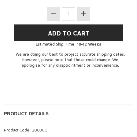
Estimated Ship Time:
10-12 Weeks
We are doing our best to project accurate shipping dates;
however, please note that these could change. We
apologize for any disappointment or inconvenience.
PRODUCT DETAILS
Product Code: 200300