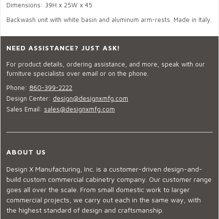
Dimensions: 39H x 25W x 45
Backwash unit with white basin and aluminum arm-rests. Made in Italy.
NEED ASSISTANCE? JUST ASK!
For product details, ordering assistance, and more, speak with our
furniture specialists over email or on the phone.
Phone:
860-399-2222
Design Center:
design@designxmfg.com
Sales Email:
sales@designxmfg.com
ABOUT US
Design X Manufacturing, Inc. is a customer-driven design-and-
build custom commercial cabinetry company. Our customer range
goes all over the scale. From small domestic work to larger
commercial projects, we carry out each in the same way, with
the highest standard of design and craftsmanship.