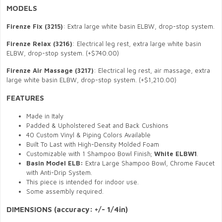
MODELS
Firenze
Fix (3215)
: Extra large white basin ELBW, drop-stop system.
Firenze
Relax (3216)
: Electrical leg rest, extra large white basin
ELBW, drop-stop system. (+$740.00)
Firenze
Air Massage (3217)
:
E
lectrical
leg rest
, air massage, extra
large white basin ELBW, drop-stop system. (+$1,210.00)
FEATURES
Made in Italy
Padded & Upholstered Seat and Back Cushions
40 Custom Vinyl & Piping Colors Available
Built To Last with High-Density Molded Foam
Customizable with 1 Shampoo Bowl Finish;
White ELBW1
.
Basin Model ELB:
Extra Large Shampoo Bowl, Chrome Faucet
with Anti-Drip System.
This piece is intended for indoor use.
Some assembly required.
DIMENSIONS
(accuracy: +/- 1/4in)