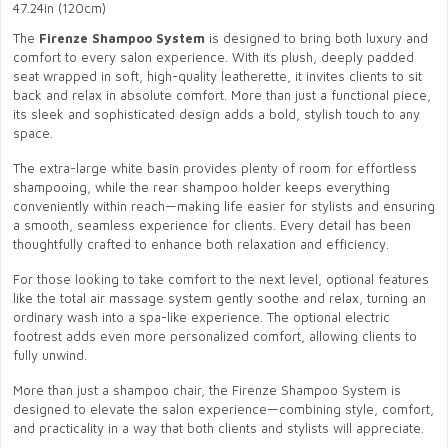
47.24in (120cm)
The
Firenze Shampoo System
is designed to bring both luxury and
comfort to every salon experience. With its plush, deeply padded
seat wrapped in soft, high-quality leatherette, it invites clients to sit
back and relax in absolute comfort. More than just a functional piece,
its sleek and sophisticated design adds a bold, stylish touch to any
space.
The extra-large white basin provides plenty of room for effortless
shampooing, while the rear shampoo holder keeps everything
conveniently within reach—making life easier for stylists and ensuring
a smooth, seamless experience for clients. Every detail has been
thoughtfully crafted to enhance both relaxation and efficiency.
For those looking to take comfort to the next level, optional features
like the total air massage system gently soothe and relax, turning an
ordinary wash into a spa-like experience. The optional electric
footrest adds even more personalized comfort, allowing clients to
fully unwind.
More than just a shampoo chair, the Firenze Shampoo System is
designed to elevate the salon experience—combining style, comfort,
and practicality in a way that both clients and stylists will appreciate.