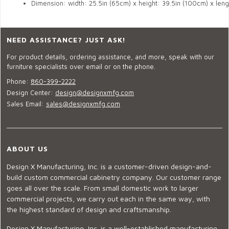
Dimension: width: 
25.5in (65cm)
 x height: 39.5in (100cm) x leng
NEED ASSISTANCE? JUST ASK!
For product details, ordering assistance, and more, speak with our
furniture specialists over email or on the phone.
Phone:
860-399-2222
Design Center:
design@designxmfg.com
Sales Email:
sales@designxmfg.com
ABOUT US
Design X Manufacturing, Inc. is a customer-driven design-and-
build custom commercial cabinetry company. Our customer range
goes all over the scale. From small domestic work to larger
commercial projects, we carry out each in the same way, with
the highest standard of design and craftsmanship.
Design X Manufacturing, Inc. is a well-established manufacturing