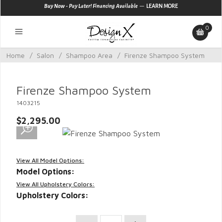
—
Buy Now - Pay Later! Financing Available
LEARN MORE
0
Home
/
Salon
/
Shampoo Area
/
Firenze Shampoo System
Firenze Shampoo System
1403215
$2,295.00
View All Model Options:
Model Options:
View All Upholstery Colors:
Upholstery Colors: