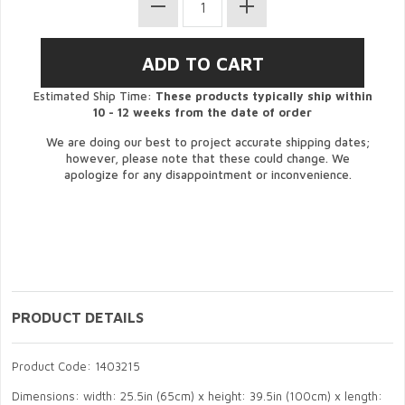
Estimated Ship Time:
These products typically ship within
10 - 12 weeks from the date of order
We are doing our best to project accurate shipping dates;
however, please note that these could change. We
apologize for any disappointment or inconvenience.
PRODUCT DETAILS
Product Code: 1403215
Dimensions: width: 25.5in (65cm) x height: 39.5in (100cm) x length: