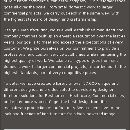
build custom commercial cabinetry company. Our customer range
goes all over the scale. From small domestic work to larger
commercial projects, we carry out each in the same way, with
the highest standard of design and craftsmanship.
Design X Manufacturing, Inc. is a well-established manufacturing
company that has built up an enviable reputation over the last 41
years, our goal is to meet and exceed the expectations of every
customer. We pride ourselves on our commitment to provide a
professional and custom service at all times while maintaining the
highest quality of work. We take on all types of jobs from small
domestic work to larger commercial projects, all carried out to the
highest standards, and at very competitive prices.
To date, we have created a library of over 57,000 unique and
different designs and are dedicated to developing designer
furniture solutions for Restaurants, Healthcare, Commercial uses,
and many more who can’t get the best design from the
mainstream production manufacturers. We are sensitive to the
look and function of fine furniture for a high-powered image.