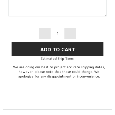
Estimated Ship Time:
We are doing our best to project accurate shipping dates;
however, please note that these could change. We
apologize for any disappointment or inconvenience.