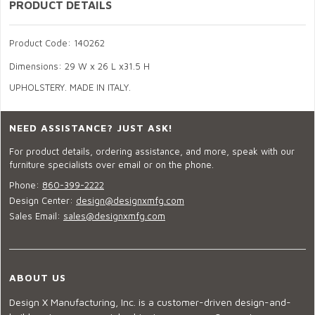
PRODUCT DETAILS
Product Code: 140262
Dimensions: 29 W x 26 L x31.5 H
UPHOLSTERY. MADE IN ITALY.
NEED ASSISTANCE? JUST ASK!
For product details, ordering assistance, and more, speak with our
furniture specialists over email or on the phone.
Phone:
860-399-2222
Design Center:
design@designxmfg.com
Sales Email:
sales@designxmfg.com
ABOUT US
Design X Manufacturing, Inc. is a customer-driven design-and-