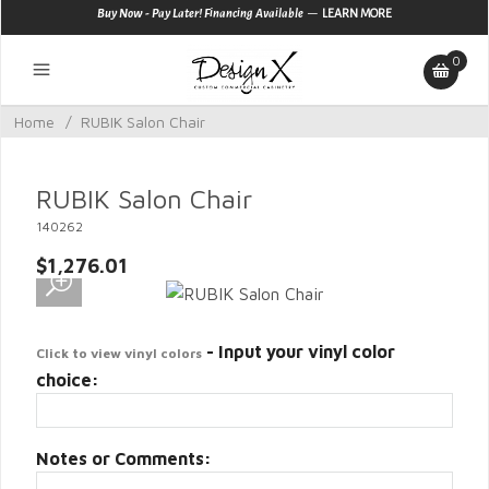
—
Buy Now - Pay Later! Financing Available
LEARN MORE
0
Home
/
RUBIK Salon Chair
RUBIK Salon Chair
140262
$1,276.01
- Input your vinyl color
Click to view vinyl colors
choice:
Notes or Comments: