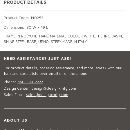
PRODUCT DETAILS
Product Code: 140253
Dimensions: 30 W x 49 L
FRAME IN POLYURETHANE MATERIAL COLOUR WHITE, TILTING BASIN,
SHINE STEEL BASE, UPHOLSTERY MADE IN ITALY.
NEED ASSISTANCE? JUST ASK!
For product details, ordering assistance, and more, speak with our
furniture specialists over email or on the phone.
Phone:
860-399-2222
Design Center:
design@designxmfg.com
Sales Email:
sales@designxmfg.com
ABOUT US