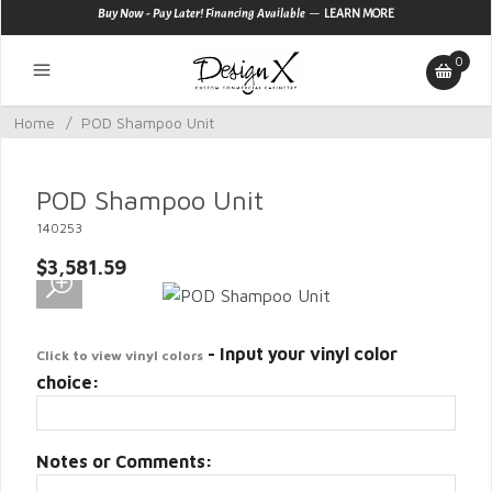
—
Buy Now - Pay Later! Financing Available
LEARN MORE
0
Home
/
POD Shampoo Unit
POD Shampoo Unit
140253
$3,581.59
- Input your vinyl color
Click to view vinyl colors
choice:
Notes or Comments: