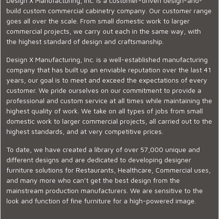
Design X Manufacturing, Inc. is a customer-driven design-and-
build custom commercial cabinetry company. Our customer range
goes all over the scale. From small domestic work to larger
commercial projects, we carry out each in the same way, with
the highest standard of design and craftsmanship.
Design X Manufacturing, Inc. is a well-established manufacturing
company that has built up an enviable reputation over the last 41
years, our goal is to meet and exceed the expectations of every
customer. We pride ourselves on our commitment to provide a
professional and custom service at all times while maintaining the
highest quality of work. We take on all types of jobs from small
domestic work to larger commercial projects, all carried out to the
highest standards, and at very competitive prices.
To date, we have created a library of over 57,000 unique and
different designs and are dedicated to developing designer
furniture solutions for Restaurants, Healthcare, Commercial uses,
and many more who can’t get the best design from the
mainstream production manufacturers. We are sensitive to the
look and function of fine furniture for a high-powered image.