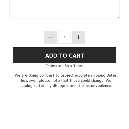
Estimated Ship Time:
We are doing our best to project accurate shipping dates;
however, please note that these could change. We
apologize for any disappointment or inconvenience.