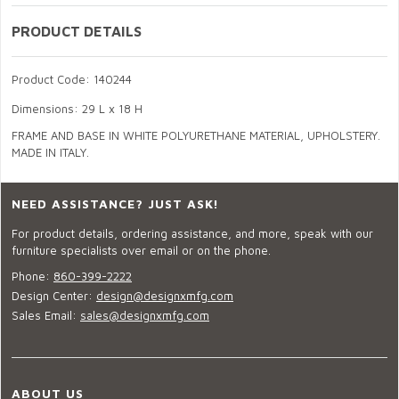
PRODUCT DETAILS
Product Code: 140244
Dimensions: 29 L x 18 H
FRAME AND BASE IN WHITE POLYURETHANE MATERIAL, UPHOLSTERY.
MADE IN ITALY.
NEED ASSISTANCE? JUST ASK!
For product details, ordering assistance, and more, speak with our
furniture specialists over email or on the phone.
Phone:
860-399-2222
Design Center:
design@designxmfg.com
Sales Email:
sales@designxmfg.com
ABOUT US