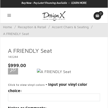
—
Buy Now - Pay Later! Financing Available
LEARN MORE
0
Home
/
Reception & Retail
/
Accent Chairs & Seating
/
A FRIENDLY Seat
A FRIENDLY Seat
140244
$999.00
- Input your vinyl color
Click to view vinyl colors
choice: