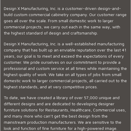
Design X Manufacturing, Inc. is a customer-driven design-and-
build custom commercial cabinetry company. Our customer range
goes all over the scale. From small domestic work to larger
commercial projects, we carry out each in the same way, with
the highest standard of design and craftsmanship.
Design X Manufacturing, Inc. is a well-established manufacturing
company that has built up an enviable reputation over the last 41
years, our goal is to meet and exceed the expectations of every
customer. We pride ourselves on our commitment to provide a
professional and custom service at all times while maintaining the
highest quality of work. We take on all types of jobs from small
domestic work to larger commercial projects, all carried out to the
highest standards, and at very competitive prices.
To date, we have created a library of over 57,000 unique and
different designs and are dedicated to developing designer
furniture solutions for Restaurants, Healthcare, Commercial uses,
and many more who can’t get the best design from the
mainstream production manufacturers. We are sensitive to the
look and function of fine furniture for a high-powered image.