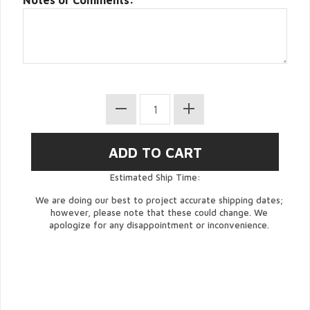
Notes or Comments:
Estimated Ship Time:
We are doing our best to project accurate shipping dates;
however, please note that these could change. We
apologize for any disappointment or inconvenience.