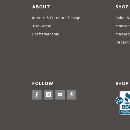
ABOUT
SHOP
Interior & Furniture Design
Salon &
The Brand
Manicur
Craftsmanship
Massage
Recepti
FOLLOW
SHOP