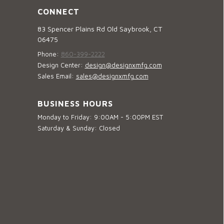
CONNECT
83 Spencer Plains Rd Old Saybrook, CT
06475
Phone:
860-399-2222
Design Center:
design@designxmfg.com
Sales Email:
sales@designxmfg.com
BUSINESS HOURS
Monday to Friday: 9:00AM - 5:00PM EST
Saturday & Sunday: Closed