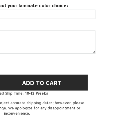
put your laminate color choice:
ed Ship Time:
10-12 Weeks
oject accurate shipping dates; however, please
ange. We apologize for any disappointment or
inconvenience.