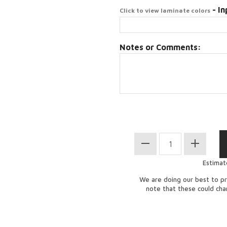
- In
Click to view laminate colors
Notes or Comments:
Estimat
We are doing our best to pr
note that these could ch