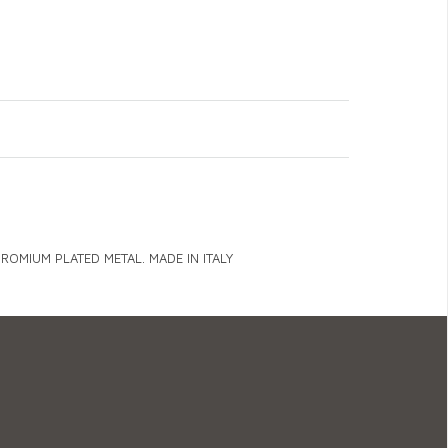
OMIUM PLATED METAL. MADE IN ITALY