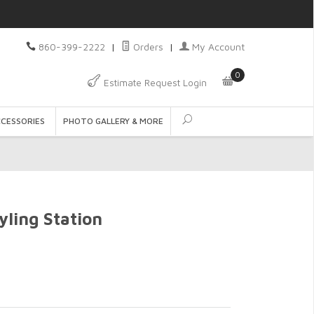
860-399-2222
|
Orders
|
My Account
0
Estimate Request Login
CCESSORIES
PHOTO GALLERY & MORE
ling Station