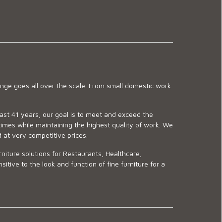
ge goes all over the scale. From small domestic work
last 41 years, our goal is to meet and exceed the
imes while maintaining the highest quality of work. We
d at very competitive prices.
niture solutions for Restaurants, Healthcare,
ve to the look and function of fine furniture for a