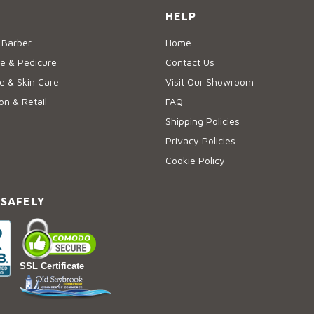
HELP
 Barber
Home
e & Pedicure
Contact Us
 & Skin Care
Visit Our Showroom
on & Retail
FAQ
Shipping Policies
Privacy Policies
Cookie Policy
 SAFELY
SSL Certificate