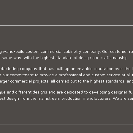
sign-and-build custom commercial cabinetry company. Our customer ran
he same way, with the highest standard of design and craftsmanship.
ufacturing company that has built up an enviable reputation over the 
 our commitment to provide a professional and custom service at all t
arger commercial projects, all carried out to the highest standards, an
ue and different designs and are dedicated to developing designer fur
 design from the mainstream production manufacturers. We are sensiti