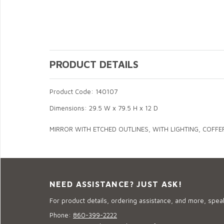
PRODUCT DETAILS
Product Code: 140107
Dimensions: 29.5 W x 79.5 H x 12 D
MIRROR WITH ETCHED OUTLINES, WITH LIGHTING, COFFE
NEED ASSISTANCE? JUST ASK!
For product details, ordering assistance, and more, speak
Phone:
860-399-2222