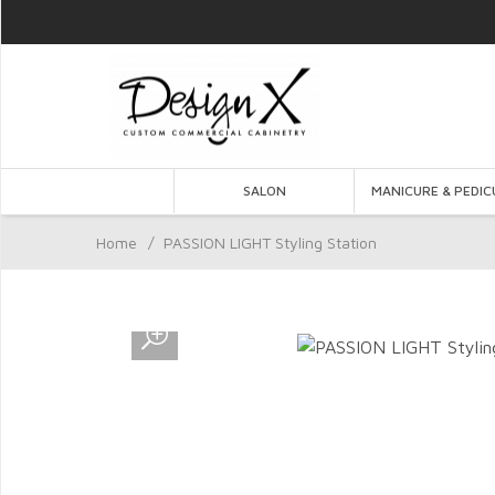
SALON
MANICURE & PEDIC
Home
/
PASSION LIGHT Styling Station