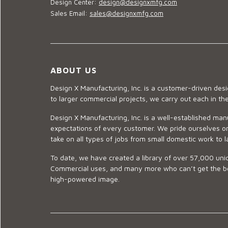
Design Center:
design@designxmfg.com
Sales Email:
sales@designxmfg.com
ABOUT US
Design X Manufacturing, Inc. is a customer-driven de
to larger commercial projects, we carry out each in t
Design X Manufacturing, Inc. is a well-established man
expectations of every customer. We pride ourselves on
take on all types of jobs from small domestic work to l
To date, we have created a library of over 57,000 uniq
Commercial uses, and many more who can’t get the best
high-powered image.