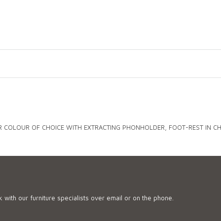
R COLOUR OF CHOICE WITH EXTRACTING PHONHOLDER, FOOT-REST IN CHR
 with our furniture specialists over email or on the phone.