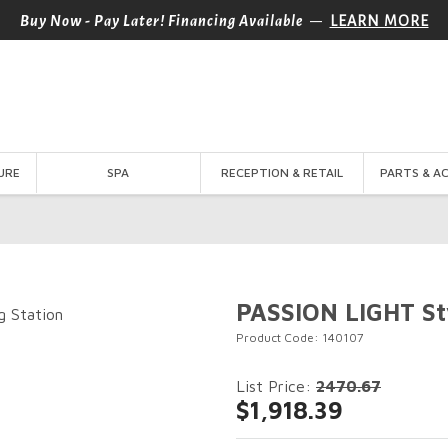
—
Buy Now - Pay Later! Financing Available
LEARN MORE
URE
SPA
RECEPTION & RETAIL
PARTS & A
PASSION LIGHT Sty
Product Code: 140107
List Price:
2470.67
$1,918.39