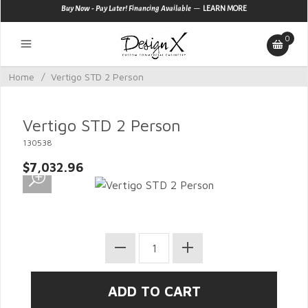
—
Buy Now - Pay Later! Financing Available
LEARN MORE
0
Home
/
Vertigo STD 2 Person
Vertigo STD 2 Person
130538
$7,032.96