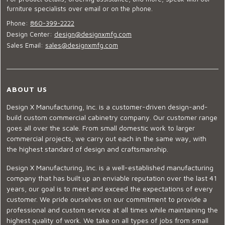
furniture specialists over email or on the phone.
Phone:
860-399-2222
Design Center:
design@designxmfg.com
Sales Email:
sales@designxmfg.com
ABOUT US
Design X Manufacturing, Inc. is a customer-driven design-and-
build custom commercial cabinetry company. Our customer range
goes all over the scale. From small domestic work to larger
commercial projects, we carry out each in the same way, with
the highest standard of design and craftsmanship.
Design X Manufacturing, Inc. is a well-established manufacturing
company that has built up an enviable reputation over the last 41
years, our goal is to meet and exceed the expectations of every
customer. We pride ourselves on our commitment to provide a
professional and custom service at all times while maintaining the
highest quality of work. We take on all types of jobs from small