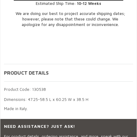
Estimated Ship Time:
10-12 Weeks
We are doing our best to project accurate shipping dates;
however, please note that these could change. We
apologize for any disappointment or inconvenience.
PRODUCT DETAILS
Product Code: 130538
Dimensions: 47.25-58.5 L x 60.25 W x 38.5 H
Made in Italy.
NEED ASSISTANCE? JUST ASK!
For product details, ordering assistance, and more, speak with our