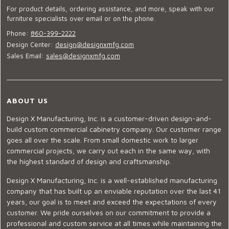
For product details, ordering assistance, and more, speak with our
furniture specialists over email or on the phone.
Phone:
860-399-2222
Design Center:
design@designxmfg.com
Sales Email:
sales@designxmfg.com
ABOUT US
Design X Manufacturing, Inc. is a customer-driven design-and-
build custom commercial cabinetry company. Our customer range
goes all over the scale. From small domestic work to larger
commercial projects, we carry out each in the same way, with
the highest standard of design and craftsmanship.
Design X Manufacturing, Inc. is a well-established manufacturing
company that has built up an enviable reputation over the last 41
years, our goal is to meet and exceed the expectations of every
customer. We pride ourselves on our commitment to provide a
professional and custom service at all times while maintaining the