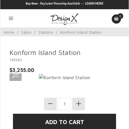
—
Buy Now - Pay Later! Financing Available
LEARN MORE
0
Home
/
Salon
/
Stations
/
Konform Island Station
Konform Island Station
130262
$3,255.00