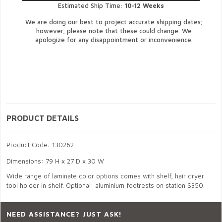
Estimated Ship Time:
10-12 Weeks
We are doing our best to project accurate shipping dates;
however, please note that these could change. We
apologize for any disappointment or inconvenience.
PRODUCT DETAILS
Product Code: 130262
Dimensions: 79 H x 27 D x 30 W
Wide range of laminate color options comes with shelf, hair dryer
tool holder in shelf. Optional: aluminium footrests on station $350.
NEED ASSISTANCE? JUST ASK!