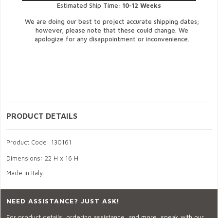
Estimated Ship Time:
10-12 Weeks
We are doing our best to project accurate shipping dates;
however, please note that these could change. We
apologize for any disappointment or inconvenience.
PRODUCT DETAILS
Product Code: 130161
Dimensions: 22 H x 16 H
Made in Italy.
NEED ASSISTANCE? JUST ASK!
For product details, ordering assistance, and more, speak with our