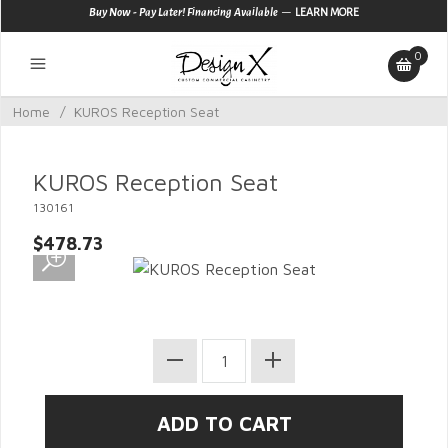
—
Buy Now - Pay Later! Financing Available
LEARN MORE
0
Home
/
KUROS Reception Seat
KUROS Reception Seat
130161
$478.73