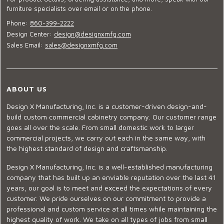
furniture specialists over email or on the phone.
Phone:
860-399-2222
Design Center:
design@designxmfg.com
Sales Email:
sales@designxmfg.com
ABOUT US
Design X Manufacturing, Inc. is a customer-driven design-and-
build custom commercial cabinetry company. Our customer range
goes all over the scale. From small domestic work to larger
commercial projects, we carry out each in the same way, with
the highest standard of design and craftsmanship.
Design X Manufacturing, Inc. is a well-established manufacturing
company that has built up an enviable reputation over the last 41
years, our goal is to meet and exceed the expectations of every
customer. We pride ourselves on our commitment to provide a
professional and custom service at all times while maintaining the
highest quality of work. We take on all types of jobs from small