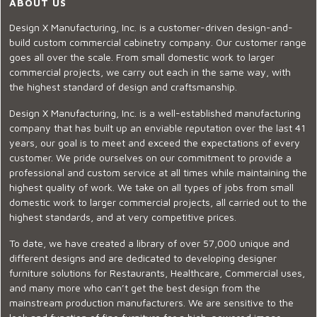
ABOUT US
Design X Manufacturing, Inc. is a customer-driven design-and-
build custom commercial cabinetry company. Our customer range
goes all over the scale. From small domestic work to larger
commercial projects, we carry out each in the same way, with
the highest standard of design and craftsmanship.
Design X Manufacturing, Inc. is a well-established manufacturing
company that has built up an enviable reputation over the last 41
years, our goal is to meet and exceed the expectations of every
customer. We pride ourselves on our commitment to provide a
professional and custom service at all times while maintaining the
highest quality of work. We take on all types of jobs from small
domestic work to larger commercial projects, all carried out to the
highest standards, and at very competitive prices.
To date, we have created a library of over 57,000 unique and
different designs and are dedicated to developing designer
furniture solutions for Restaurants, Healthcare, Commercial uses,
and many more who can’t get the best design from the
mainstream production manufacturers. We are sensitive to the