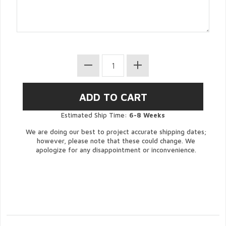
Estimated Ship Time:
6-8 Weeks
We are doing our best to project accurate shipping dates;
however, please note that these could change. We
apologize for any disappointment or inconvenience.