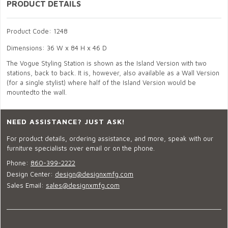
PRODUCT DETAILS
Product Code: 1248
Dimensions: 36 W x 84 H x 46 D
The Vogue Styling Station is shown as the Island Version with two
stations, back to back. It is, however, also available as a Wall Version
(for a single stylist) where half of the Island Version would be
mountedto the wall.
NEED ASSISTANCE? JUST ASK!
For product details, ordering assistance, and more, speak with our
furniture specialists over email or on the phone.
Phone:
860-399-2222
Design Center:
design@designxmfg.com
Sales Email:
sales@designxmfg.com