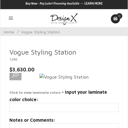
—
Buy Now - Pay Later! Financing Available
LEARN MORE
0
Home
/
Vogue Styling Station
Vogue Styling Station
1248
$3,630.00
- Input your laminate
Click to view laminate colors
color choice:
Notes or Comments: