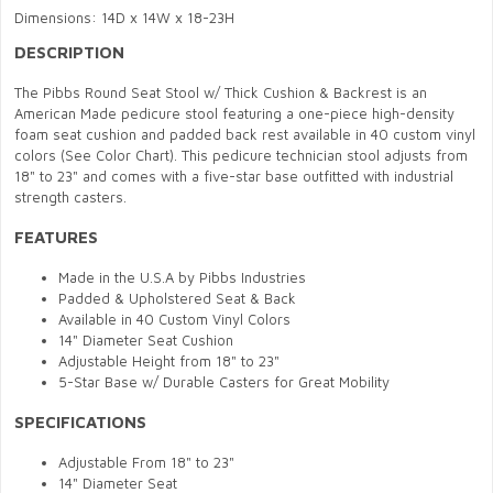
Dimensions: 14D x 14W x 18-23H
DESCRIPTION
The Pibbs Round Seat Stool w/ Thick Cushion & Backrest is an
American Made pedicure stool featuring a one-piece high-density
foam seat cushion and padded back rest available in 40 custom vinyl
colors (See Color Chart). This pedicure technician stool adjusts from
18" to 23" and comes with a five-star base outfitted with industrial
strength casters.
FEATURES
Made in the U.S.A by Pibbs Industries
Padded & Upholstered Seat & Back
Available in 40 Custom Vinyl Colors
14" Diameter Seat Cushion
Adjustable Height from 18" to 23"
5-Star Base w/ Durable Casters for Great Mobility
SPECIFICATIONS
Adjustable From 18" to 23"
14" Diameter Seat