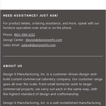
NEED ASSISTANCE? JUST ASK!
For product details, ordering assistance, and more, speak with our
furniture specialists over email or on the phone.
Phone:
860-399-2222
Design Center:
design@designxmfg.com
Sales Email:
sales@designxmfg.com
ABOUT US
Design X Manufacturing, Inc. is a customer-driven design-and-
build custom commercial cabinetry company. Our customer range
goes all over the scale. From small domestic work to larger
commercial projects, we carry out each in the same way, with
the highest standard of design and craftsmanship.
Design X Manufacturing, Inc. is a well-established manufacturing