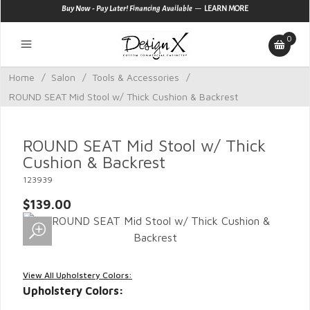
—
Buy Now - Pay Later! Financing Available
LEARN MORE
0
Home
/
Salon
/
Tools & Accessories
/
ROUND SEAT Mid Stool w/ Thick Cushion & Backrest
ROUND SEAT Mid Stool w/ Thick
Cushion & Backrest
123939
$139.00
View All Upholstery Colors:
Upholstery Colors: