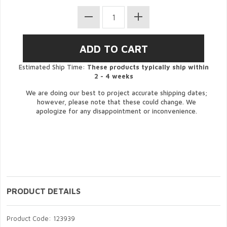
Estimated Ship Time:
These products typically ship within
2 - 4 weeks
We are doing our best to project accurate shipping dates;
however, please note that these could change. We
apologize for any disappointment or inconvenience.
PRODUCT DETAILS
Product Code: 123939