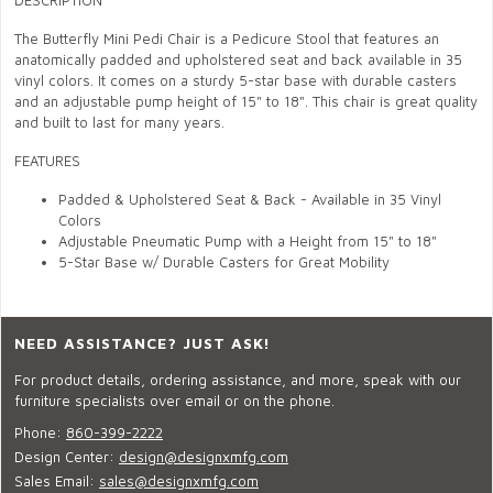
DESCRIPTION
The Butterfly Mini Pedi Chair is a Pedicure Stool that features an
anatomically padded and upholstered seat and back available in 35
vinyl colors. It comes on a sturdy 5-star base with durable casters
and an adjustable pump height of 15" to 18". This chair is great quality
and built to last for many years.
FEATURES
Padded & Upholstered Seat & Back - Available in 35 Vinyl
Colors
Adjustable Pneumatic Pump with a Height from 15" to 18"
5-Star Base w/ Durable Casters for Great Mobility
NEED ASSISTANCE? JUST ASK!
For product details, ordering assistance, and more, speak with our
furniture specialists over email or on the phone.
Phone:
860-399-2222
Design Center:
design@designxmfg.com
Sales Email:
sales@designxmfg.com