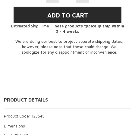
Estimated Ship Time:
These products typically ship within
2 - 4 weeks
We are doing our best to project accurate shipping dates;
however, please note that these could change. We
apologize for any disappointment or inconvenience.
PRODUCT DETAILS
Product Code: 123545
Dimensions: