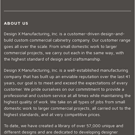
ABOUT US
Design X Manufacturing, Inc. is a customer-driven design-and-
build custom commercial cabinetry company. Our customer range
goes all over the scale. From small domestic work to larger
commercial projects, we carry out each in the same way, with
the highest standard of design and craftsmanship.
Design X Manufacturing, Inc. is a well-established manufacturing
company that has built up an enviable reputation over the last 41
years, our goal is to meet and exceed the expectations of every
customer. We pride ourselves on our commitment to provide a
professional and custom service at all times while maintaining the
highest quality of work. We take on all types of jobs from small
domestic work to larger commercial projects, all carried out to the
highest standards, and at very competitive prices.
To date, we have created a library of over 57,000 unique and
different designs and are dedicated to developing designer