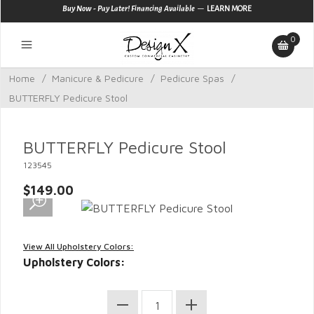
—
Buy Now - Pay Later! Financing Available
LEARN MORE
0
Home
/
Manicure & Pedicure
/
Pedicure Spas
/
BUTTERFLY Pedicure Stool
BUTTERFLY Pedicure Stool
123545
$149.00
View All Upholstery Colors:
Upholstery Colors: