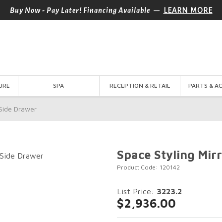
—
Buy Now - Pay Later! Financing Available
LEARN MORE
URE
SPA
RECEPTION & RETAIL
PARTS & A
 Side Drawer
Space Styling Mir
Product Code: 120142
List Price:
3223.2
$2,936.00