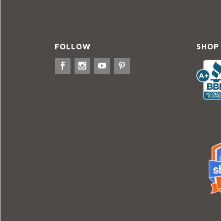
FOLLOW
SHOP