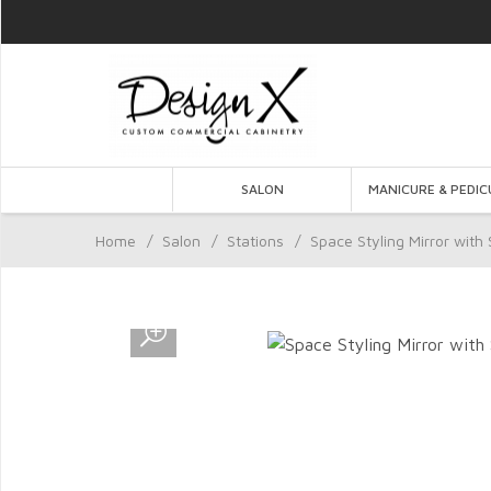
SALON
MANICURE & PEDIC
Home
/
Salon
/
Stations
/
Space Styling Mirror with