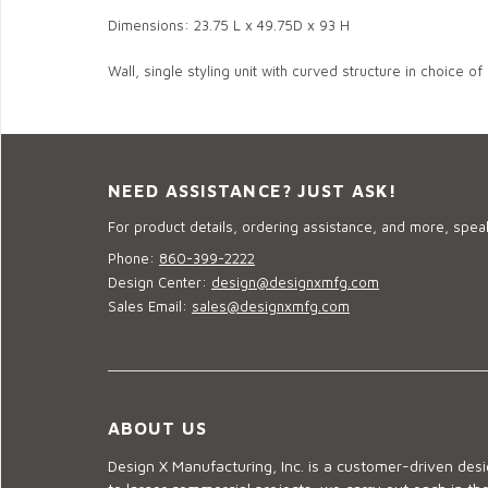
Dimensions: 23.75 L x 49.75D x 93 H
Wall, single styling unit with curved structure in choice of
NEED ASSISTANCE? JUST ASK!
For product details, ordering assistance, and more, speak
Phone:
860-399-2222
Design Center:
design@designxmfg.com
Sales Email:
sales@designxmfg.com
ABOUT US
Design X Manufacturing, Inc. is a customer-driven de