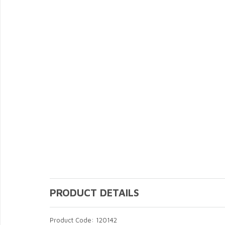
PRODUCT DETAILS
Product Code: 120142