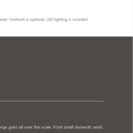
wer. Footrest is optional. LED lighting is included.
ge goes all over the scale. From small domestic work