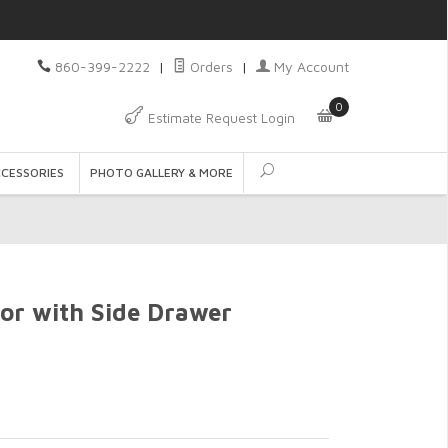
860-399-2222
|
Orders
|
My Account
0
Estimate Request Login
CCESSORIES
PHOTO GALLERY & MORE
ror with Side Drawer