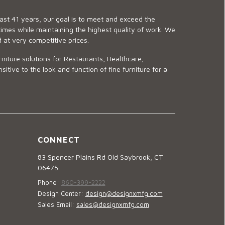
last 41 years, our goal is to meet and exceed the
imes while maintaining the highest quality of work. We
d at very competitive prices.
niture solutions for Restaurants, Healthcare,
ve to the look and function of fine furniture for a
CONNECT
83 Spencer Plains Rd Old Saybrook, CT
06475
Phone:
860-399-2222
Design Center:
design@designxmfg.com
Sales Email:
sales@designxmfg.com