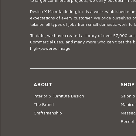
to larger commercial projects, we carry out each in t
Design X Manufacturing, Inc. is a well-established man
expectations of every customer. We pride ourselves on
take on all types of jobs from small domestic work to l
To date, we have created a library of over 57,000 uniq
Commercial uses, and many more who can’t get the best
high-powered image.
ABOUT
SHOP
Interior & Furniture Design
Salon &
The Brand
Manicur
Craftsmanship
Massage
Recepti