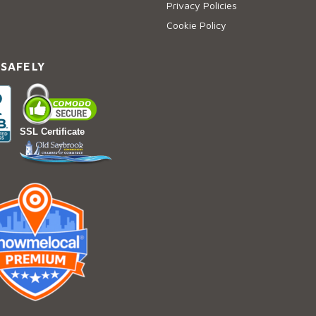
Privacy Policies
Cookie Policy
 SAFELY
SSL Certificate