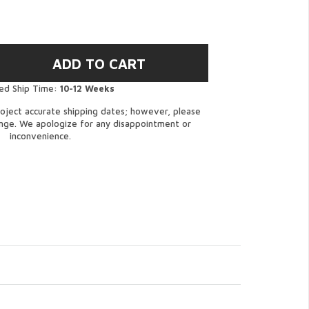
ed Ship Time:
10-12 Weeks
oject accurate shipping dates; however, please
ange. We apologize for any disappointment or
inconvenience.