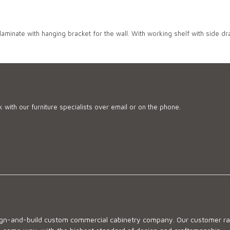
 laminate with hanging bracket for the wall. With working shelf with side dra
 with our furniture specialists over email or on the phone.
sign-and-build custom commercial cabinetry company. Our customer ran