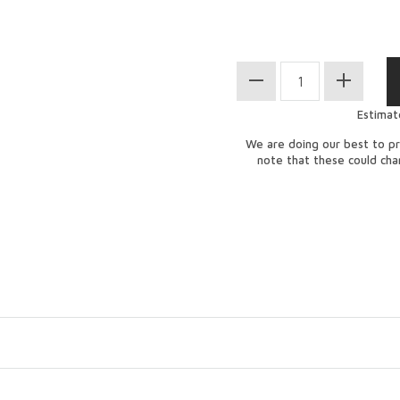
Estimat
We are doing our best to pr
note that these could ch