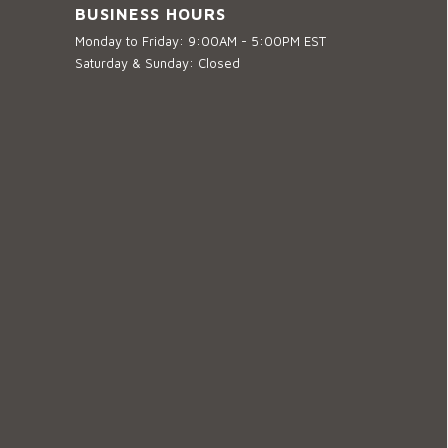
BUSINESS HOURS
Monday to Friday: 9:00AM - 5:00PM EST
Saturday & Sunday: Closed