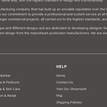
he same way, with the highest standard of design and craftsmanship.
ufacturing company that has built up an enviable reputation over the 
 our commitment to provide a professional and custom service at all t
arger commercial projects, all carried out to the highest standards, an
ue and different designs and are dedicated to developing designer fur
 design from the mainstream production manufacturers. We are sensiti
HELP
 Barber
Home
e & Pedicure
Contact Us
 & Skin Care
Visit Our Showroom
on & Retail
FAQ
Shipping Policies