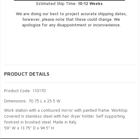
Estimated Ship Time:
10-12 Weeks
We are doing our best to project accurate shipping dates;
however, please note that these could change. We
apologize for any disappointment or inconvenience.
PRODUCT DETAILS
Product Code: 110170
Dimensions: 70.75 L x 25.5 W
Work station with a contoured mirror with painted frame. Worktop
covered in stainless steel with hair dryer holder. Self supporting
footrest in brushed steel. Made in Italy.
59" W x 13.75" D x 94.5" H