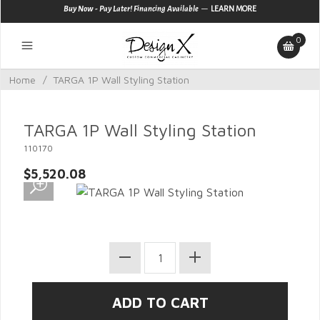
—
Buy Now - Pay Later! Financing Available
LEARN MORE
0
Home
/
TARGA 1P Wall Styling Station
TARGA 1P Wall Styling Station
110170
$5,520.08