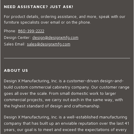
NEED ASSISTANCE? JUST ASK!
For product details, ordering assistance, and more, speak with our
furniture specialists over email or on the phone.
Phone:
860-399-2222
Design Center:
design@designxmfg.com
Sales Email:
sales@designxmfg.com
ABOUT US
Design X Manufacturing, Inc. is a customer-driven design-and-
build custom commercial cabinetry company. Our customer range
goes all over the scale. From small domestic work to larger
commercial projects, we carry out each in the same way, with
the highest standard of design and craftsmanship.
Design X Manufacturing, Inc. is a well-established manufacturing
company that has built up an enviable reputation over the last 41
years, our goal is to meet and exceed the expectations of every