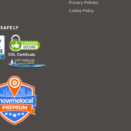
Privacy Policies
Cookie Policy
 SAFELY
SSL Certificate