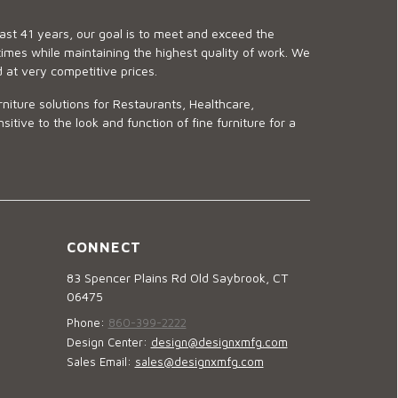
last 41 years, our goal is to meet and exceed the
imes while maintaining the highest quality of work. We
d at very competitive prices.
niture solutions for Restaurants, Healthcare,
ve to the look and function of fine furniture for a
CONNECT
83 Spencer Plains Rd Old Saybrook, CT
06475
Phone:
860-399-2222
Design Center:
design@designxmfg.com
Sales Email:
sales@designxmfg.com