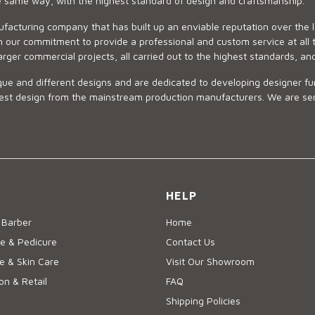
he same way, with the highest standard of design and craftsmanship.
ufacturing company that has built up an enviable reputation over the 
 our commitment to provide a professional and custom service at all t
arger commercial projects, all carried out to the highest standards, an
ue and different designs and are dedicated to developing designer fur
 design from the mainstream production manufacturers. We are sensiti
HELP
 Barber
Home
e & Pedicure
Contact Us
 & Skin Care
Visit Our Showroom
on & Retail
FAQ
Shipping Policies