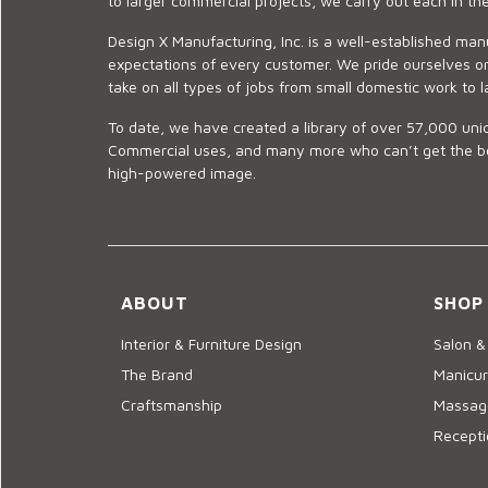
to larger commercial projects, we carry out each in t
Design X Manufacturing, Inc. is a well-established man
expectations of every customer. We pride ourselves on
take on all types of jobs from small domestic work to l
To date, we have created a library of over 57,000 uniq
Commercial uses, and many more who can’t get the best
high-powered image.
ABOUT
SHOP
Interior & Furniture Design
Salon &
The Brand
Manicur
Craftsmanship
Massage
Recepti