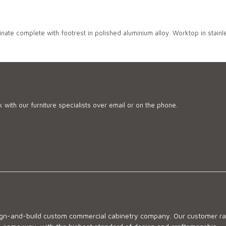
nate complete with footrest in polished aluminium alloy. Worktop in stainle
 with our furniture specialists over email or on the phone.
sign-and-build custom commercial cabinetry company. Our customer ran