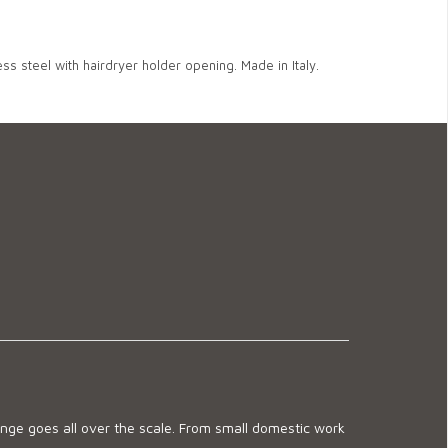
ss steel with hairdryer holder opening. Made in Italy.
ge goes all over the scale. From small domestic work