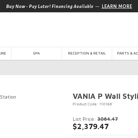
—
Buy Now - Pay Later! Financing Available
LEARN MORE
URE
SPA
RECEPTION & RETAIL
PARTS & A
VANIA P Wall Styl
Product Code: 110168
List Price:
3064.47
$2,379.47