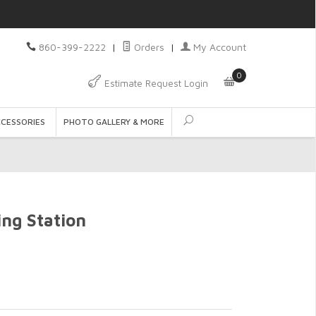
860-399-2222
|
Orders
|
My Account
0
Estimate Request Login
CCESSORIES
PHOTO GALLERY & MORE
ing Station