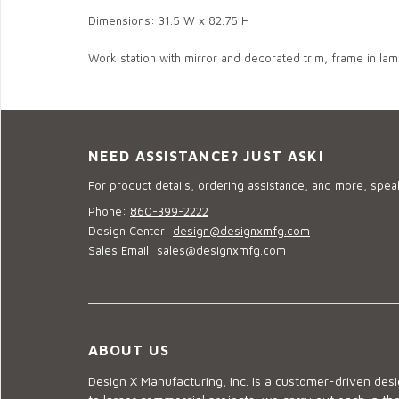
Dimensions: 31.5 W x 82.75 H
Work station with mirror and decorated trim, frame in lami
NEED ASSISTANCE? JUST ASK!
For product details, ordering assistance, and more, speak
Phone:
860-399-2222
Design Center:
design@designxmfg.com
Sales Email:
sales@designxmfg.com
ABOUT US
Design X Manufacturing, Inc. is a customer-driven de