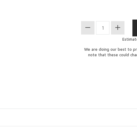
Estimat
We are doing our best to pr
note that these could ch