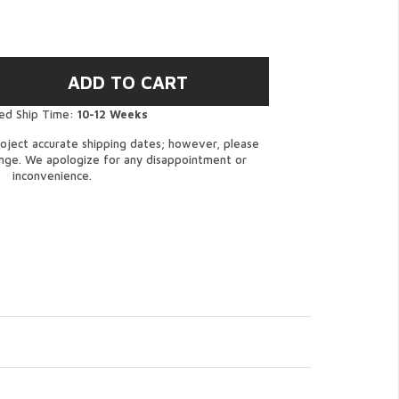
ed Ship Time:
10-12 Weeks
oject accurate shipping dates; however, please
ange. We apologize for any disappointment or
inconvenience.