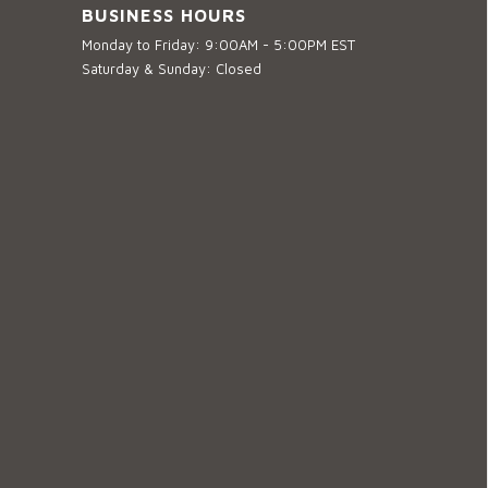
BUSINESS HOURS
Monday to Friday: 9:00AM - 5:00PM EST
Saturday & Sunday: Closed