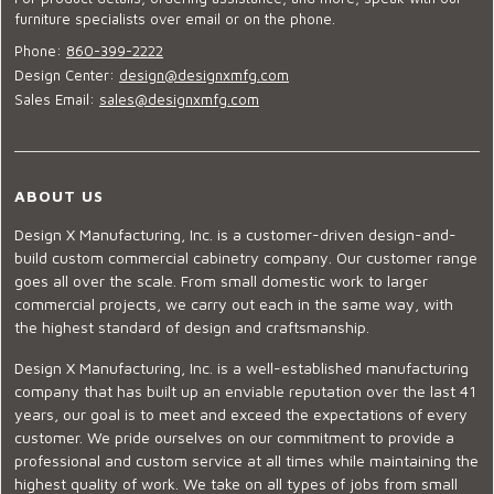
furniture specialists over email or on the phone.
Phone:
860-399-2222
Design Center:
design@designxmfg.com
Sales Email:
sales@designxmfg.com
ABOUT US
Design X Manufacturing, Inc. is a customer-driven design-and-
build custom commercial cabinetry company. Our customer range
goes all over the scale. From small domestic work to larger
commercial projects, we carry out each in the same way, with
the highest standard of design and craftsmanship.
Design X Manufacturing, Inc. is a well-established manufacturing
company that has built up an enviable reputation over the last 41
years, our goal is to meet and exceed the expectations of every
customer. We pride ourselves on our commitment to provide a
professional and custom service at all times while maintaining the
highest quality of work. We take on all types of jobs from small