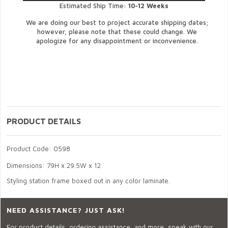
Estimated Ship Time:
10-12 Weeks
We are doing our best to project accurate shipping dates;
however, please note that these could change. We
apologize for any disappointment or inconvenience.
PRODUCT DETAILS
Product Code: 0598
Dimensions: 79H x 29.5W x 12
Styling station frame boxed out in any color laminate.
NEED ASSISTANCE? JUST ASK!
For product details, ordering assistance, and more, speak with our