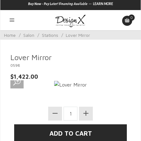
—
Buy Now - Pay Later! Financing Available
LEARN MORE
0
Home
/
Salon
/
Stations
/
Lover Mirror
Lover Mirror
0598
$1,422.00