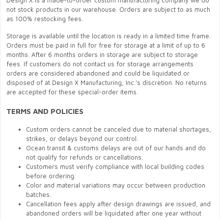
Design X is a made-to-order custom manufacturing company we do
not stock products in our warehouse. Orders are subject to as much
as 100% restocking fees.
Storage is available until the location is ready in a limited time frame.
Orders must be paid in full for free for storage at a limit of up to 6
months. After 6 months orders in storage are subject to storage
fees. If customers do not contact us for storage arrangements
orders are considered abandoned and could be liquidated or
disposed of at Design X Manufacturing, Inc.’s discretion. No returns
are accepted for these special-order items.
TERMS AND POLICIES
Custom orders cannot be canceled due to material shortages,
strikes, or delays beyond our control.
Ocean transit & customs delays are out of our hands and do
not qualify for refunds or cancellations.
Customers must verify compliance with local building codes
before ordering.
Color and material variations may occur between production
batches.
Cancellation fees apply after design drawings are issued, and
abandoned orders will be liquidated after one year without