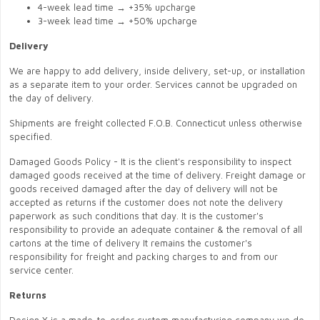
4-week lead time → +35% upcharge
3-week lead time → +50% upcharge
Delivery
We are happy to add delivery, inside delivery, set-up, or installation
as a separate item to your order. Services cannot be upgraded on
the day of delivery.
Shipments are freight collected F.O.B. Connecticut unless otherwise
specified.
Damaged Goods Policy - It is the client's responsibility to inspect
damaged goods received at the time of delivery. Freight damage or
goods received damaged after the day of delivery will not be
accepted as returns if the customer does not note the delivery
paperwork as such conditions that day. It is the customer's
responsibility to provide an adequate container & the removal of all
cartons at the time of delivery It remains the customer's
responsibility for freight and packing charges to and from our
service center.
Returns