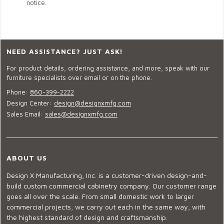
notice.
NEED ASSISTANCE? JUST ASK!
For product details, ordering assistance, and more, speak with our
furniture specialists over email or on the phone.
Phone:
860-399-2222
Design Center:
design@designxmfg.com
Sales Email:
sales@designxmfg.com
ABOUT US
Design X Manufacturing, Inc. is a customer-driven design-and-
build custom commercial cabinetry company. Our customer range
goes all over the scale. From small domestic work to larger
commercial projects, we carry out each in the same way, with
the highest standard of design and craftsmanship.