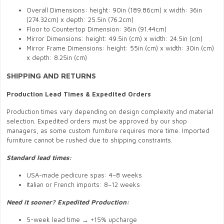
Overall Dimensions: height: 90in (189.86cm) x width: 36in
(274.32cm) x depth: 25.5in (76.2cm)
Floor to Countertop Dimension: 36in (91.44cm)
Mirror Dimensions: height: 49.5in (cm) x width: 24.5in (cm)
Mirror Frame Dimensions: height: 55in (cm) x width: 30in (cm)
x depth: 8.25in (cm)
SHIPPING AND RETURNS
Production Lead Times & Expedited Orders
Production times vary depending on design complexity and material
selection. Expedited orders must be approved by our shop
managers, as some custom furniture requires more time. Imported
furniture cannot be rushed due to shipping constraints.
Standard lead times:
USA-made pedicure spas: 4–8 weeks
Italian or French imports: 8–12 weeks
Need it sooner? Expedited Production:
5-week lead time → +15% upcharge