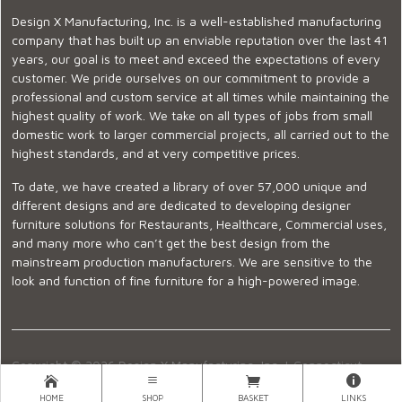
Design X Manufacturing, Inc. is a well-established manufacturing
company that has built up an enviable reputation over the last 41
years, our goal is to meet and exceed the expectations of every
customer. We pride ourselves on our commitment to provide a
professional and custom service at all times while maintaining the
highest quality of work. We take on all types of jobs from small
domestic work to larger commercial projects, all carried out to the
highest standards, and at very competitive prices.
To date, we have created a library of over 57,000 unique and
different designs and are dedicated to developing designer
furniture solutions for Restaurants, Healthcare, Commercial uses,
and many more who can’t get the best design from the
mainstream production manufacturers. We are sensitive to the
look and function of fine furniture for a high-powered image.
Copyright © 2026 Design X Manufacturing, Inc. |
Connecticut
Showroom
|
860-399-2222
|
Ecommerce Website Design
HOME
SHOP
BASKET
LINKS