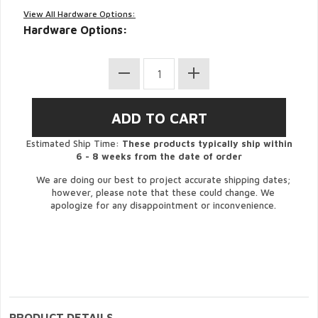
View All Hardware Options:
Hardware Options:
Estimated Ship Time:
These products typically ship within
6 - 8 weeks from the date of order
We are doing our best to project accurate shipping dates;
however, please note that these could change. We
apologize for any disappointment or inconvenience.
PRODUCT DETAILS