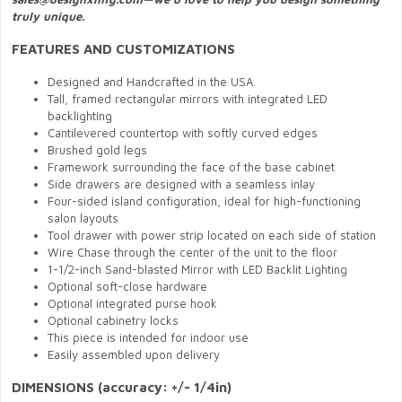
truly unique.
FEATURES AND CUSTOMIZATIONS
Designed and Handcrafted in the USA.
Tall, framed rectangular mirrors with integrated LED
backlighting
Cantilevered countertop with softly curved edges
Brushed gold legs
Framework surrounding the face of the base cabinet
Side drawers are designed with a seamless inlay
Four-sided island configuration, ideal for high-functioning
salon layouts
Tool drawer with power strip located on each side of station
Wire Chase through the center of the unit to the floor
1-1/2-inch Sand-blasted Mirror with LED Backlit Lighting
Optional soft-close hardware
Optional integrated purse hook
Optional cabinetry locks
This piece is intended for indoor use
Easily assembled upon delivery
DIMENSIONS (accuracy: +/- 1/4in)