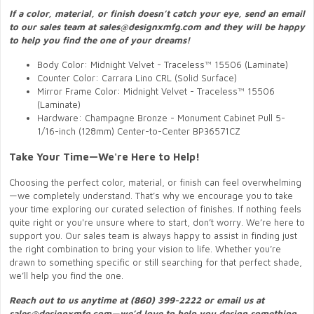
If a color, material, or finish doesn’t catch your eye, send an email
to our sales team at sales@designxmfg.com and they will be happy
to help you find the one of your dreams!
Body Color: Midnight Velvet - Traceless™ 15506 (Laminate)
Counter Color: Carrara Lino CRL (Solid Surface)
Mirror Frame Color: Midnight Velvet - Traceless™ 15506
(Laminate)
Hardware: Champagne Bronze - Monument Cabinet Pull 5-
1/16-inch (128mm) Center-to-Center BP36571CZ
Take Your Time—We're Here to Help!
Choosing the perfect color, material, or finish can feel overwhelming
—we completely understand. That’s why we encourage you to take
your time exploring our curated selection of finishes. If nothing feels
quite right or you're unsure where to start, don’t worry. We’re here to
support you. Our sales team is always happy to assist in finding just
the right combination to bring your vision to life. Whether you’re
drawn to something specific or still searching for that perfect shade,
we’ll help you find the one.
Reach out to us anytime at (860) 399-2222 or email us at
sales@designxmfg.com—we’d love to help you design something