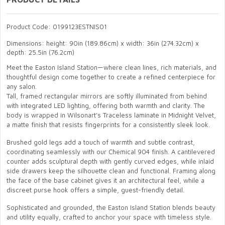
Product Code: 0199123ESTNIS01
Dimensions: height: 90in (189.86cm) x width: 36in (274.32cm) x
depth: 25.5in (76.2cm)
Meet the Easton Island Station—where clean lines, rich materials, and
thoughtful design come together to create a refined centerpiece for
any salon.
Tall, framed rectangular mirrors are softly illuminated from behind
with integrated LED lighting, offering both warmth and clarity. The
body is wrapped in Wilsonart’s Traceless laminate in Midnight Velvet,
a matte finish that resists fingerprints for a consistently sleek look.
Brushed gold legs add a touch of warmth and subtle contrast,
coordinating seamlessly with our Chemical 904 finish. A cantilevered
counter adds sculptural depth with gently curved edges, while inlaid
side drawers keep the silhouette clean and functional. Framing along
the face of the base cabinet gives it an architectural feel, while a
discreet purse hook offers a simple, guest-friendly detail.
Sophisticated and grounded, the Easton Island Station blends beauty
and utility equally, crafted to anchor your space with timeless style.