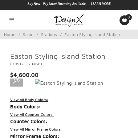
—
Buy Now - Pay Later! Financing Available
LEARN MORE
0
Home
/
Salon
/
Stations
/
Easton Styling Island Station
Easton Styling Island Station
0199123ESTNIS01
$4,600.00
View All Body Colors:
Body Colors:
View All Counter Colors:
Counter Colors:
View All Mirror Frame Colors:
Mirror Frame Colors: