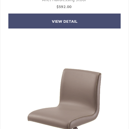
$592.00
VIEW DETAIL