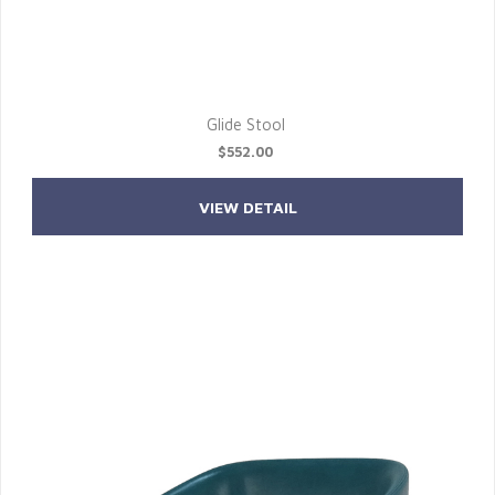
Glide Stool
$552.00
VIEW DETAIL