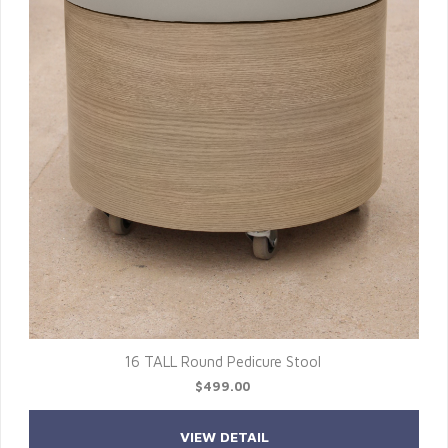
16 TALL Round Pedicure Stool
$499.00
VIEW DETAIL