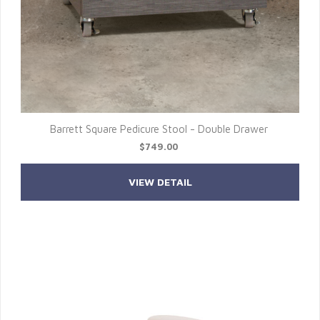
Barrett Square Pedicure Stool - Double Drawer
$749.00
VIEW DETAIL