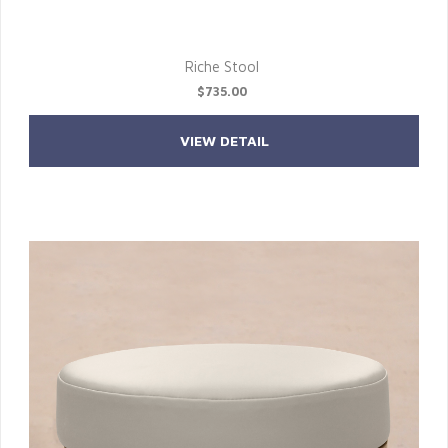
Riche Stool
$735.00
VIEW DETAIL