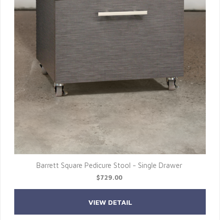
Barrett Square Pedicure Stool - Single Drawer
$729.00
VIEW DETAIL