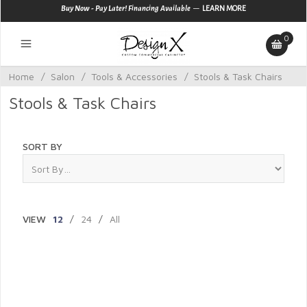
—
Buy Now - Pay Later! Financing Available
LEARN MORE
0
Home
/
Salon
/
Tools & Accessories
/
Stools & Task Chairs
Stools & Task Chairs
SORT BY
VIEW
12
/
24
/
All