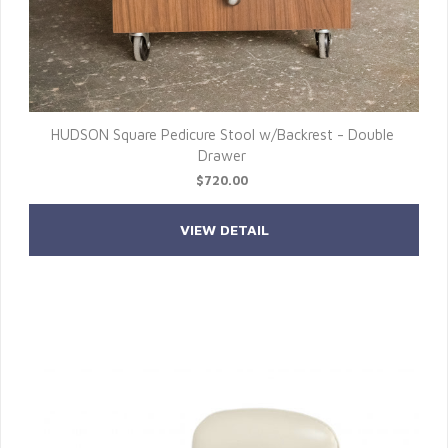
HUDSON Square Pedicure Stool w/Backrest - Double
Drawer
$720.00
VIEW DETAIL