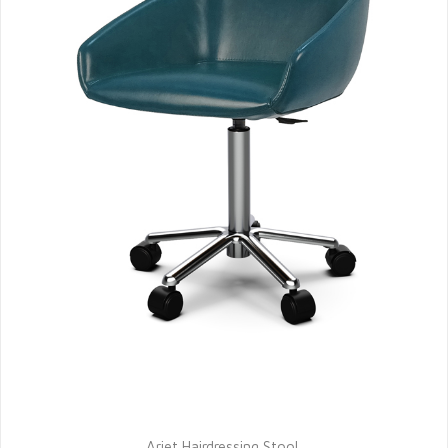
Ariet Hairdressing Stool