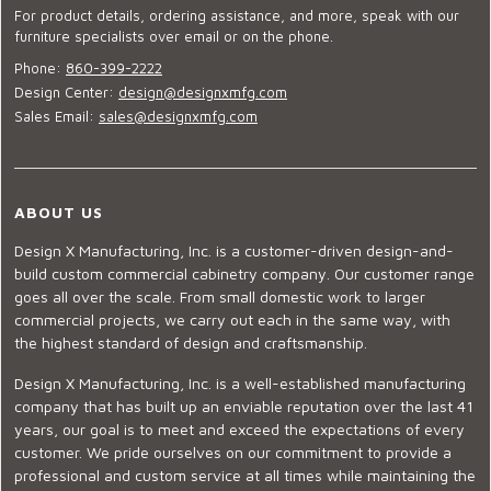
For product details, ordering assistance, and more, speak with our
furniture specialists over email or on the phone.
Phone:
860-399-2222
Design Center:
design@designxmfg.com
Sales Email:
sales@designxmfg.com
ABOUT US
Design X Manufacturing, Inc. is a customer-driven design-and-
build custom commercial cabinetry company. Our customer range
goes all over the scale. From small domestic work to larger
commercial projects, we carry out each in the same way, with
the highest standard of design and craftsmanship.
Design X Manufacturing, Inc. is a well-established manufacturing
company that has built up an enviable reputation over the last 41
years, our goal is to meet and exceed the expectations of every
customer. We pride ourselves on our commitment to provide a
professional and custom service at all times while maintaining the