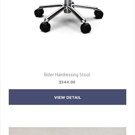
Rider Hairdressing Stool
$344.00
VIEW DETAIL