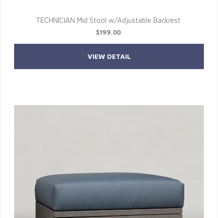
TECHNICIAN Mid Stool w/Adjustable Backrest
$199.00
VIEW DETAIL