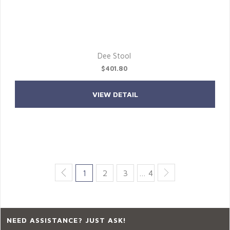
Dee Stool
$401.80
VIEW DETAIL
1
2
3
… 4
NEED ASSISTANCE? JUST ASK!