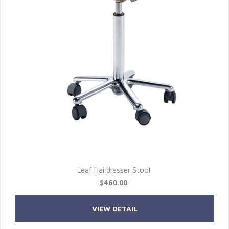
Leaf Hairdresser Stool
$460.00
VIEW DETAIL