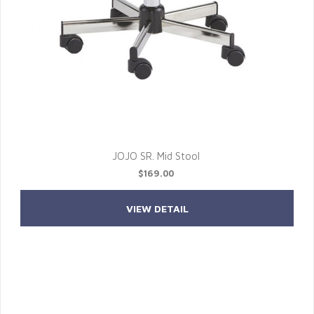
JOJO SR. Mid Stool
$169.00
VIEW DETAIL