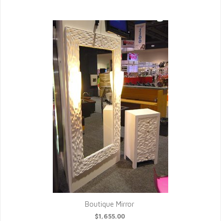
Boutique Mirror
$1,655.00