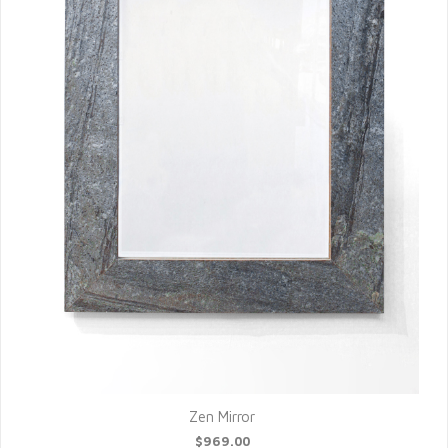
Zen Mirror
$969.00