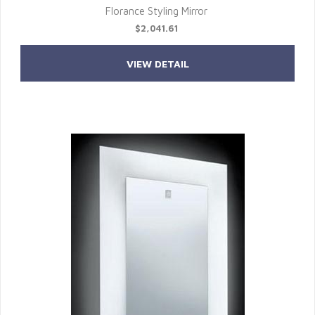
Florance Styling Mirror
$2,041.61
VIEW DETAIL