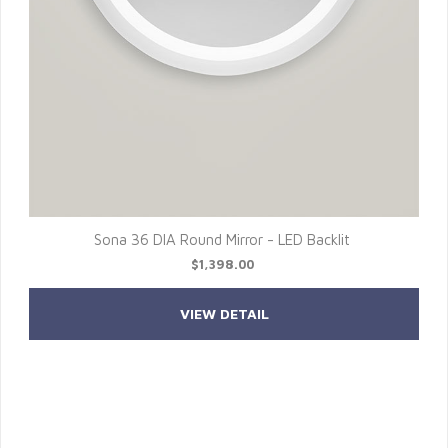
Sona 36 DIA Round Mirror - LED Backlit
$1,398.00
VIEW DETAIL