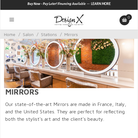
—
Buy Now - Pay Later! Financing Available
LEARN MORE
0
Home
/
Salon
/
Stations
/
Mirrors
MIRRORS
Our state-of-the-art Mirrors are made in France, Italy,
and the United States. They are perfect for reflecting
both the stylist's art and the client's beauty.