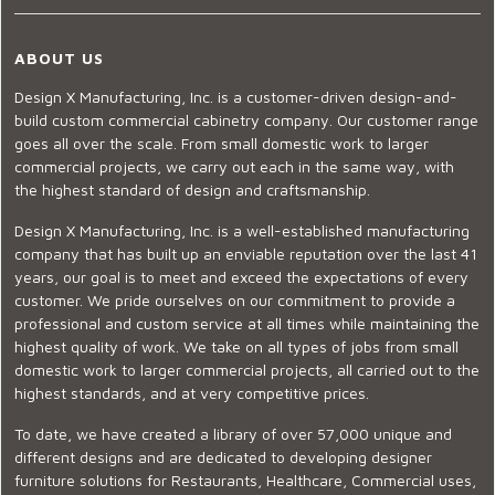
ABOUT US
Design X Manufacturing, Inc. is a customer-driven design-and-
build custom commercial cabinetry company. Our customer range
goes all over the scale. From small domestic work to larger
commercial projects, we carry out each in the same way, with
the highest standard of design and craftsmanship.
Design X Manufacturing, Inc. is a well-established manufacturing
company that has built up an enviable reputation over the last 41
years, our goal is to meet and exceed the expectations of every
customer. We pride ourselves on our commitment to provide a
professional and custom service at all times while maintaining the
highest quality of work. We take on all types of jobs from small
domestic work to larger commercial projects, all carried out to the
highest standards, and at very competitive prices.
To date, we have created a library of over 57,000 unique and
different designs and are dedicated to developing designer
furniture solutions for Restaurants, Healthcare, Commercial uses,