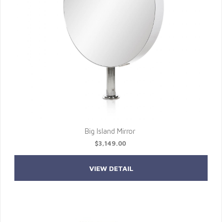
Big Island Mirror
$3,149.00
VIEW DETAIL