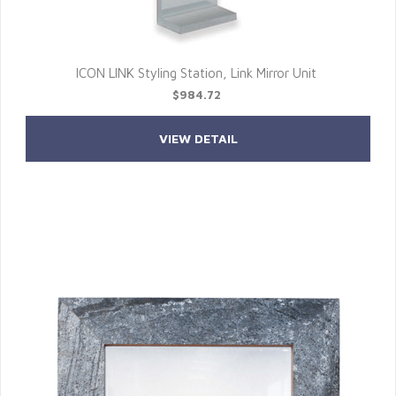
ICON LINK Styling Station, Link Mirror Unit
$984.72
VIEW DETAIL