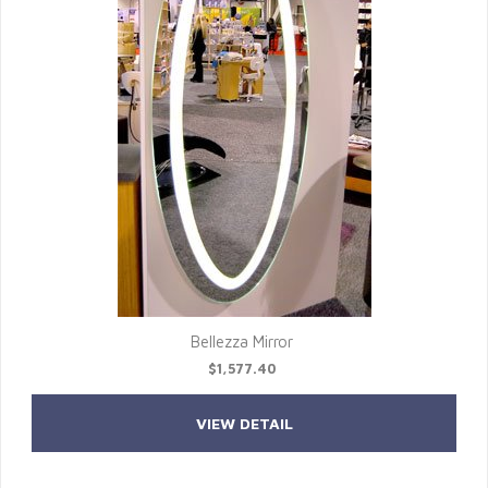
Bellezza Mirror
$1,577.40
VIEW DETAIL