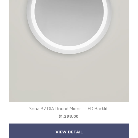
Sona 32 DIA Round Mirror - LED Backlit
$1,298.00
VIEW DETAIL