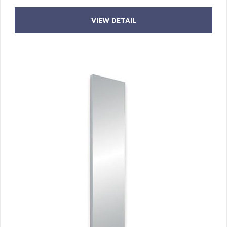
VIEW DETAIL