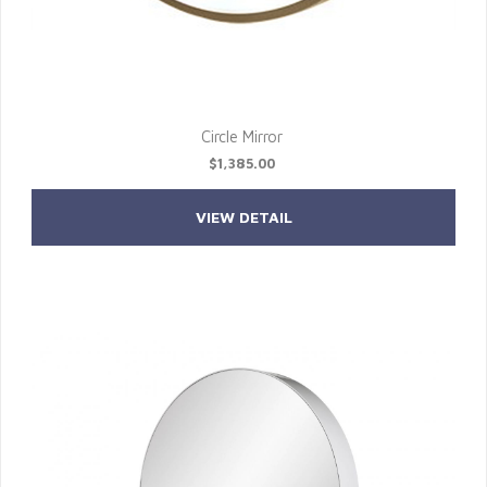
Circle Mirror
$1,385.00
VIEW DETAIL