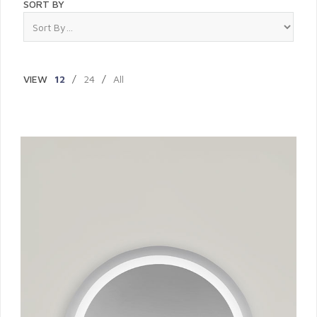
SORT BY
VIEW
12
/
24
/
All