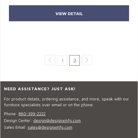
VIEW DETAIL
1
2
NEED ASSISTANCE? JUST ASK!
For product details, ordering assistance, and more, speak with our
furniture specialists over email or on the phone.
Phone:
860-399-2222
Design Center:
design@designxmfg.com
Sales Email:
sales@designxmfg.com