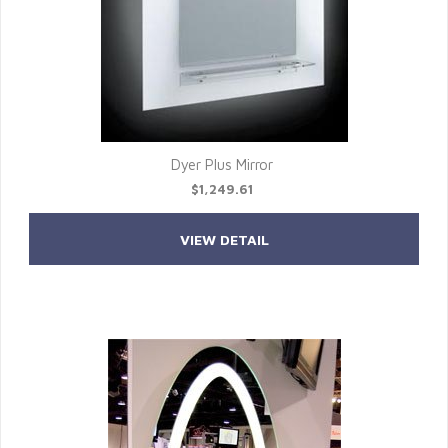
Dyer Plus Mirror
$1,249.61
VIEW DETAIL