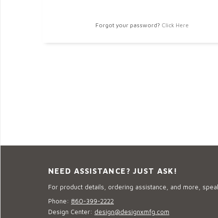
Forgot your password?
Click Here
NEED ASSISTANCE? JUST ASK!
For product details, ordering assistance, and more, speak
Phone:
860-399-2222
Design Center:
design@designxmfg.com