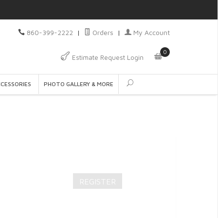
860-399-2222
|
Orders
|
My Account
0
Estimate Request Login
CCESSORIES
PHOTO GALLERY & MORE
REGISTER