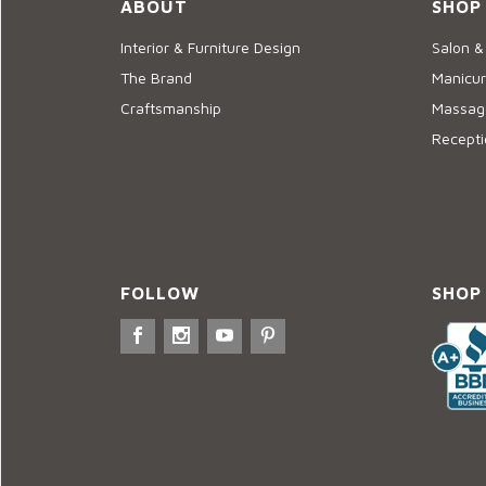
ABOUT
SHOP
Interior & Furniture Design
Salon &
The Brand
Manicur
Craftsmanship
Massage
Recepti
FOLLOW
SHOP