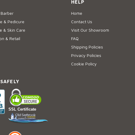
HELP
 Barber
Home
e & Pedicure
Contact Us
 & Skin Care
Visit Our Showroom
on & Retail
FAQ
Shipping Policies
Privacy Policies
Cookie Policy
 SAFELY
SSL Certificate