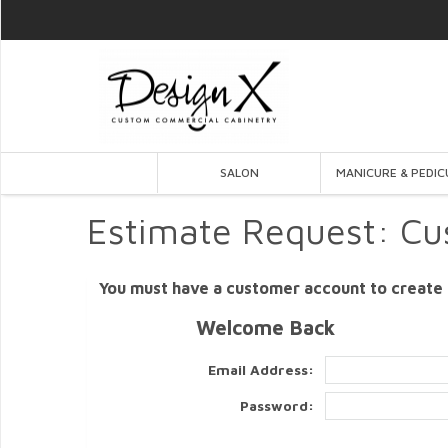
SALON
MANICURE & PEDIC
Estimate Request: Cu
You must have a customer account to create 
Welcome Back
Email Address:
Password: