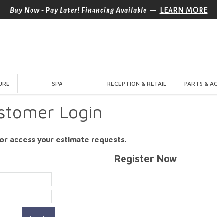
—
Buy Now - Pay Later! Financing Available
LEARN MORE
URE
SPA
RECEPTION & RETAIL
PARTS & A
stomer Login
or access your estimate requests.
Register Now