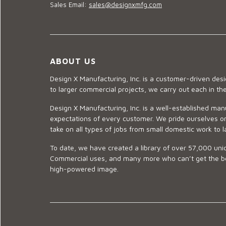
Sales Email:
sales@designxmfg.com
ABOUT US
Design X Manufacturing, Inc. is a customer-driven de
to larger commercial projects, we carry out each in t
Design X Manufacturing, Inc. is a well-established man
expectations of every customer. We pride ourselves on
take on all types of jobs from small domestic work to l
To date, we have created a library of over 57,000 uniq
Commercial uses, and many more who can’t get the best
high-powered image.