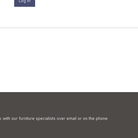
 with our furniture specialists over email or on the phone.