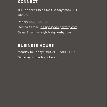
CONNECT
83 Spencer Plains Rd Old Saybrook, CT
06475
Phone:
860-399-2222
Design Center:
design@designxmfg.com
Sales Email:
sales@designxmfg.com
BUSINESS HOURS
Monday to Friday: 9:00AM - 5:00PM EST
Saturday & Sunday: Closed