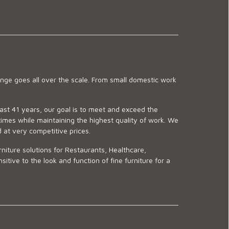
ge goes all over the scale. From small domestic work
last 41 years, our goal is to meet and exceed the
imes while maintaining the highest quality of work. We
d at very competitive prices.
niture solutions for Restaurants, Healthcare,
ve to the look and function of fine furniture for a