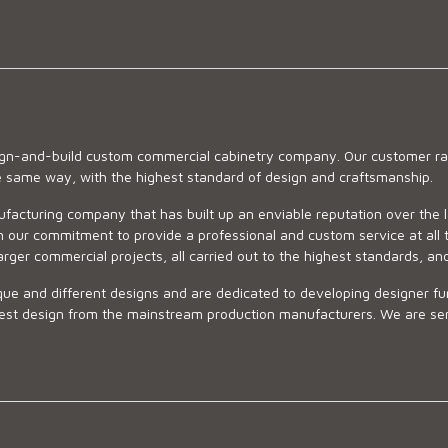
sign-and-build custom commercial cabinetry company. Our customer ran
he same way, with the highest standard of design and craftsmanship.
ufacturing company that has built up an enviable reputation over the 
 our commitment to provide a professional and custom service at all t
arger commercial projects, all carried out to the highest standards, an
ue and different designs and are dedicated to developing designer fur
 design from the mainstream production manufacturers. We are sensiti