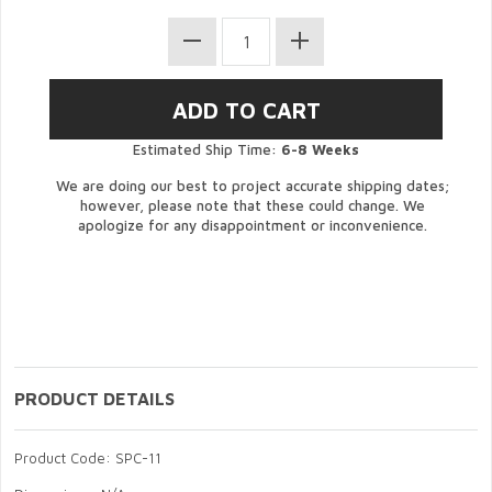
Estimated Ship Time:
6-8 Weeks
We are doing our best to project accurate shipping dates;
however, please note that these could change. We
apologize for any disappointment or inconvenience.
PRODUCT DETAILS
Product Code: SPC-11