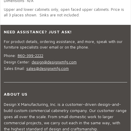
Dimensions: N/A
Upper and lower cabinets only, open faced upper cabinets. Price is
all 3 places shown. Sinks are not included.
NEED ASSISTANCE? JUST ASK!
For product details, ordering assistance, and more, speak with our
furniture specialists over email or on the phone.
Phone:
860-399-2222
Design Center:
design@designxmfg.com
Sales Email:
sales@designxmfg.com
ABOUT US
Design X Manufacturing, Inc. is a customer-driven design-and-
build custom commercial cabinetry company. Our customer range
goes all over the scale. From small domestic work to larger
commercial projects, we carry out each in the same way, with
the highest standard of design and craftsmanship.