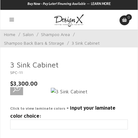
—
Buy Now - Pay Later! Financing Available
LEARN MORE
0
Home
/
Salon
/
Shampoo Area
/
Shampoo Back Bars & Storage
/
3 Sink Cabinet
3 Sink Cabinet
SPC-11
$3,300.00
- Input your laminate
Click to view laminate colors
color choice: