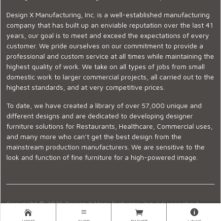
Design X Manufacturing, Inc. is a well-established manufacturing
company that has built up an enviable reputation over the last 41
years, our goal is to meet and exceed the expectations of every
customer. We pride ourselves on our commitment to provide a
professional and custom service at all times while maintaining the
highest quality of work. We take on all types of jobs from small
domestic work to larger commercial projects, all carried out to the
highest standards, and at very competitive prices.
To date, we have created a library of over 57,000 unique and
different designs and are dedicated to developing designer
furniture solutions for Restaurants, Healthcare, Commercial uses,
and many more who can’t get the best design from the
mainstream production manufacturers. We are sensitive to the
look and function of fine furniture for a high-powered image.
Copyright © 2026 Design X Manufacturing, Inc. |
Connecticut
Showroom
|
860-399-2222
|
Ecommerce Website Design