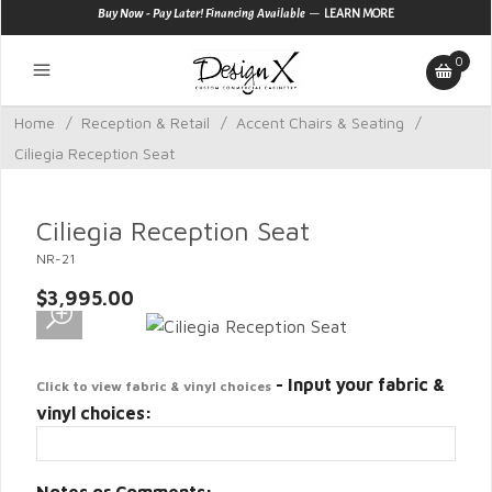
—
Buy Now - Pay Later! Financing Available
LEARN MORE
0
Home
/
Reception & Retail
/
Accent Chairs & Seating
/
Ciliegia Reception Seat
Ciliegia Reception Seat
NR-21
$3,995.00
- Input your fabric &
Click to view fabric & vinyl choices
vinyl choices: