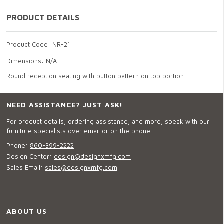
PRODUCT DETAILS
Product Code: NR-21
Dimensions: N/A
Round reception seating with button pattern on top portion.
NEED ASSISTANCE? JUST ASK!
For product details, ordering assistance, and more, speak with our
furniture specialists over email or on the phone.
Phone:
860-399-2222
Design Center:
design@designxmfg.com
Sales Email:
sales@designxmfg.com
ABOUT US