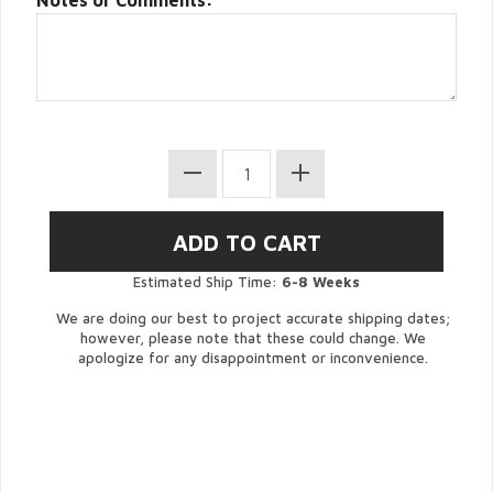
Notes or Comments:
Estimated Ship Time:
6-8 Weeks
We are doing our best to project accurate shipping dates;
however, please note that these could change. We
apologize for any disappointment or inconvenience.