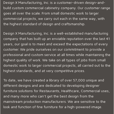
Design X Manufacturing, Inc. is a customer-driven design-and-
build custom commercial cabinetry company. Our customer range
goes all over the scale. From small domestic work to larger
commercial projects, we carry out each in the same way, with
the highest standard of design and craftsmanship.
Design X Manufacturing, Inc. is a well-established manufacturing
company that has built up an enviable reputation over the last 41
years, our goal is to meet and exceed the expectations of every
customer. We pride ourselves on our commitment to provide a
professional and custom service at all times while maintaining the
highest quality of work. We take on all types of jobs from small
domestic work to larger commercial projects, all carried out to the
highest standards, and at very competitive prices.
To date, we have created a library of over 57,000 unique and
different designs and are dedicated to developing designer
furniture solutions for Restaurants, Healthcare, Commercial uses,
and many more who can’t get the best design from the
mainstream production manufacturers. We are sensitive to the
look and function of fine furniture for a high-powered image.