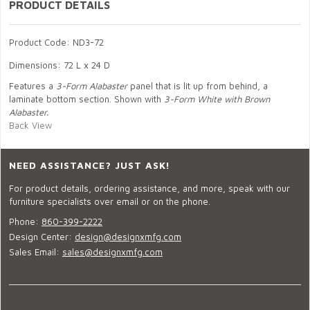
PRODUCT DETAILS
Product Code: ND3-72
Dimensions: 72 L x 24 D
Features a
3-Form Alabaster
panel that is lit up from behind, a
laminate bottom section. Shown with
3-Form White with Brown
Alabaster.
Back View
NEED ASSISTANCE? JUST ASK!
For product details, ordering assistance, and more, speak with our
furniture specialists over email or on the phone.
Phone:
860-399-2222
Design Center:
design@designxmfg.com
Sales Email:
sales@designxmfg.com