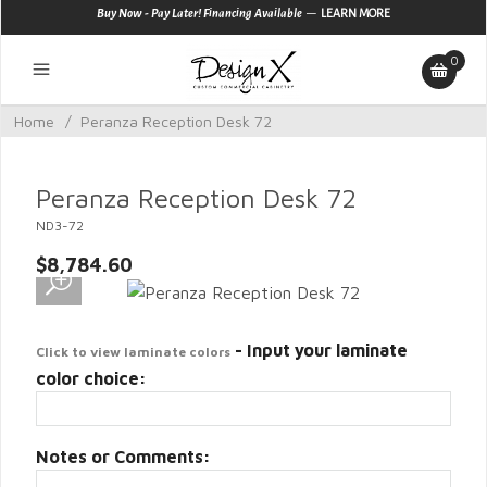
—
Buy Now - Pay Later! Financing Available
LEARN MORE
0
Home
/
Peranza Reception Desk 72
Peranza Reception Desk 72
ND3-72
$8,784.60
- Input your laminate
Click to view laminate colors
color choice:
Notes or Comments: