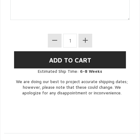
Estimated Ship Time:
6-8 Weeks
We are doing our best to project accurate shipping dates;
however, please note that these could change. We
apologize for any disappointment or inconvenience.