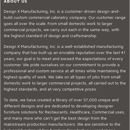
ABOUT US
Design X Manufacturing, Inc. is a customer-driven design-and-
build custom commercial cabinetry company. Our customer range
goes all over the scale. From small domestic work to larger
commercial projects, we carry out each in the same way, with
the highest standard of design and craftsmanship.
Design X Manufacturing, Inc. is a well-established manufacturing
company that has built up an enviable reputation over the last 41
years, our goal is to meet and exceed the expectations of every
customer. We pride ourselves on our commitment to provide a
professional and custom service at all times while maintaining the
highest quality of work. We take on all types of jobs from small
domestic work to larger commercial projects, all carried out to the
highest standards, and at very competitive prices.
To date, we have created a library of over 57,000 unique and
different designs and are dedicated to developing designer
furniture solutions for Restaurants, Healthcare, Commercial uses,
and many more who can’t get the best design from the
mainstream production manufacturers. We are sensitive to the