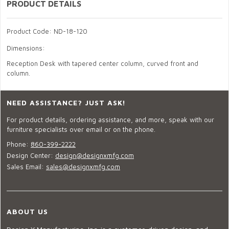
PRODUCT DETAILS
Product Code: ND-18-120
Dimensions:
Reception Desk with tapered center column, curved front and
column.
NEED ASSISTANCE? JUST ASK!
For product details, ordering assistance, and more, speak with our
furniture specialists over email or on the phone.
Phone:
860-399-2222
Design Center:
design@designxmfg.com
Sales Email:
sales@designxmfg.com
ABOUT US