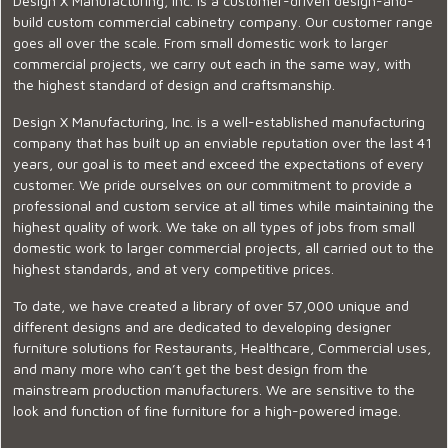
Design X Manufacturing, Inc. is a customer-driven design-and-
build custom commercial cabinetry company. Our customer range
goes all over the scale. From small domestic work to larger
commercial projects, we carry out each in the same way, with
the highest standard of design and craftsmanship.
Design X Manufacturing, Inc. is a well-established manufacturing
company that has built up an enviable reputation over the last 41
years, our goal is to meet and exceed the expectations of every
customer. We pride ourselves on our commitment to provide a
professional and custom service at all times while maintaining the
highest quality of work. We take on all types of jobs from small
domestic work to larger commercial projects, all carried out to the
highest standards, and at very competitive prices.
To date, we have created a library of over 57,000 unique and
different designs and are dedicated to developing designer
furniture solutions for Restaurants, Healthcare, Commercial uses,
and many more who can’t get the best design from the
mainstream production manufacturers. We are sensitive to the
look and function of fine furniture for a high-powered image.