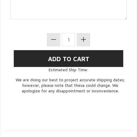
Estimated Ship Time:
We are doing our best to project accurate shipping dates;
however, please note that these could change. We
apologize for any disappointment or inconvenience.