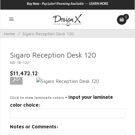
—
Buy Now - Pay Later! Financing Available
LEARN MORE
0
Home
/
Sigaro Reception Desk 120
Sigaro Reception Desk 120
ND-18-120
$11,472.12
- Input your laminate
Click to view laminate colors
color choice:
Notes or Comments: