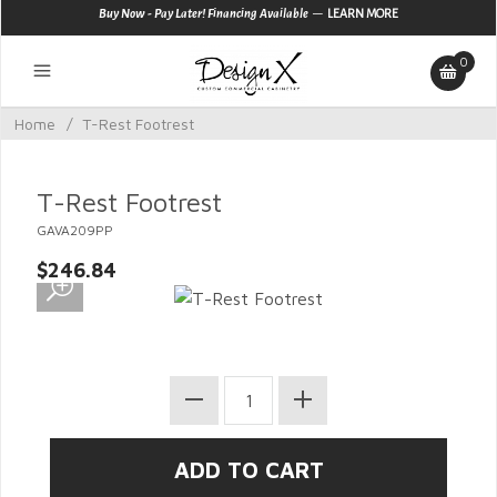
—
Buy Now - Pay Later! Financing Available
LEARN MORE
0
Home
/
T-Rest Footrest
T-Rest Footrest
GAVA209PP
$246.84