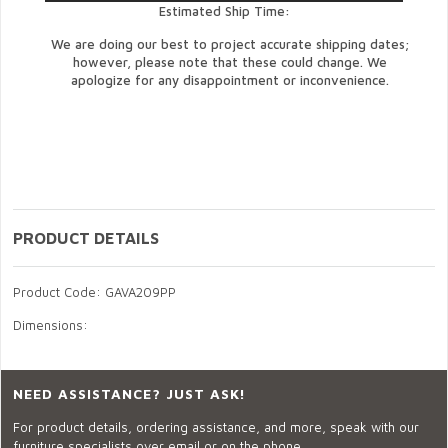
Estimated Ship Time:
We are doing our best to project accurate shipping dates;
however, please note that these could change. We
apologize for any disappointment or inconvenience.
PRODUCT DETAILS
Product Code: GAVA209PP
Dimensions:
NEED ASSISTANCE? JUST ASK!
For product details, ordering assistance, and more, speak with our
furniture specialists over email or on the phone.