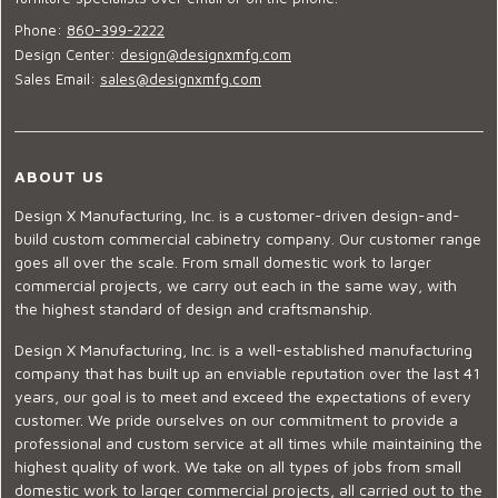
Phone:
860-399-2222
Design Center:
design@designxmfg.com
Sales Email:
sales@designxmfg.com
ABOUT US
Design X Manufacturing, Inc. is a customer-driven design-and-
build custom commercial cabinetry company. Our customer range
goes all over the scale. From small domestic work to larger
commercial projects, we carry out each in the same way, with
the highest standard of design and craftsmanship.
Design X Manufacturing, Inc. is a well-established manufacturing
company that has built up an enviable reputation over the last 41
years, our goal is to meet and exceed the expectations of every
customer. We pride ourselves on our commitment to provide a
professional and custom service at all times while maintaining the
highest quality of work. We take on all types of jobs from small
domestic work to larger commercial projects, all carried out to the