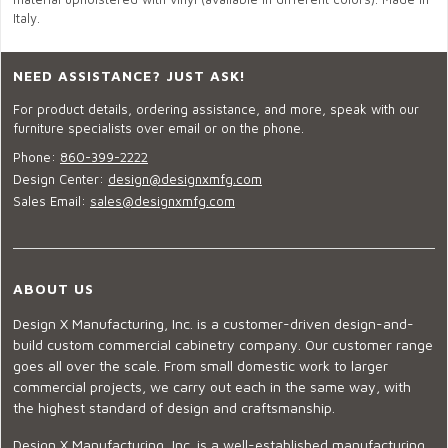
Italy.
NEED ASSISTANCE? JUST ASK!
For product details, ordering assistance, and more, speak with our
furniture specialists over email or on the phone.
Phone:
860-399-2222
Design Center:
design@designxmfg.com
Sales Email:
sales@designxmfg.com
ABOUT US
Design X Manufacturing, Inc. is a customer-driven design-and-
build custom commercial cabinetry company. Our customer range
goes all over the scale. From small domestic work to larger
commercial projects, we carry out each in the same way, with
the highest standard of design and craftsmanship.
Design X Manufacturing, Inc. is a well-established manufacturing