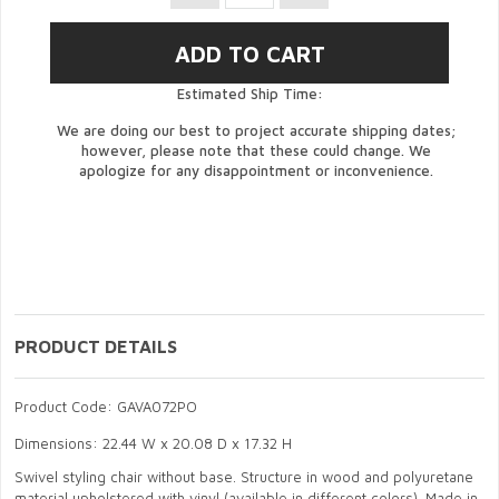
Estimated Ship Time:
We are doing our best to project accurate shipping dates;
however, please note that these could change. We
apologize for any disappointment or inconvenience.
PRODUCT DETAILS
Product Code: GAVA072PO
Dimensions: 22.44 W x 20.08 D x 17.32 H
Swivel styling chair without base. Structure in wood and polyuretane
material upholstered with vinyl (available in different colors). Made in