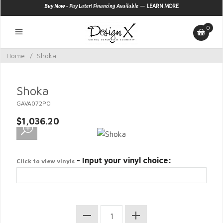
—
Buy Now - Pay Later! Financing Available
LEARN MORE
0
Home
/
Shoka
Shoka
GAVA072PO
$1,036.20
- Input your vinyl choice:
Click to view vinyls