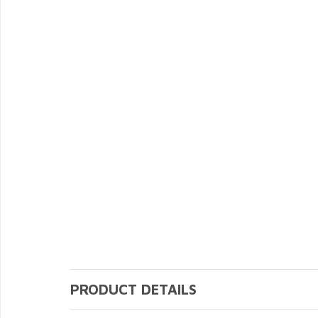
PRODUCT DETAILS