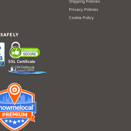
Shipping Policies
Privacy Policies
Cookie Policy
 SAFELY
SSL Certificate