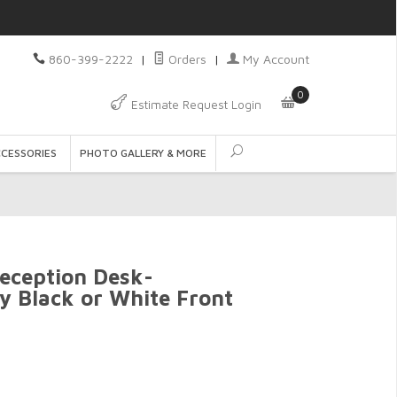
860-399-2222
|
Orders
|
My Account
0
Estimate Request Login
CCESSORIES
PHOTO GALLERY & MORE
eception Desk-
sy Black or White Front