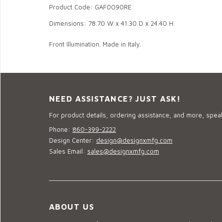
Product Code: GAF0090RE
Dimensions: 78.70 W x 41.30 D x 24.40 H
Front Illumination. Made in Italy.
NEED ASSISTANCE? JUST ASK!
For product details, ordering assistance, and more, speak
Phone:
860-399-2222
Design Center:
design@designxmfg.com
Sales Email:
sales@designxmfg.com
ABOUT US