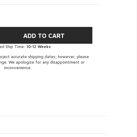
ed Ship Time:
10-12 Weeks
oject accurate shipping dates; however, please
ange. We apologize for any disappointment or
inconvenience.