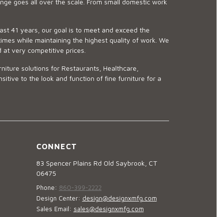
ge goes all over the scale. From small domestic work
last 41 years, our goal is to meet and exceed the
imes while maintaining the highest quality of work. We
d at very competitive prices.
niture solutions for Restaurants, Healthcare,
ve to the look and function of fine furniture for a
CONNECT
83 Spencer Plains Rd Old Saybrook, CT
06475
Phone:
860-399-2222
Design Center:
design@designxmfg.com
Sales Email:
sales@designxmfg.com