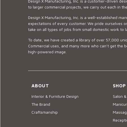
Design X Manufacturing, Inc. is a customer-driven de
to larger commercial projects, we carry out each in t
Design X Manufacturing, Inc. is a well-established man
expectations of every customer. We pride ourselves on
take on all types of jobs from small domestic work to l
To date, we have created a library of over 57,000 uniq
Commercial uses, and many more who can’t get the best
high-powered image.
ABOUT
SHOP
Interior & Furniture Design
Salon &
The Brand
Manicur
Craftsmanship
Massage
Recepti