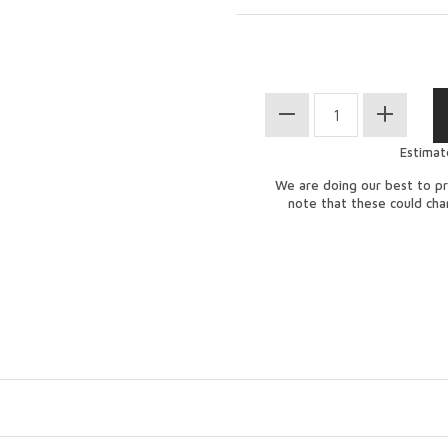
Estimat
We are doing our best to pr
note that these could ch