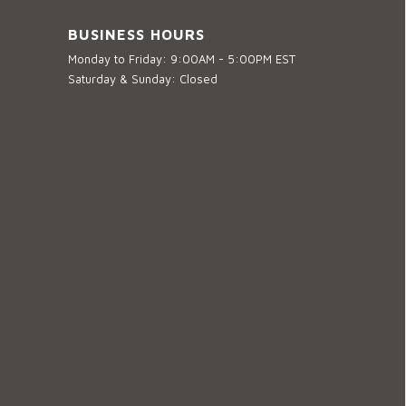
BUSINESS HOURS
Monday to Friday: 9:00AM - 5:00PM EST
Saturday & Sunday: Closed