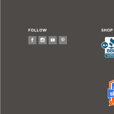
FOLLOW
SHOP