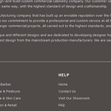
sign-and-build custom commercial cabinetry company. Our customer ran
he same way, with the highest standard of design and craftsmanship.
ufacturing company that has built up an enviable reputation over the 
 our commitment to provide a professional and custom service at all t
arger commercial projects, all carried out to the highest standards, an
ue and different designs and are dedicated to developing designer fur
 design from the mainstream production manufacturers. We are sensiti
HELP
 Barber
Home
e & Pedicure
Contact Us
 & Skin Care
Visit Our Showroom
on & Retail
FAQ