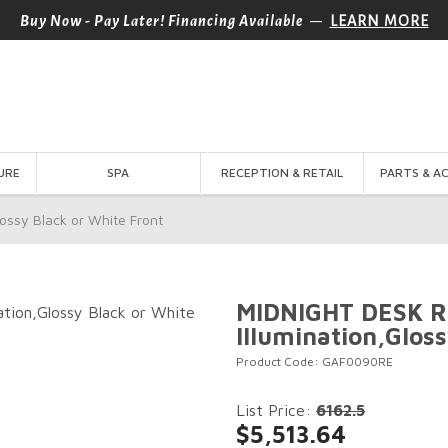
—
Buy Now - Pay Later! Financing Available
LEARN MORE
URE
SPA
RECEPTION & RETAIL
PARTS & A
ossy Black or White Front
MIDNIGHT DESK R
Illumination,Glos
Product Code: GAF0090RE
List Price:
6162.5
$5,513.64