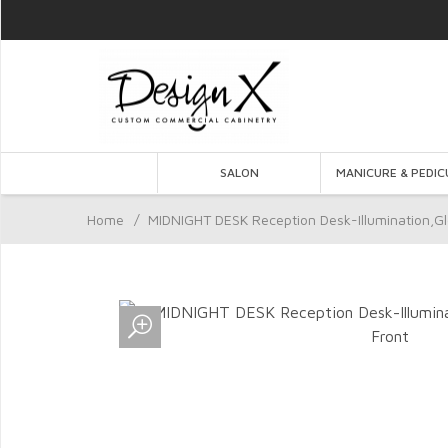
SALON
MANICURE & PEDIC
Home
/
MIDNIGHT DESK Reception Desk-Illumination,Gl