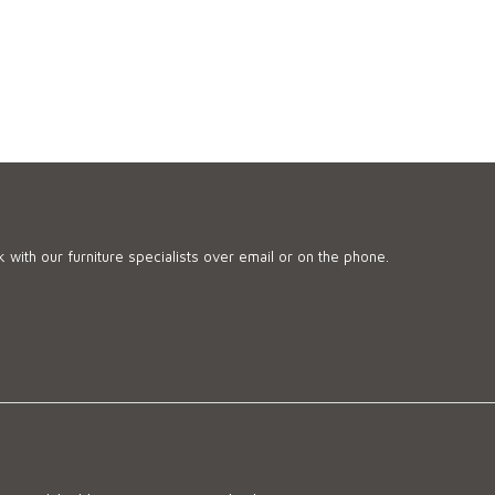
 with our furniture specialists over email or on the phone.