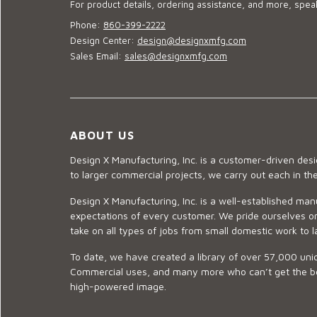
For product details, ordering assistance, and more, speak
Phone:
860-399-2222
Design Center:
design@designxmfg.com
Sales Email:
sales@designxmfg.com
ABOUT US
Design X Manufacturing, Inc. is a customer-driven de
to larger commercial projects, we carry out each in t
Design X Manufacturing, Inc. is a well-established man
expectations of every customer. We pride ourselves on
take on all types of jobs from small domestic work to l
To date, we have created a library of over 57,000 uniq
Commercial uses, and many more who can’t get the best
high-powered image.