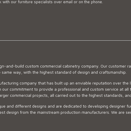
 with our furniture specialists over email or on the phone.
sign-and-build custom commercial cabinetry company. Our customer ran
he same way, with the highest standard of design and craftsmanship.
ufacturing company that has built up an enviable reputation over the 
 our commitment to provide a professional and custom service at all t
arger commercial projects, all carried out to the highest standards, an
ue and different designs and are dedicated to developing designer fur
 design from the mainstream production manufacturers. We are sensiti