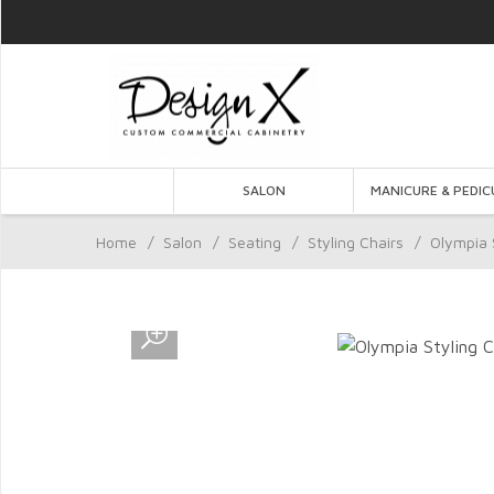
SALON
MANICURE & PEDIC
Home
/
Salon
/
Seating
/
Styling Chairs
/
Olympia 