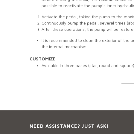
possible to reactivate the pump’s inner hydrauli
Activate the pedal, taking the pump to the max
Continuously pump the pedal, several times (ab
After these operations, the pump will be restor
It is recommended to clean the exterior of the 
the internal mechanism
CUSTOMIZE
Available in three bases (star, round and square
______
NEED ASSISTANCE? JUST ASK!