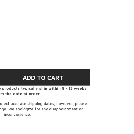
 products typically ship within 8 - 12 weeks
om the date of order.
oject accurate shipping dates; however, please
ange. We apologize for any disappointment or
inconvenience.