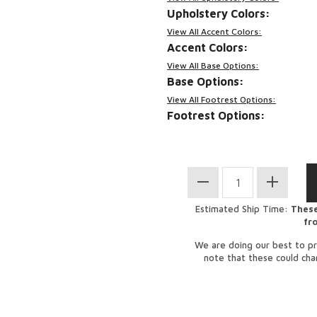
Upholstery Colors:
View All Accent Colors:
Accent Colors:
View All Base Options:
Base Options:
View All Footrest Options:
Footrest Options:
Estimated Ship Time:
These
fr
We are doing our best to pr
note that these could ch