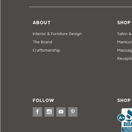
ABOUT
SHOP
Interior & Furniture Design
Salon &
The Brand
Manicur
Craftsmanship
Massage
Recepti
FOLLOW
SHOP