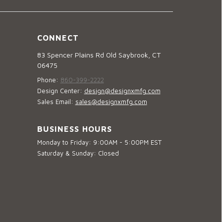
CONNECT
83 Spencer Plains Rd Old Saybrook, CT
06475
Phone:
860-399-2222
Design Center:
design@designxmfg.com
Sales Email:
sales@designxmfg.com
BUSINESS HOURS
Monday to Friday: 9:00AM - 5:00PM EST
Saturday & Sunday: Closed