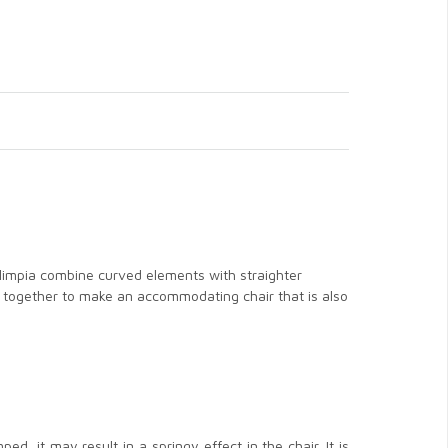
 Olimpia combine curved elements with straighter
nts together to make an accommodating chair that is also
d, it may result in a springy effect in the chair. It is