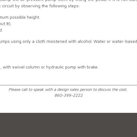
c circuit by observing the following steps:
imum possible height.
out 8).
ed.
pumps using only a cloth moistened with alcohol. Water or water-base
), with swivel column or hydraulic pump with brake.
________________________________________________________________
Please call to speak with a design sales person to discuss the cost.
860-399-2222