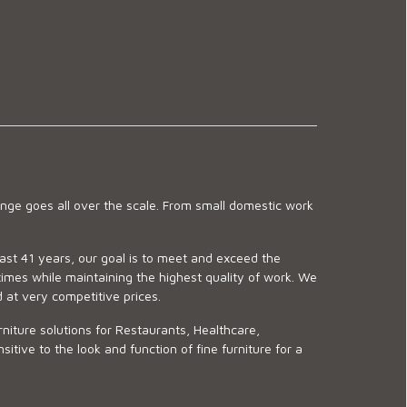
ge goes all over the scale. From small domestic work
last 41 years, our goal is to meet and exceed the
imes while maintaining the highest quality of work. We
d at very competitive prices.
niture solutions for Restaurants, Healthcare,
ve to the look and function of fine furniture for a