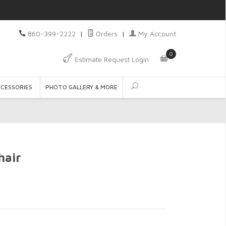
860-399-2222
|
Orders
|
My Account
0
Estimate Request Login
CCESSORIES
PHOTO GALLERY & MORE
hair