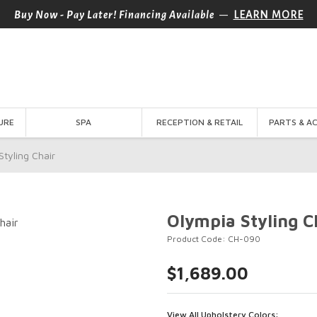
—
Buy Now - Pay Later! Financing Available
LEARN MORE
URE
SPA
RECEPTION & RETAIL
PARTS & A
Styling Chair
Olympia Styling C
Product Code: CH-090
$1,689.00
View All Upholstery Colors: