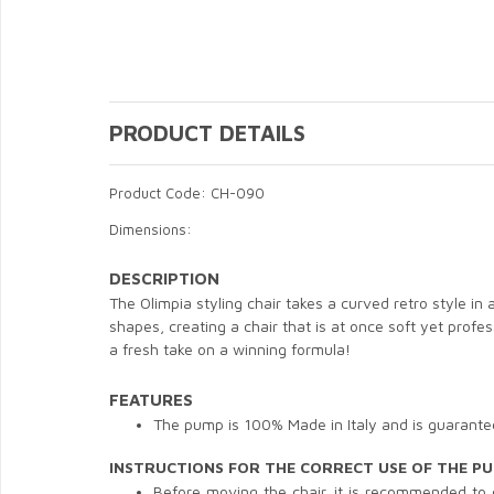
PRODUCT DETAILS
Product Code: CH-090
Dimensions:
DESCRIPTION
The Olimpia styling chair takes a curved retro style in
shapes, creating a chair that is at once soft yet profe
a fresh take on a winning formula!
FEATURES
The pump is 100% Made in Italy and is guarantee
INSTRUCTIONS FOR THE CORRECT USE OF THE P
Before moving the chair, it is recommended to cla