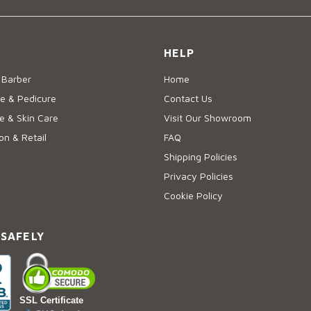
HELP
 Barber
Home
e & Pedicure
Contact Us
 & Skin Care
Visit Our Showroom
on & Retail
FAQ
Shipping Policies
Privacy Policies
Cookie Policy
 SAFELY
SSL Certificate