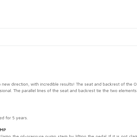
 a new direction, with incredible results! The seat and backrest of the
ssional. The parallel lines of the seat and backrest tie the two eleme
d for 5 years.
UMP
mp the oil-pressure pump stem by lifting the pedal. If it is not clampe