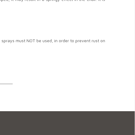
d sprays must NOT be used, in order to prevent rust on
______