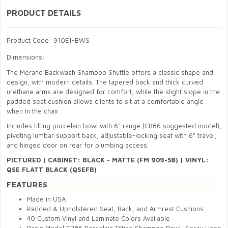
PRODUCT DETAILS
Product Code: 910E1-BWS
Dimensions:
The Merano Backwash Shampoo Shuttle offers a classic shape and
design, with modern details. The tapered back and thick curved
urethane arms are designed for comfort, while the slight slope in the
padded seat cushion allows clients to sit at a comfortable angle
when in the chair.
Includes tilting porcelain bowl with 6" range (CB86 suggested model),
pivoting lumbar support back, adjustable-locking seat with 6" travel,
and hinged door on rear for plumbing access.
PICTURED
|
CABINET:
BLACK - MATTE (FM 909-58) | V
INYL:
QSE FLATT BLACK (QSEFB)
FEATURES
Made in USA
Padded & Upholstered Seat, Back, and Armrest Cushions
40 Custom Vinyl and Laminate Colors Available