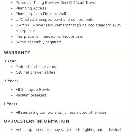
Porcelain Tilting Bowl w/ 6in (15.25cm) Travel
Plumbing Access
Plumbing from Floor or Wall
UPC listed Shampoo bowl and components
2 Amps - Power requirement that plugs into standard 120V
receptacle.
This piece is intended for indoor use.
Some assembly required.
WARRANTY
3 Year:
Molded urethane arms
Cabinet drawer-slides
2 Year:
All Shampoo Bowls
Vacuum breakers
1 Year:
All remaining components, unless noted otherwise
UPHOLSTERY INFORMATION
Actual option colors may vary due to lighting and individual