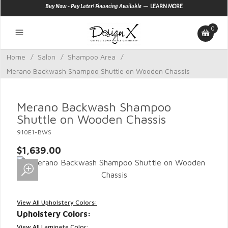
—
Buy Now - Pay Later! Financing Available
LEARN MORE
0
Home
/
Salon
/
Shampoo Area
/
Merano Backwash Shampoo Shuttle on Wooden Chassis
Merano Backwash Shampoo
Shuttle on Wooden Chassis
910E1-BWS
$1,639.00
View All Upholstery Colors:
Upholstery Colors:
View All Laminate Color: