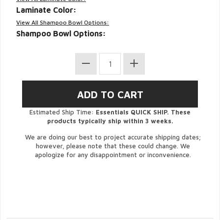
Laminate Color:
View All Shampoo Bowl Options:
Shampoo Bowl Options:
Estimated Ship Time:
Essentials QUICK SHIP. These
products typically ship within 3 weeks.
We are doing our best to project accurate shipping dates;
however, please note that these could change. We
apologize for any disappointment or inconvenience.