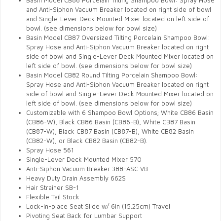
Basin Model CB86 Porcelain Tilting Shampoo Bowl: Spray Hose
and Anti-Siphon Vacuum Breaker located on right side of bowl
and Single-Lever Deck Mounted Mixer located on left side of
bowl.
(see dimensions below for bowl size)
Basin Model CB87 Oversized Tilting Porcelain Shampoo Bowl:
Spray Hose and Anti-Siphon Vacuum Breaker located on right
side of bowl and Single-Lever Deck Mounted Mixer located on
left side of bowl.
(see dimensions below for bowl size)
Basin Model CB82 Round Tilting Porcelain Shampoo Bowl:
Spray Hose and Anti-Siphon Vacuum Breaker located on right
side of bowl and Single-Lever Deck Mounted Mixer located on
left side of bowl.
(see dimensions below for bowl size)
Customizable with 6 Shampoo Bowl Options; White CB86 Basin
(CB86-W), Black CB86 Basin (CB86-B),
White CB87 Basin
(CB87-W), Black CB87 Basin (CB87-B),
White CB82 Basin
(CB82-W), or Black CB82 Basin (CB82-B).
Spray Hose 561
Single-Lever Deck Mounted Mixer 570
Anti-Siphon Vacuum Breaker 388-ASC VB
Heavy Duty Drain Assembly 662S
Hair Strainer SB-1
Flexible Tail Stock
Lock-in-place Seat Slide w/ 6in (15.25cm) Travel
Pivoting Seat Back for Lumbar Support