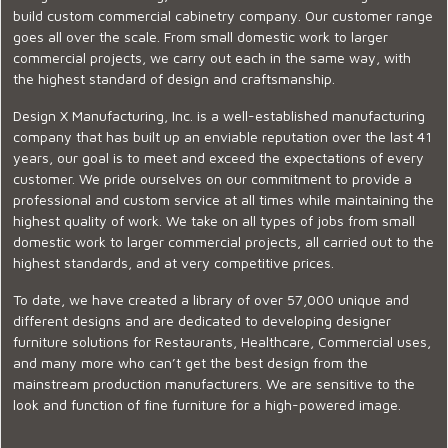
build custom commercial cabinetry company. Our customer range
goes all over the scale. From small domestic work to larger
commercial projects, we carry out each in the same way, with
the highest standard of design and craftsmanship.
Design X Manufacturing, Inc. is a well-established manufacturing
company that has built up an enviable reputation over the last 41
years, our goal is to meet and exceed the expectations of every
customer. We pride ourselves on our commitment to provide a
professional and custom service at all times while maintaining the
highest quality of work. We take on all types of jobs from small
domestic work to larger commercial projects, all carried out to the
highest standards, and at very competitive prices.
To date, we have created a library of over 57,000 unique and
different designs and are dedicated to developing designer
furniture solutions for Restaurants, Healthcare, Commercial uses,
and many more who can’t get the best design from the
mainstream production manufacturers. We are sensitive to the
look and function of fine furniture for a high-powered image.