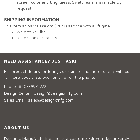
screen color and brightness. Swatches are available by
request.
SHIPPING INFORMATION
This item ships via Freight (Truck) service with a lift gate.
Weight: 241 lbs
Dimensions: 2 Pallets
NEED ASSISTANCE? JUST ASK!
For product details, ordering assistance, and more, speak with our
furniture specialists over email or on the phone.
Phone:
860-399-2222
Design Center:
design@designxmfg.com
Sales Email:
sales@designxmfg.com
ABOUT US
Design X Manufacturing, Inc. is a customer-driven design-and-