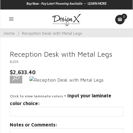
—
Buy Now - Pay Later! Financing Available
LEARN MORE
0
Home
/
Reception Desk with Metal Legs
Reception Desk with Metal Legs
8205
$2,633.40
- Input your laminate
Click to view laminate colors
color choice:
Notes or Comments: