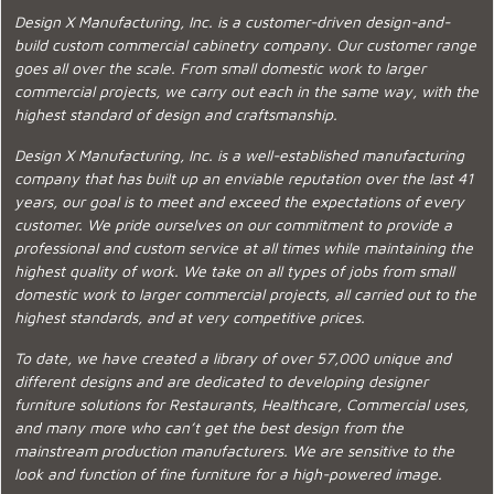
Design X Manufacturing, Inc. is a customer-driven design-and-
build custom commercial cabinetry company. Our customer range
goes all over the scale. From small domestic work to larger
commercial projects, we carry out each in the same way, with the
highest standard of design and craftsmanship.
Design X Manufacturing, Inc. is a well-established manufacturing
company that has built up an enviable reputation over the last 41
years, our goal is to meet and exceed the expectations of every
customer. We pride ourselves on our commitment to provide a
professional and custom service at all times while maintaining the
highest quality of work. We take on all types of jobs from small
domestic work to larger commercial projects, all carried out to the
highest standards, and at very competitive prices.
To date, we have created a library of over 57,000 unique and
different designs and are dedicated to developing designer
furniture solutions for Restaurants, Healthcare, Commercial uses,
and many more who can’t get the best design from the
mainstream production manufacturers. We are sensitive to the
look and function of fine furniture for a high-powered image.