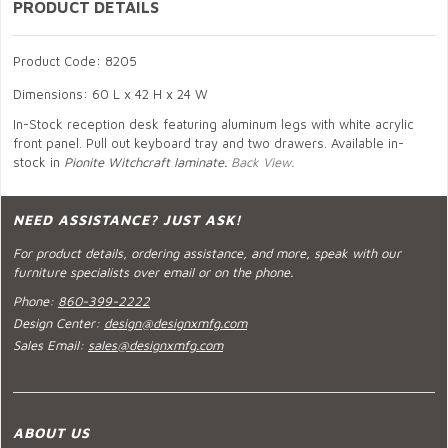
PRODUCT DETAILS
Product Code: 8205
Dimensions: 60 L x 42 H x 24 W
In-Stock reception desk featuring aluminum legs with white acrylic
front panel. Pull out keyboard tray and two drawers. Available in-
stock in
Pionite Witchcraft laminate.
Back View.
NEED ASSISTANCE? JUST ASK!
For product details, ordering assistance, and more, speak with our
furniture specialists over email or on the phone.
Phone:
860-399-2222
Design Center:
design@designxmfg.com
Sales Email:
sales@designxmfg.com
ABOUT US