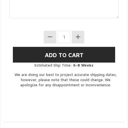
Estimated Ship Time:
6-8 Weeks
We are doing our best to project accurate shipping dates;
however, please note that these could change. We
apologize for any disappointment or inconvenience.