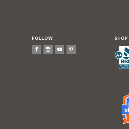
FOLLOW
SHOP