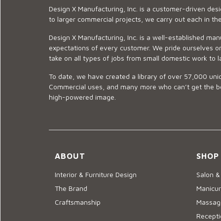
Design X Manufacturing, Inc. is a customer-driven de
to larger commercial projects, we carry out each in t
Design X Manufacturing, Inc. is a well-established man
expectations of every customer. We pride ourselves on
take on all types of jobs from small domestic work to l
To date, we have created a library of over 57,000 uniq
Commercial uses, and many more who can’t get the best
high-powered image.
ABOUT
SHOP
Interior & Furniture Design
Salon &
The Brand
Manicur
Craftsmanship
Massage
Recepti