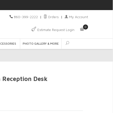
860-399-2222
|
Orders
|
My Account
0
Estimate Request Login
CCESSORIES
PHOTO GALLERY & MORE
n Reception Desk