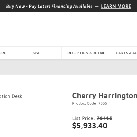
—
Buy Now - Pay Later! Financing Available
LEARN MORE
URE
SPA
RECEPTION & RETAIL
PARTS & A
Cherry Harringto
Product Code: 7555
List Price:
7641.5
$5,933.40