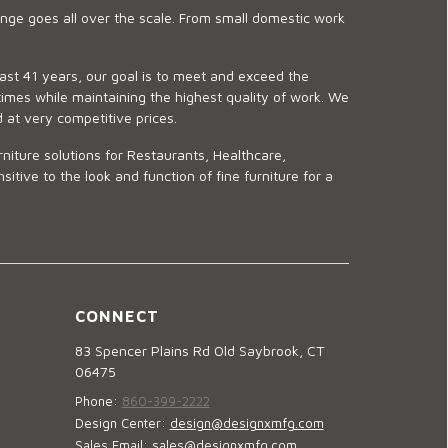
ge goes all over the scale. From small domestic work
last 41 years, our goal is to meet and exceed the
imes while maintaining the highest quality of work. We
d at very competitive prices.
niture solutions for Restaurants, Healthcare,
ve to the look and function of fine furniture for a
CONNECT
83 Spencer Plains Rd Old Saybrook, CT
06475
Phone:
860-399-2222
Design Center:
design@designxmfg.com
Sales Email:
sales@designxmfg.com