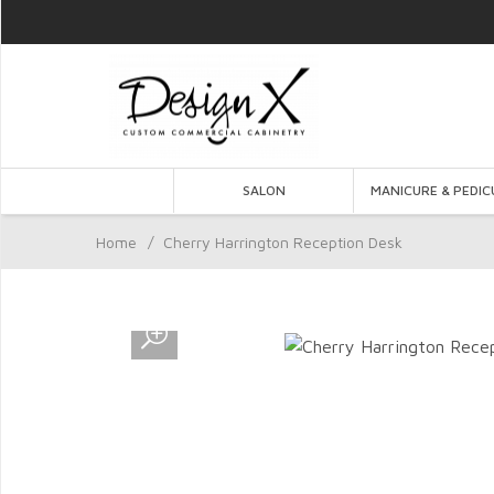
SALON
MANICURE & PEDIC
Home
/
Cherry Harrington Reception Desk