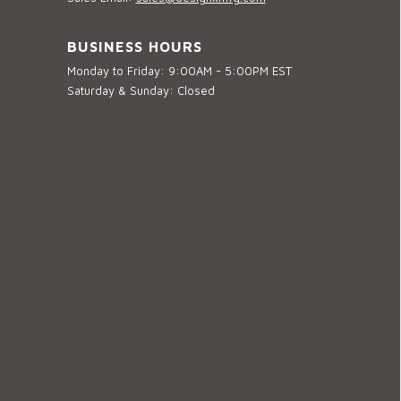
BUSINESS HOURS
Monday to Friday: 9:00AM - 5:00PM EST
Saturday & Sunday: Closed