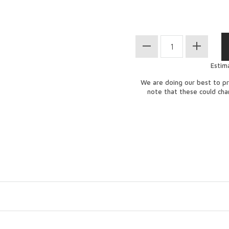
Estim
We are doing our best to pr
note that these could ch