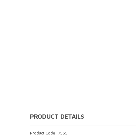
PRODUCT DETAILS
Product Code: 7555