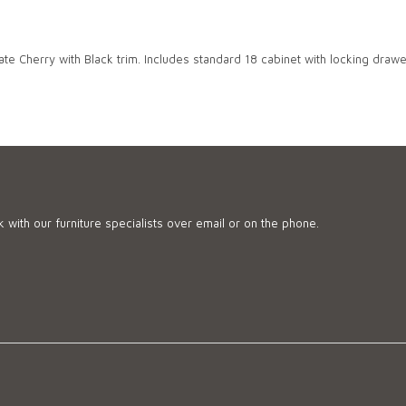
te Cherry with Black trim. Includes standard 18 cabinet with locking drawer
 with our furniture specialists over email or on the phone.