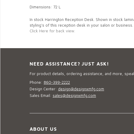
Dimensions: 72 L
In stock Harrington Reception Desk. Shown in stock lamina
styling's of this reception desk in your salon or business.
Click Here for back view.
NEED ASSISTANCE? JUST ASK!
For product details, ordering assistance, and more, speak
Phone:
860-399-2222
Design Center:
design@designxmfg.com
Sales Email:
sales@designxmfg.com
ABOUT US