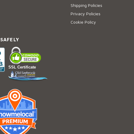
Shipping Policies
Privacy Policies
Cookie Policy
 SAFELY
SSL Certificate