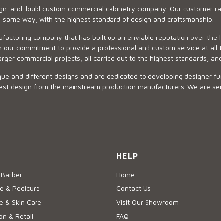
sign-and-build custom commercial cabinetry company. Our customer ran
he same way, with the highest standard of design and craftsmanship.
ufacturing company that has built up an enviable reputation over the 
 our commitment to provide a professional and custom service at all t
arger commercial projects, all carried out to the highest standards, an
ue and different designs and are dedicated to developing designer fur
 design from the mainstream production manufacturers. We are sensiti
HELP
 Barber
Home
e & Pedicure
Contact Us
 & Skin Care
Visit Our Showroom
on & Retail
FAQ