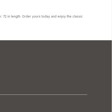
. 72 in length. Order yours today and enjoy the classic