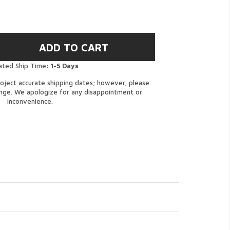
ated Ship Time:
1-5 Days
oject accurate shipping dates; however, please
ange. We apologize for any disappointment or
inconvenience.