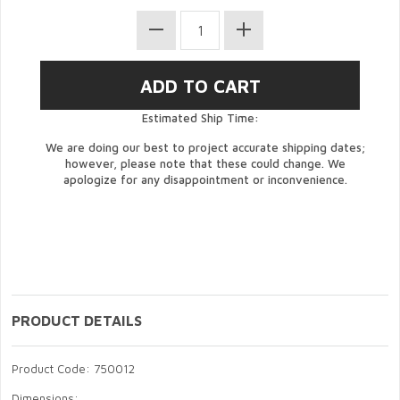
Estimated Ship Time:
We are doing our best to project accurate shipping dates;
however, please note that these could change. We
apologize for any disappointment or inconvenience.
PRODUCT DETAILS
Product Code: 750012
Dimensions: