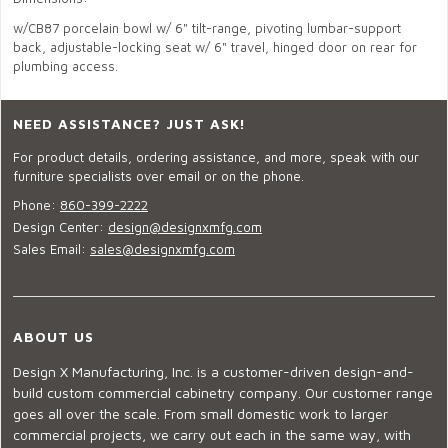
w/CB87 porcelain bowl w/ 6" tilt-range, pivoting lumbar-support
back, adjustable-locking seat w/ 6" travel, hinged door on rear for
plumbing access.
NEED ASSISTANCE? JUST ASK!
For product details, ordering assistance, and more, speak with our
furniture specialists over email or on the phone.
Phone:
860-399-2222
Design Center:
design@designxmfg.com
Sales Email:
sales@designxmfg.com
ABOUT US
Design X Manufacturing, Inc. is a customer-driven design-and-
build custom commercial cabinetry company. Our customer range
goes all over the scale. From small domestic work to larger
commercial projects, we carry out each in the same way, with