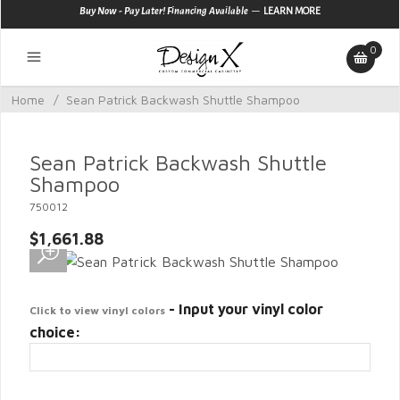
—
Buy Now - Pay Later! Financing Available
LEARN MORE
0
Home
/
Sean Patrick Backwash Shuttle Shampoo
Sean Patrick Backwash Shuttle
Shampoo
750012
$1,661.88
- Input your vinyl color
Click to view vinyl colors
choice: