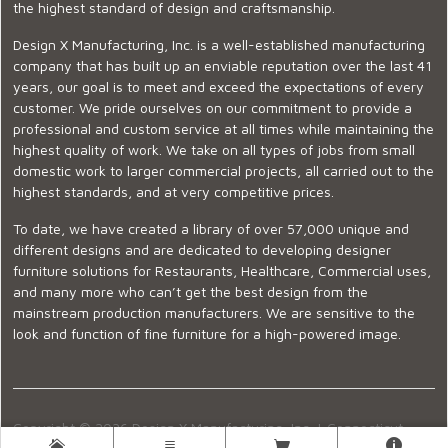
the highest standard of design and craftsmanship.
Design X Manufacturing, Inc. is a well-established manufacturing
company that has built up an enviable reputation over the last 41
years, our goal is to meet and exceed the expectations of every
customer. We pride ourselves on our commitment to provide a
professional and custom service at all times while maintaining the
highest quality of work. We take on all types of jobs from small
domestic work to larger commercial projects, all carried out to the
highest standards, and at very competitive prices.
To date, we have created a library of over 57,000 unique and
different designs and are dedicated to developing designer
furniture solutions for Restaurants, Healthcare, Commercial uses,
and many more who can’t get the best design from the
mainstream production manufacturers. We are sensitive to the
look and function of fine furniture for a high-powered image.
Copyright © 2026 Design X Manufacturing, Inc. |
Connecticut