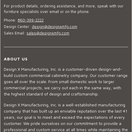
For product details, ordering assistance, and more, speak with our
furniture specialists over email or on the phone.
Phone:
860-399-2222
Design Center:
design@designxmfg.com
Sales Email:
sales@designxmfg.com
ABOUT US
Design X Manufacturing, Inc. is a customer-driven design-and-
build custom commercial cabinetry company. Our customer range
goes all over the scale. From small domestic work to larger
commercial projects, we carry out each in the same way, with
the highest standard of design and craftsmanship.
Design X Manufacturing, Inc. is a well-established manufacturing
company that has built up an enviable reputation over the last 41
years, our goal is to meet and exceed the expectations of every
customer. We pride ourselves on our commitment to provide a
professional and custom service at all times while maintaining the