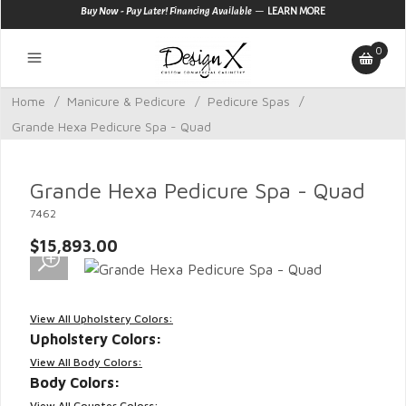
—
Buy Now - Pay Later! Financing Available
LEARN MORE
0
Home
/
Manicure & Pedicure
/
Pedicure Spas
/
Grande Hexa Pedicure Spa - Quad
Grande Hexa Pedicure Spa - Quad
7462
$15,893.00
View All Upholstery Colors:
Upholstery Colors:
View All Body Colors:
Body Colors:
View All Counter Colors: