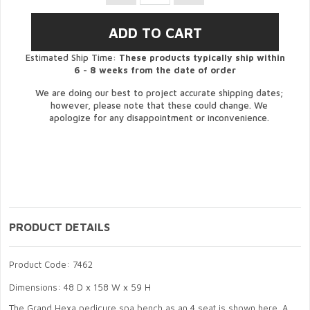
Estimated Ship Time:
These products typically ship within
6 - 8 weeks from the date of order
We are doing our best to project accurate shipping dates;
however, please note that these could change. We
apologize for any disappointment or inconvenience.
PRODUCT DETAILS
Product Code: 7462
Dimensions: 48 D x 158 W x 59 H
The Grand Hexa pedicure spa bench as an 4 seat is shown here. A