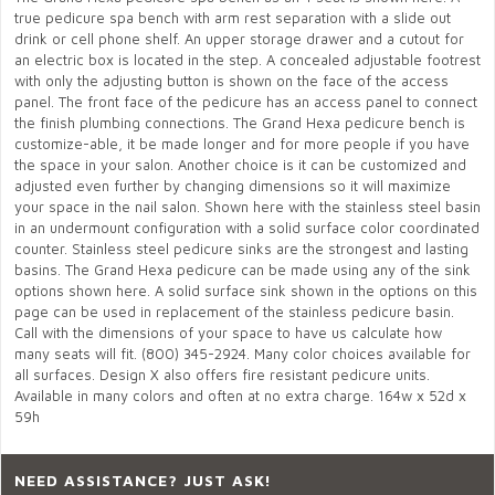
true pedicure spa bench with arm rest separation with a slide out
drink or cell phone shelf. An upper storage drawer and a cutout for
an electric box is located in the step. A concealed adjustable footrest
with only the adjusting button is shown on the face of the access
panel. The front face of the pedicure has an access panel to connect
the finish plumbing connections. The Grand Hexa pedicure bench is
customize-able, it be made longer and for more people if you have
the space in your salon. Another choice is it can be customized and
adjusted even further by changing dimensions so it will maximize
your space in the nail salon. Shown here with the stainless steel basin
in an undermount configuration with a solid surface color coordinated
counter. Stainless steel pedicure sinks are the strongest and lasting
basins. The Grand Hexa pedicure can be made using any of the sink
options shown here. A solid surface sink shown in the options on this
page can be used in replacement of the stainless pedicure basin.
Call with the dimensions of your space to have us calculate how
many seats will fit. (800) 345-2924. Many color choices available for
all surfaces. Design X also offers fire resistant pedicure units.
Available in many colors and often at no extra charge. 164w x 52d x
59h
NEED ASSISTANCE? JUST ASK!