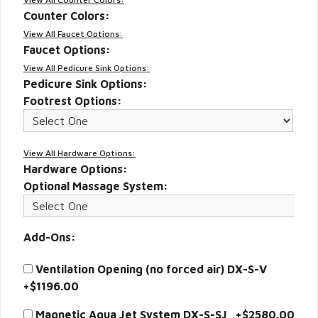
Counter Colors:
View All Faucet Options:
Faucet Options:
View All Pedicure Sink Options:
Pedicure Sink Options:
Footrest Options:
View All Hardware Options:
Hardware Options:
Optional Massage System:
Add-Ons:
Ventilation Opening (no forced air) DX-S-V
+$1196.00
Magnetic Aqua Jet System DX-S-SJ +$2580.00