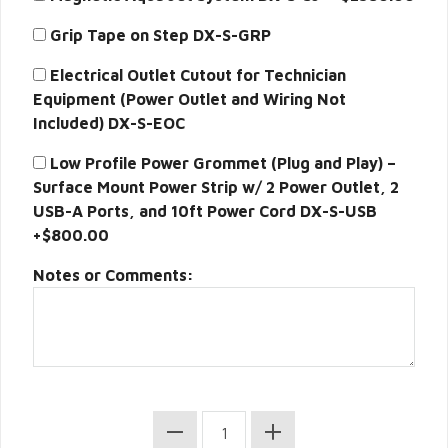
Grip Tape on Step DX-S-GRP
Electrical Outlet Cutout for Technician
Equipment (Power Outlet and Wiring Not
Included) DX-S-EOC
Low Profile Power Grommet (Plug and Play) –
Surface Mount Power Strip w/ 2 Power Outlet, 2
USB-A Ports, and 10ft Power Cord DX-S-USB
+$800.00
Notes or Comments: