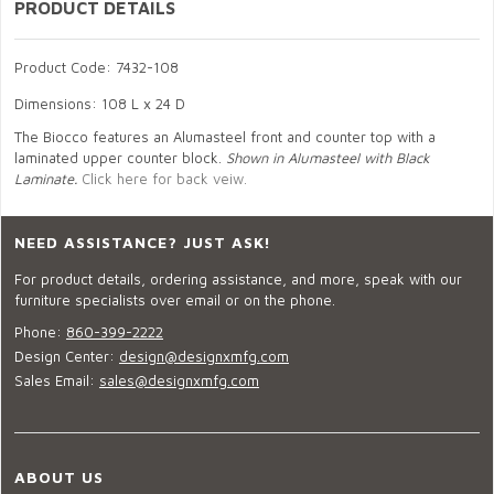
PRODUCT DETAILS
Product Code: 7432-108
Dimensions: 108 L x 24 D
The Biocco features an Alumasteel front and counter top with a
laminated upper counter block.
Shown in Alumasteel with Black
Laminate.
Click here for back veiw.
NEED ASSISTANCE? JUST ASK!
For product details, ordering assistance, and more, speak with our
furniture specialists over email or on the phone.
Phone:
860-399-2222
Design Center:
design@designxmfg.com
Sales Email:
sales@designxmfg.com
ABOUT US