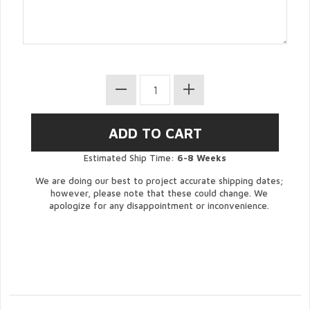
Estimated Ship Time:
6-8 Weeks
We are doing our best to project accurate shipping dates;
however, please note that these could change. We
apologize for any disappointment or inconvenience.