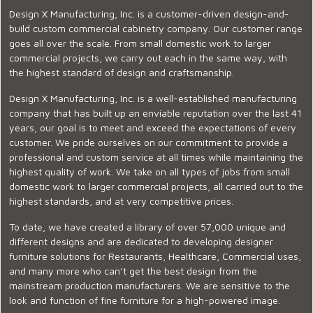
Design X Manufacturing, Inc. is a customer-driven design-and-
build custom commercial cabinetry company. Our customer range
goes all over the scale. From small domestic work to larger
commercial projects, we carry out each in the same way, with
the highest standard of design and craftsmanship.
Design X Manufacturing, Inc. is a well-established manufacturing
company that has built up an enviable reputation over the last 41
years, our goal is to meet and exceed the expectations of every
customer. We pride ourselves on our commitment to provide a
professional and custom service at all times while maintaining the
highest quality of work. We take on all types of jobs from small
domestic work to larger commercial projects, all carried out to the
highest standards, and at very competitive prices.
To date, we have created a library of over 57,000 unique and
different designs and are dedicated to developing designer
furniture solutions for Restaurants, Healthcare, Commercial uses,
and many more who can’t get the best design from the
mainstream production manufacturers. We are sensitive to the
look and function of fine furniture for a high-powered image.