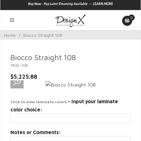
—
Buy Now - Pay Later! Financing Available
LEARN MORE
0
Home
/
Biocco Straight 108
Biocco Straight 108
7432-108
$5,225.88
- Input your laminate
Click to view laminate colors
color choice:
Notes or Comments: