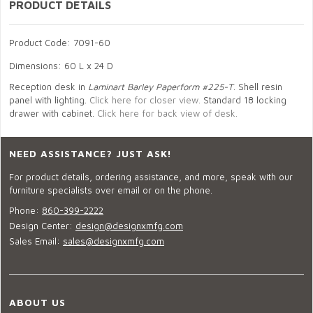
PRODUCT DETAILS
Product Code: 7091-60
Dimensions: 60 L x 24 D
Reception desk in
Laminart Barley Paperform #225-T
. Shell resin
panel with lighting.
Click here for closer view.
Standard 18 locking
drawer with cabinet.
Click here for back view of desk.
NEED ASSISTANCE? JUST ASK!
For product details, ordering assistance, and more, speak with our
furniture specialists over email or on the phone.
Phone:
860-399-2222
Design Center:
design@designxmfg.com
Sales Email:
sales@designxmfg.com
ABOUT US