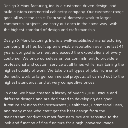
Design X Manufacturing, Inc. is a customer-driven design-and-
build custom commercial cabinetry company. Our customer range
goes all over the scale. From small domestic work to larger
commercial projects, we carry out each in the same way, with
the highest standard of design and craftsmanship.
Design X Manufacturing, Inc. is a well-established manufacturing
company that has built up an enviable reputation over the last 41
years, our goal is to meet and exceed the expectations of every
customer. We pride ourselves on our commitment to provide a
professional and custom service at all times while maintaining the
highest quality of work. We take on all types of jobs from small
domestic work to larger commercial projects, all carried out to the
highest standards, and at very competitive prices.
To date, we have created a library of over 57,000 unique and
different designs and are dedicated to developing designer
furniture solutions for Restaurants, Healthcare, Commercial uses,
and many more who can’t get the best design from the
mainstream production manufacturers. We are sensitive to the
look and function of fine furniture for a high-powered image.