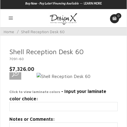
—
Buy Now - Pay Later! Financing Available
LEARN MORE
0
Home
/
Shell Reception Desk 60
Shell Reception Desk 60
7091-60
$7,326.00
- Input your laminate
Click to view laminate colors
color choice:
Notes or Comments: