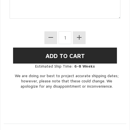
Estimated Ship Time:
6-8 Weeks
We are doing our best to project accurate shipping dates;
however, please note that these could change. We
apologize for any disappointment or inconvenience.