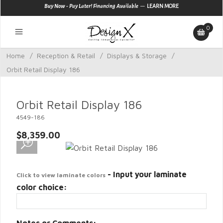
—
Buy Now - Pay Later! Financing Available
LEARN MORE
0
Home
/
Reception & Retail
/
Displays & Storage
/
Orbit Retail Display 186
Orbit Retail Display 186
4549-186
$8,359.00
- Input your laminate
Click to view laminate colors
color choice: