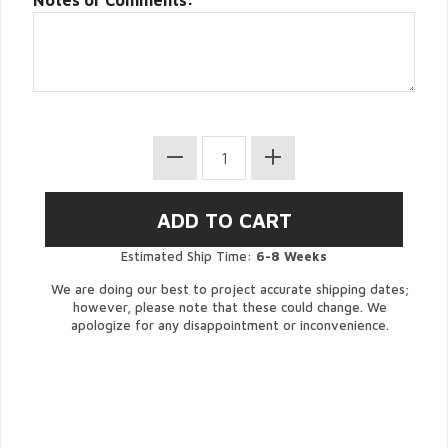
Notes or Comments:
Estimated Ship Time:
6-8 Weeks
We are doing our best to project accurate shipping dates;
however, please note that these could change. We
apologize for any disappointment or inconvenience.