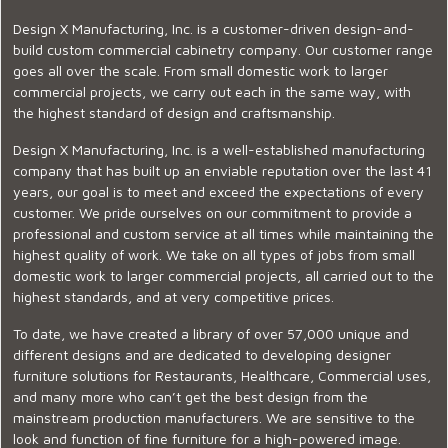
Design X Manufacturing, Inc. is a customer-driven design-and-
build custom commercial cabinetry company. Our customer range
goes all over the scale. From small domestic work to larger
commercial projects, we carry out each in the same way, with
the highest standard of design and craftsmanship.
Design X Manufacturing, Inc. is a well-established manufacturing
company that has built up an enviable reputation over the last 41
years, our goal is to meet and exceed the expectations of every
customer. We pride ourselves on our commitment to provide a
professional and custom service at all times while maintaining the
highest quality of work. We take on all types of jobs from small
domestic work to larger commercial projects, all carried out to the
highest standards, and at very competitive prices.
To date, we have created a library of over 57,000 unique and
different designs and are dedicated to developing designer
furniture solutions for Restaurants, Healthcare, Commercial uses,
and many more who can’t get the best design from the
mainstream production manufacturers. We are sensitive to the
look and function of fine furniture for a high-powered image.