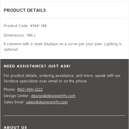
PRODUCT DETAILS
Product Code: 4549-186
Dimensions: 186 L
4 columns with 3 retail displays on a curve per your plan. Lighting is
optional
NEED ASSISTANCE? JUST ASK!
For product details, ordering assistance, and more, speak with our
furniture specialists over email or on the phone.
Phone:
860-399-2222
Design Center:
design@designxmfg.com
Sales Email:
sales@designxmfg.com
ABOUT US