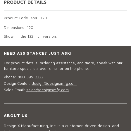
PRODUCT DETAILS
Product Code: 4541-120
Dimensions: 120 L
Shown in the 132 inch version.
NEED ASSISTANCE? JUST ASK!
For product details, ordering assistance, and more, speak with our
furniture specialists over email or on the phone.
Phone:
860-399-2222
Design Center:
design@designxmfg.com
Sales Email:
sales@designxmfg.com
ABOUT US
Design X Manufacturing, Inc. is a customer-driven design-and-