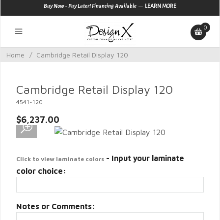
—
Buy Now - Pay Later! Financing Available
LEARN MORE
0
Home
/
Cambridge Retail Display 120
Cambridge Retail Display 120
4541-120
$6,237.00
- Input your laminate
Click to view laminate colors
color choice:
Notes or Comments: