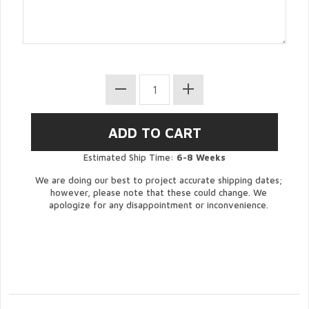
Estimated Ship Time:
6-8 Weeks
We are doing our best to project accurate shipping dates;
however, please note that these could change. We
apologize for any disappointment or inconvenience.