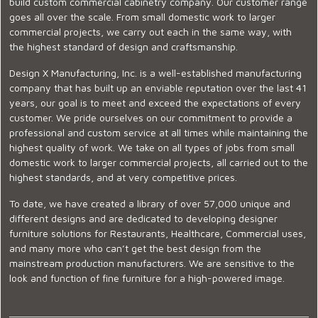
build custom commercial cabinetry company. Our customer range
goes all over the scale. From small domestic work to larger
commercial projects, we carry out each in the same way, with
the highest standard of design and craftsmanship.
Design X Manufacturing, Inc. is a well-established manufacturing
company that has built up an enviable reputation over the last 41
years, our goal is to meet and exceed the expectations of every
customer. We pride ourselves on our commitment to provide a
professional and custom service at all times while maintaining the
highest quality of work. We take on all types of jobs from small
domestic work to larger commercial projects, all carried out to the
highest standards, and at very competitive prices.
To date, we have created a library of over 57,000 unique and
different designs and are dedicated to developing designer
furniture solutions for Restaurants, Healthcare, Commercial uses,
and many more who can’t get the best design from the
mainstream production manufacturers. We are sensitive to the
look and function of fine furniture for a high-powered image.