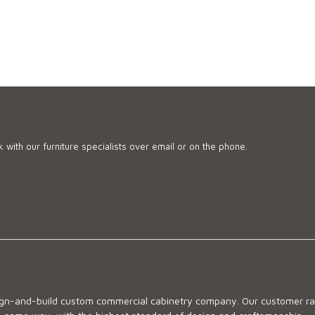
 with our furniture specialists over email or on the phone.
sign-and-build custom commercial cabinetry company. Our customer ran