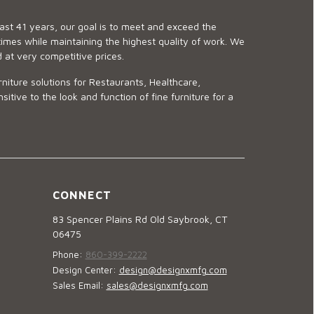
last 41 years, our goal is to meet and exceed the
imes while maintaining the highest quality of work. We
d at very competitive prices.
niture solutions for Restaurants, Healthcare,
ve to the look and function of fine furniture for a
CONNECT
83 Spencer Plains Rd Old Saybrook, CT
06475
Phone:
860-399-2222
Design Center:
design@designxmfg.com
Sales Email:
sales@designxmfg.com