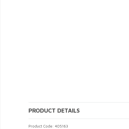
PRODUCT DETAILS
Product Code: 405163