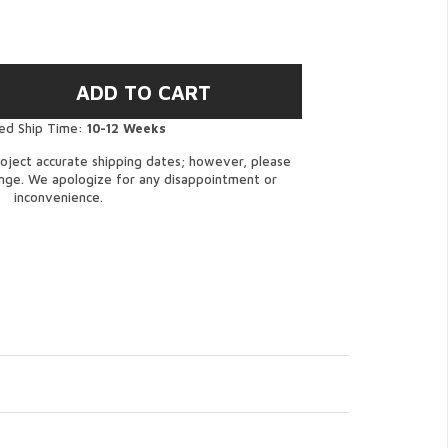
ed Ship Time:
10-12 Weeks
oject accurate shipping dates; however, please
ange. We apologize for any disappointment or
inconvenience.