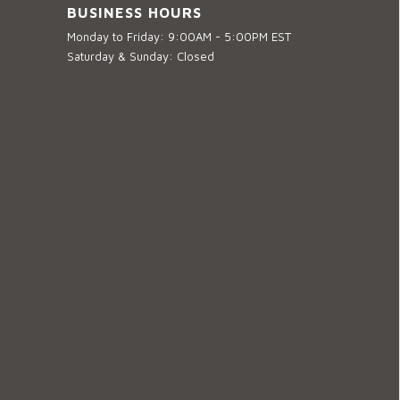
BUSINESS HOURS
Monday to Friday: 9:00AM - 5:00PM EST
Saturday & Sunday: Closed