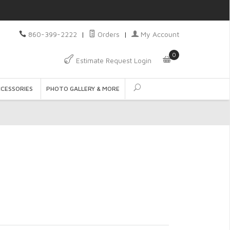
860-399-2222
|
Orders
|
My Account
0
Estimate Request Login
CCESSORIES
PHOTO GALLERY & MORE
t