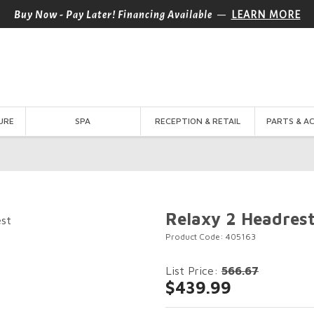
—
Buy Now - Pay Later! Financing Available
LEARN MORE
URE
SPA
RECEPTION & RETAIL
PARTS & A
Relaxy 2 Headres
Product Code: 405163
List Price:
566.67
$439.99