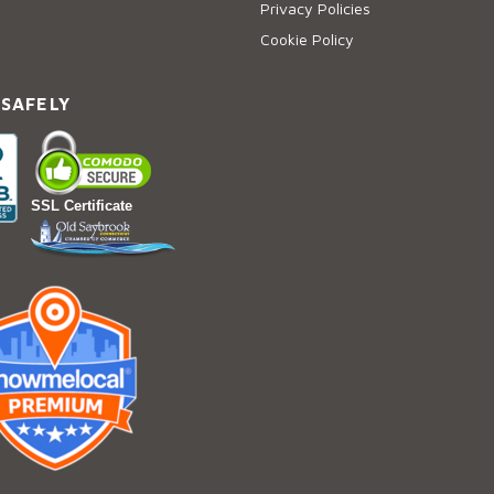
Privacy Policies
Cookie Policy
 SAFELY
SSL Certificate