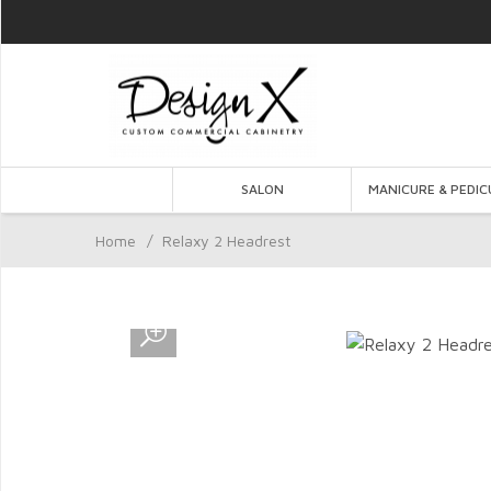
SALON
MANICURE & PEDIC
Home
/
Relaxy 2 Headrest