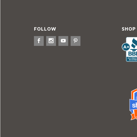
FOLLOW
SHOP