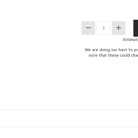
Estimat
We are doing our best to pr
note that these could ch