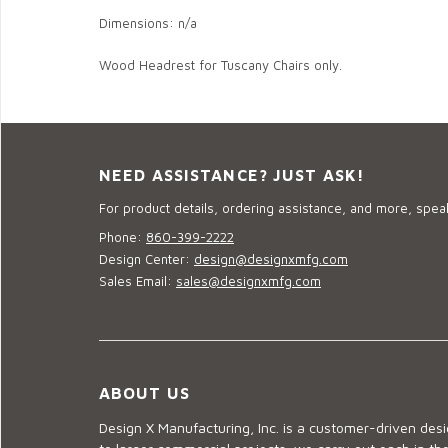
Dimensions: n/a
Wood Headrest for Tuscany Chairs only.
NEED ASSISTANCE? JUST ASK!
For product details, ordering assistance, and more, speak
Phone:
860-399-2222
Design Center:
design@designxmfg.com
Sales Email:
sales@designxmfg.com
ABOUT US
Design X Manufacturing, Inc. is a customer-driven de