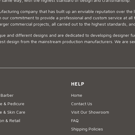
he same way, with the highest standard of design and craftsmanship.
ufacturing company that has built up an enviable reputation over the 
 our commitment to provide a professional and custom service at all t
arger commercial projects, all carried out to the highest standards, an
ue and different designs and are dedicated to developing designer fur
 design from the mainstream production manufacturers. We are sensiti
HELP
 Barber
Home
e & Pedicure
Contact Us
 & Skin Care
Visit Our Showroom
on & Retail
FAQ
Shipping Policies