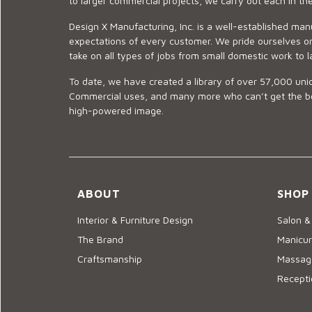
to larger commercial projects, we carry out each in t
Design X Manufacturing, Inc. is a well-established man
expectations of every customer. We pride ourselves on
take on all types of jobs from small domestic work to l
To date, we have created a library of over 57,000 uniq
Commercial uses, and many more who can’t get the best
high-powered image.
ABOUT
SHOP
Interior & Furniture Design
Salon &
The Brand
Manicur
Craftsmanship
Massage
Recepti