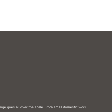
ge goes all over the scale. From small domestic work