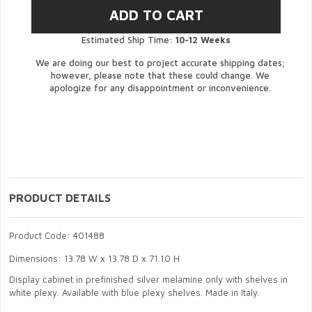
Estimated Ship Time:
10-12 Weeks
We are doing our best to project accurate shipping dates;
however, please note that these could change. We
apologize for any disappointment or inconvenience.
PRODUCT DETAILS
Product Code: 401488
Dimensions: 13.78 W x 13.78 D x 71.10 H
Display cabinet in prefinished silver melamine only with shelves in
white plexy. Available with blue plexy shelves. Made in Italy.