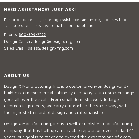
NEED ASSISTANCE? JUST ASK!
For product details, ordering assistance, and more, speak with our
furniture specialists over email or on the phone.
Phone:
860-399-2222
Design Center:
design@designxmfg.com
Sales Email:
sales@designxmfg.com
ABOUT US
Design X Manufacturing, Inc. is a customer-driven design-and-
build custom commercial cabinetry company. Our customer range
goes all over the scale. From small domestic work to larger
commercial projects, we carry out each in the same way, with
the highest standard of design and craftsmanship.
Design X Manufacturing, Inc. is a well-established manufacturing
company that has built up an enviable reputation over the last 41
years, our goal is to meet and exceed the expectations of every