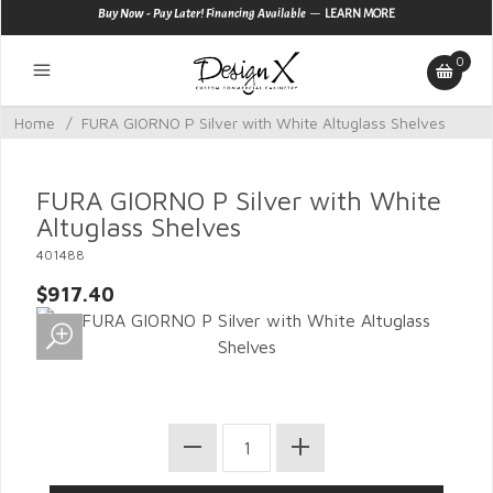
—
Buy Now - Pay Later! Financing Available
LEARN MORE
0
Home
/
FURA GIORNO P Silver with White Altuglass Shelves
FURA GIORNO P Silver with White
Altuglass Shelves
401488
$917.40