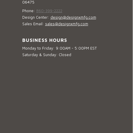
06475
Phone:
860-399-2222
Design Center:
design@designxmfg.com
Sales Email:
sales@designxmfg.com
BUSINESS HOURS
Monday to Friday: 9:00AM - 5:00PM EST
Saturday & Sunday: Closed