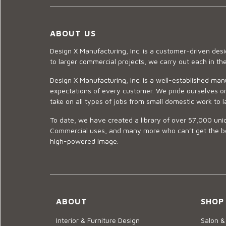
ABOUT US
Design X Manufacturing, Inc. is a customer-driven de
to larger commercial projects, we carry out each in t
Design X Manufacturing, Inc. is a well-established man
expectations of every customer. We pride ourselves on
take on all types of jobs from small domestic work to l
To date, we have created a library of over 57,000 uniq
Commercial uses, and many more who can’t get the best
high-powered image.
ABOUT
SHOP
Interior & Furniture Design
Salon &