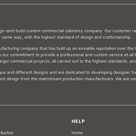
sign-and-build custom commercial cabinetry company. Our customer ran
he same way, with the highest standard of design and craftsmanship.
ufacturing company that has built up an enviable reputation over the 
 our commitment to provide a professional and custom service at all t
arger commercial projects, all carried out to the highest standards, an
ue and different designs and are dedicated to developing designer fur
 design from the mainstream production manufacturers. We are sensiti
HELP
 Barber
Home