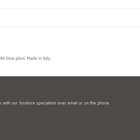
th blue plexi. Made in Italy.
 with our furniture specialists over email or on the phone.