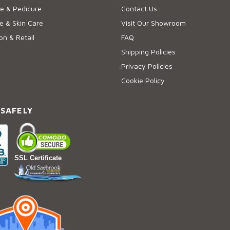
e & Pedicure
Contact Us
 & Skin Care
Visit Our Showroom
on & Retail
FAQ
Shipping Policies
Privacy Policies
Cookie Policy
 SAFELY
SSL Certificate