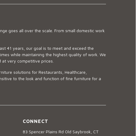
ge goes all over the scale. From small domestic work
last 41 years, our goal is to meet and exceed the
imes while maintaining the highest quality of work. We
d at very competitive prices.
niture solutions for Restaurants, Healthcare,
ve to the look and function of fine furniture for a
CONNECT
83 Spencer Plains Rd Old Saybrook, CT