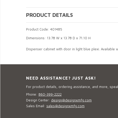
PRODUCT DETAILS
Product Code: 401485
Dimensions: 13.78 W x 13.78 D x 71.10 H
Dispenser cabinet with door in light blue plexi. Available wi
NEED ASSISTANCE? JUST ASK!
For product details, ordering assistance, and more, speak
Phone:
860-399-2222
Design Center:
design@designxmfg.com
Sales Email:
sales@designxmfg.com