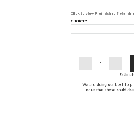
Click to view Prefinished Melamine
choice:
Estimat
We are doing our best to pr
note that these could ch