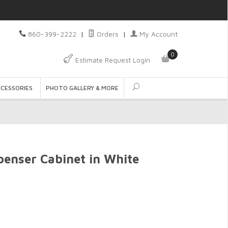
860-399-2222
|
Orders
|
My Account
0
Estimate Request Login
CCESSORIES
PHOTO GALLERY & MORE
enser Cabinet in White