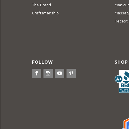
The Brand
Manicur
Craftsmanship
Massage
Recepti
FOLLOW
SHOP