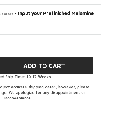
- Input your Prefinished Melamine
 colors
ed Ship Time:
10-12 Weeks
oject accurate shipping dates; however, please
ange. We apologize for any disappointment or
inconvenience.