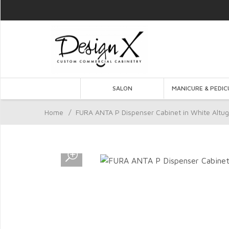
SALON
MANICURE & PEDIC
Home
/
FURA ANTA P Dispenser Cabinet in White Altug