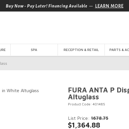
—
Buy Now - Pay Later! Financing Available
LEARN MORE
URE
SPA
RECEPTION & RETAIL
PARTS & A
lass
FURA ANTA P Disp
Altuglass
Product Code: 401485
List Price:
1678.75
$1,364.88