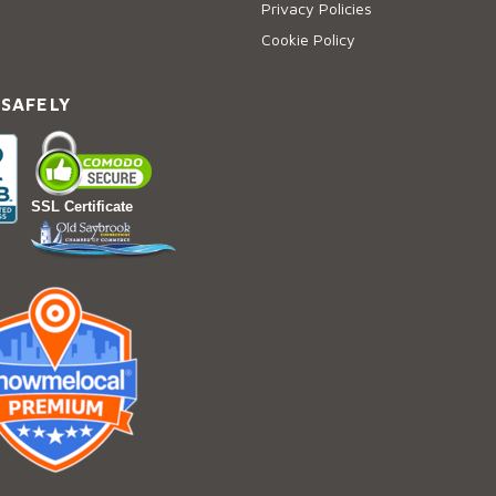
Privacy Policies
Cookie Policy
 SAFELY
SSL Certificate