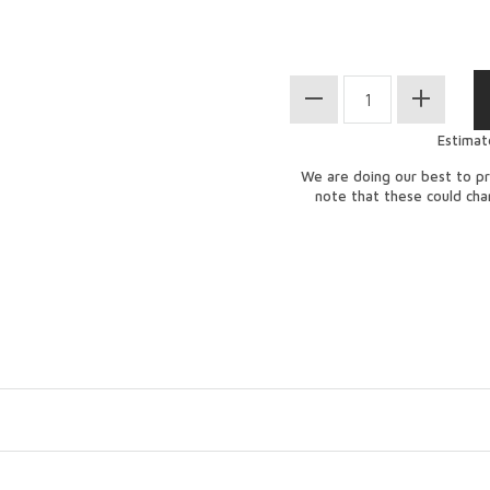
Estimat
We are doing our best to pr
note that these could ch