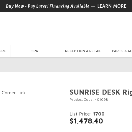
—
Buy Now - Pay Later! Financing Available
LEARN MORE
URE
SPA
RECEPTION & RETAIL
PARTS & A
SUNRISE DESK Rig
Product Code: 401098
List Price:
1700
$1,478.40