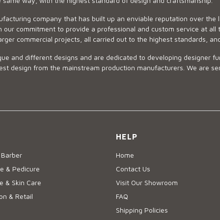
he same way, with the highest standard of design and craftsmanship.
ufacturing company that has built up an enviable reputation over the 
 our commitment to provide a professional and custom service at all t
arger commercial projects, all carried out to the highest standards, an
ue and different designs and are dedicated to developing designer fur
 design from the mainstream production manufacturers. We are sensiti
HELP
 Barber
Home
e & Pedicure
Contact Us
 & Skin Care
Visit Our Showroom
on & Retail
FAQ
Shipping Policies