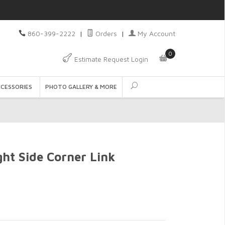
860-399-2222
|
Orders
|
My Account
0
Estimate Request Login
CCESSORIES
PHOTO GALLERY & MORE
ht Side Corner Link