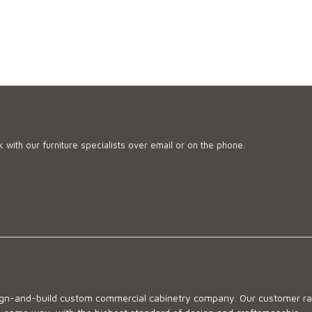
 with our furniture specialists over email or on the phone.
sign-and-build custom commercial cabinetry company. Our customer ran