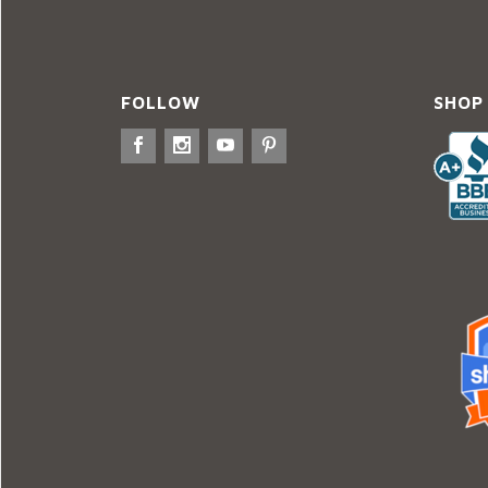
FOLLOW
SHOP