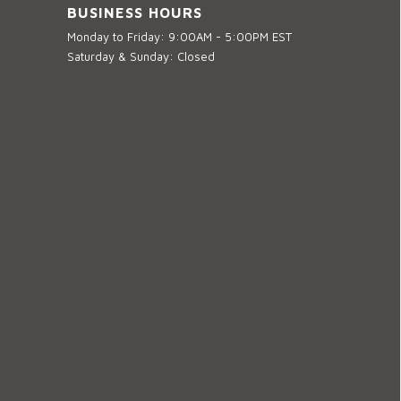
BUSINESS HOURS
Monday to Friday: 9:00AM - 5:00PM EST
Saturday & Sunday: Closed