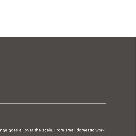
ge goes all over the scale. From small domestic work