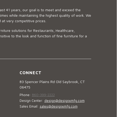
last 41 years, our goal is to meet and exceed the
imes while maintaining the highest quality of work. We
d at very competitive prices.
niture solutions for Restaurants, Healthcare,
ve to the look and function of fine furniture for a
CONNECT
83 Spencer Plains Rd Old Saybrook, CT
06475
Phone:
860-399-2222
Design Center:
design@designxmfg.com
Sales Email:
sales@designxmfg.com