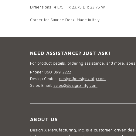
Dimensions: 41.75 H x 23.75 D x 23.75 W
Corner for Sunrise Desk. Made in Italy.
NEED ASSISTANCE? JUST ASK!
For product details, ordering assistance, and more, speak
Phone:
860-399-2222
Design Center:
design@designxmfg.com
Sales Email:
sales@designxmfg.com
ABOUT US
Design X Manufacturing, Inc. is a customer-driven de