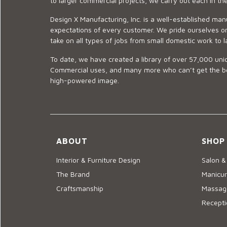
to larger commercial projects, we carry out each in t
Design X Manufacturing, Inc. is a well-established man
expectations of every customer. We pride ourselves on
take on all types of jobs from small domestic work to l
To date, we have created a library of over 57,000 uniq
Commercial uses, and many more who can’t get the best
high-powered image.
ABOUT
SHOP
Interior & Furniture Design
Salon &
The Brand
Manicur
Craftsmanship
Massage
Recepti