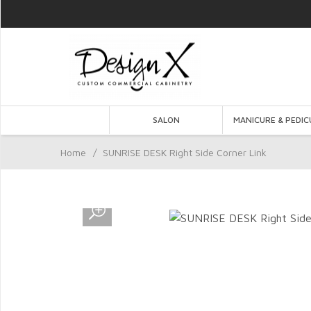
SALON
MANICURE & PEDIC
Home
/
SUNRISE DESK Right Side Corner Link