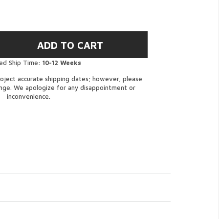
ed Ship Time:
10-12 Weeks
oject accurate shipping dates; however, please
ange. We apologize for any disappointment or
inconvenience.