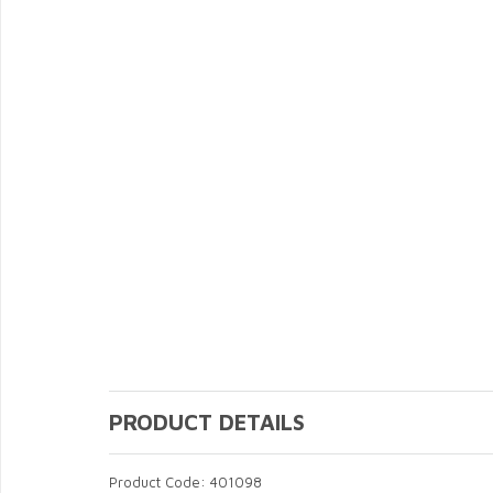
PRODUCT DETAILS
Product Code: 401098