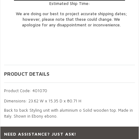
Estimated Ship Time:
We are doing our best to project accurate shipping dates;
however, please note that these could change. We
apologize for any disappointment or inconvenience.
PRODUCT DETAILS
Product Code: 401070
Dimensions: 23.62 W x 15.35 D x 80.71 H
Back to back Styling unit with aluminium o Solid wooden top. Made in
Italy. Shown in Ebony ebono.
NEED ASSISTANCE? JUST ASK!