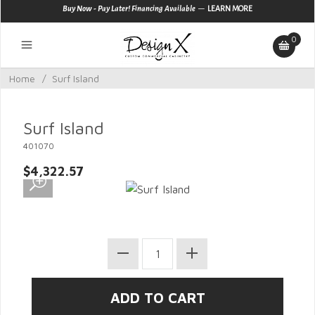
—
Buy Now - Pay Later! Financing Available
LEARN MORE
0
Home
/
Surf Island
Surf Island
401070
$4,322.57