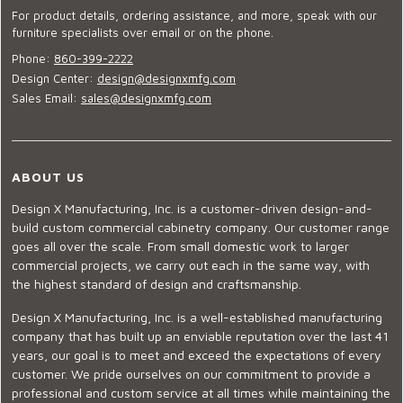
For product details, ordering assistance, and more, speak with our
furniture specialists over email or on the phone.
Phone:
860-399-2222
Design Center:
design@designxmfg.com
Sales Email:
sales@designxmfg.com
ABOUT US
Design X Manufacturing, Inc. is a customer-driven design-and-
build custom commercial cabinetry company. Our customer range
goes all over the scale. From small domestic work to larger
commercial projects, we carry out each in the same way, with
the highest standard of design and craftsmanship.
Design X Manufacturing, Inc. is a well-established manufacturing
company that has built up an enviable reputation over the last 41
years, our goal is to meet and exceed the expectations of every
customer. We pride ourselves on our commitment to provide a
professional and custom service at all times while maintaining the