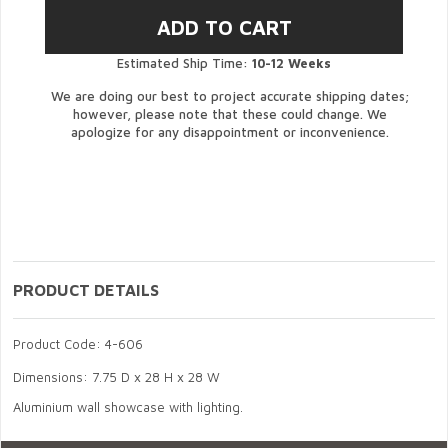
Estimated Ship Time:
10-12 Weeks
We are doing our best to project accurate shipping dates;
however, please note that these could change. We
apologize for any disappointment or inconvenience.
PRODUCT DETAILS
Product Code: 4-606
Dimensions: 7.75 D x 28 H x 28 W
Aluminium wall showcase with lighting.