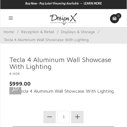
—
Buy Now - Pay Later! Financing Available
LEARN MORE
0
Home
/
Reception & Retail
/
Displays & Storage
/
Tecla 4 Aluminum Wall Showcase With Lighting
Tecla 4 Aluminum Wall Showcase
With Lighting
4-606
$999.00