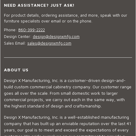
NEED ASSISTANCE? JUST ASK!
For product details, ordering assistance, and more, speak with our
furniture specialists over email or on the phone.
Phone:
860-399-2222
Design Center:
design@designxmfg.com
Sales Email:
sales@designxmfg.com
ABOUT US
Design X Manufacturing, Inc. is a customer-driven design-and-
build custom commercial cabinetry company. Our customer range
goes all over the scale. From small domestic work to larger
commercial projects, we carry out each in the same way, with
the highest standard of design and craftsmanship.
Design X Manufacturing, Inc. is a well-established manufacturing
company that has built up an enviable reputation over the last 41
years, our goal is to meet and exceed the expectations of every