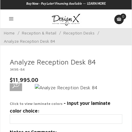
—
Buy Now - Pay Later! Financing Available
LEARN MORE
0
Home
/
Reception & Retail
/
Reception Desks
/
Analyze Reception Desk 84
Analyze Reception Desk 84
3498-84
$11,995.00
- Input your laminate
Click to view laminate colors
color choice: