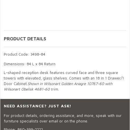
PRODUCT DETAILS
Product Code: 3498-84
Dimensions: 84 L x 84 Return
L-shaped reception desk features curved face and three square
towers with elevated, glass shelves. Comes with an 18 in 1 Drawer/1
Door Cabinet.
Shown in Wilsonart Golden Anagre 10767-60 with
Wilsonart Obelisk 4681-60 trim.
NEED ASSISTANCE? JUST ASK!
For product details, ordering assistance, and more, speak with our
furniture specialists over email or on the phone.
Phone:
860-399-2222