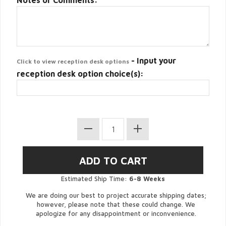
Notes or Comments:
- Input your
Click to view reception desk options
reception desk option choice(s):
Estimated Ship Time:
6-8 Weeks
We are doing our best to project accurate shipping dates;
however, please note that these could change. We
apologize for any disappointment or inconvenience.