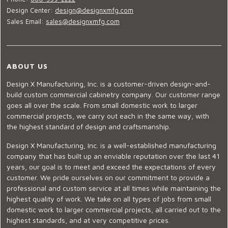
Design Center:
design@designxmfg.com
Sales Email:
sales@designxmfg.com
ABOUT US
Design X Manufacturing, Inc. is a customer-driven design-and-
build custom commercial cabinetry company. Our customer range
goes all over the scale. From small domestic work to larger
commercial projects, we carry out each in the same way, with
the highest standard of design and craftsmanship.
Design X Manufacturing, Inc. is a well-established manufacturing
company that has built up an enviable reputation over the last 41
years, our goal is to meet and exceed the expectations of every
customer. We pride ourselves on our commitment to provide a
professional and custom service at all times while maintaining the
highest quality of work. We take on all types of jobs from small
domestic work to larger commercial projects, all carried out to the
highest standards, and at very competitive prices.