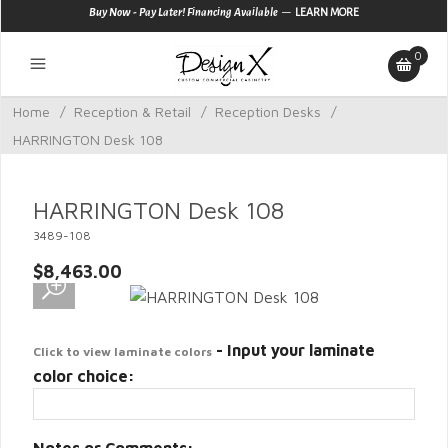
—
Buy Now - Pay Later! Financing Available
LEARN MORE
0
Home
/
Reception & Retail
/
Reception Desks
/
HARRINGTON Desk 108
HARRINGTON Desk 108
3489-108
$8,463.00
- Input your laminate
Click to view laminate colors
color choice: