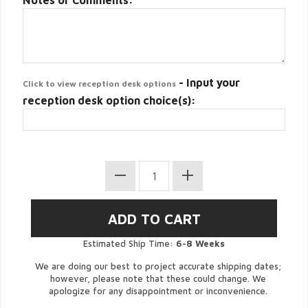
Notes or Comments:
- Input your
Click to view reception desk options
reception desk option choice(s):
Estimated Ship Time:
6-8 Weeks
We are doing our best to project accurate shipping dates;
however, please note that these could change. We
apologize for any disappointment or inconvenience.