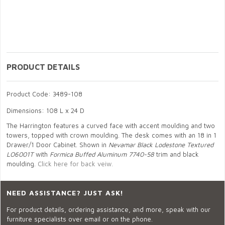
PRODUCT DETAILS
Product Code: 3489-108
Dimensions: 108 L x 24 D
The Harrington features a curved face with accent moulding and two
towers, topped with crown moulding. The desk comes with an 18 in 1
Drawer/1 Door Cabinet. Shown in
Nevamar Black Lodestone Textured
LO6001T
with
Formica Buffed Aluminum 7740-58
trim and black
moulding.
Click here for back veiw.
NEED ASSISTANCE? JUST ASK!
For product details, ordering assistance, and more, speak with our
furniture specialists over email or on the phone.