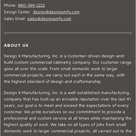
Phone:
860-399-2222
Design Center:
design@designxmfg.com
Sales Email:
sales@designxmfg.com
ABOUT US
Design X Manufacturing, Inc. is a customer-driven design-and-
build custom commercial cabinetry company. Our customer range
goes all over the scale. From small domestic work to larger
commercial projects, we carry out each in the same way, with
the highest standard of design and craftsmanship.
Design X Manufacturing, Inc. is a well-established manufacturing
company that has built up an enviable reputation over the last 41
years, our goal is to meet and exceed the expectations of every
customer. We pride ourselves on our commitment to provide a
professional and custom service at all times while maintaining the
highest quality of work. We take on all types of jobs from small
domestic work to larger commercial projects, all carried out to the