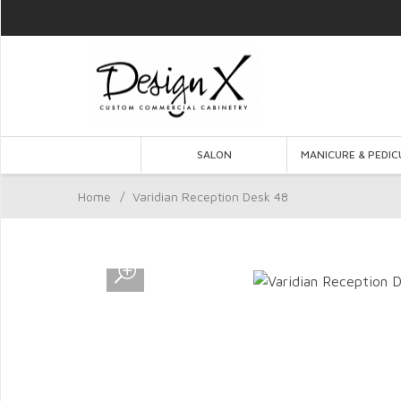
SALON
MANICURE & PEDIC
Home
/
Varidian Reception Desk 48