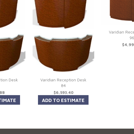
Varidian Rec
9
$4,99
tion Desk
Varidian Reception Desk
84
.88
$6,593.40