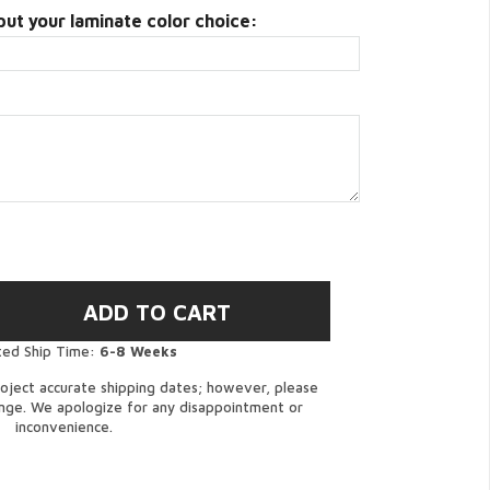
put your laminate color choice:
ted Ship Time:
6-8 Weeks
oject accurate shipping dates; however, please
ange. We apologize for any disappointment or
inconvenience.