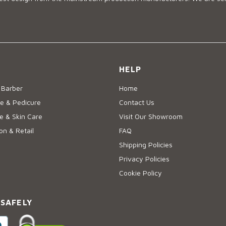
HELP
 Barber
Home
e & Pedicure
Contact Us
 & Skin Care
Visit Our Showroom
on & Retail
FAQ
Shipping Policies
Privacy Policies
Cookie Policy
 SAFELY