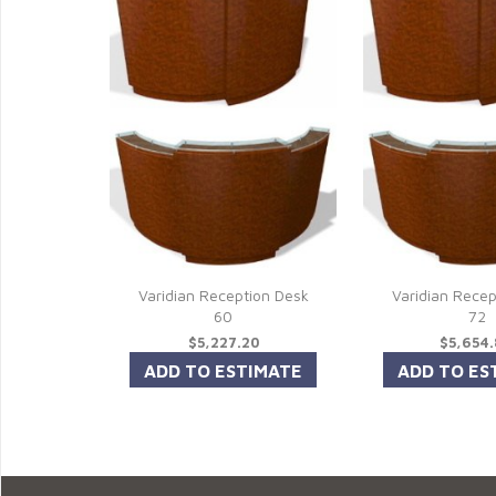
Varidian Reception Desk
Varidian Recep
60
72
$5,227.20
$5,654