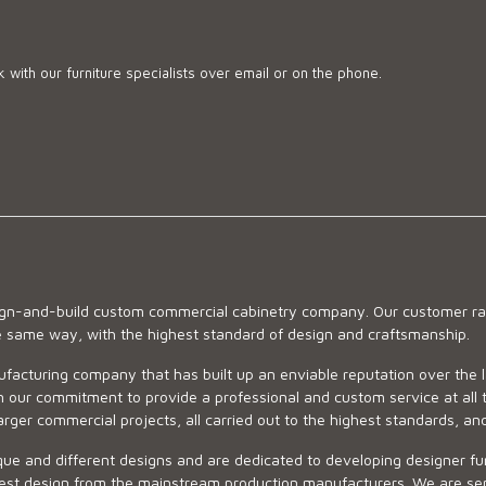
 with our furniture specialists over email or on the phone.
sign-and-build custom commercial cabinetry company. Our customer ran
he same way, with the highest standard of design and craftsmanship.
ufacturing company that has built up an enviable reputation over the 
 our commitment to provide a professional and custom service at all t
arger commercial projects, all carried out to the highest standards, an
ue and different designs and are dedicated to developing designer fur
 design from the mainstream production manufacturers. We are sensiti