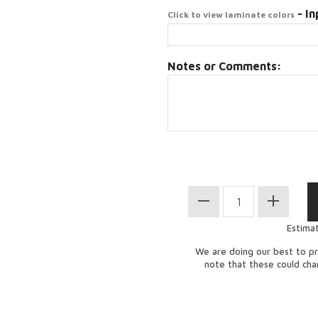
- In
Click to view laminate colors
Notes or Comments:
Estima
We are doing our best to pr
note that these could ch