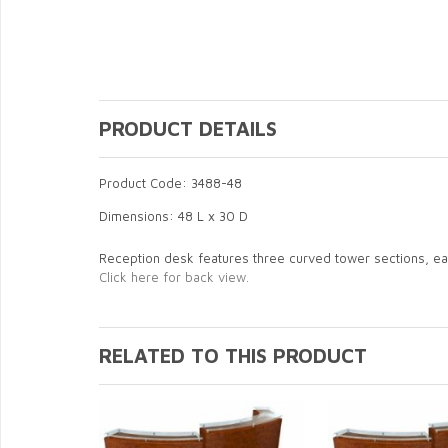
PRODUCT DETAILS
Product Code: 3488-48
Dimensions: 48 L x 30 D
Reception desk features three curved tower sections, ea
Click here for back view.
RELATED TO THIS PRODUCT