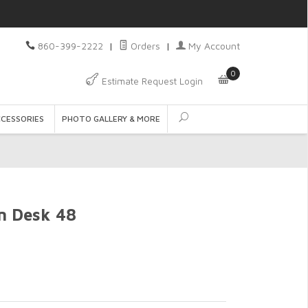
860-399-2222
|
Orders
|
My Account
0
Estimate Request Login
CCESSORIES
PHOTO GALLERY & MORE
n Desk 48