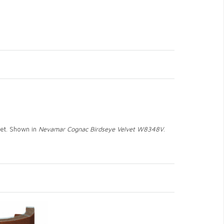
net. Shown in
Nevamar Cognac Birdseye Velvet W8348V
.