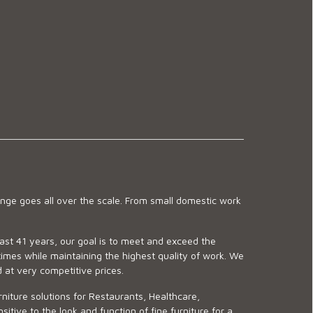
ge goes all over the scale. From small domestic work
last 41 years, our goal is to meet and exceed the
imes while maintaining the highest quality of work. We
d at very competitive prices.
niture solutions for Restaurants, Healthcare,
ve to the look and function of fine furniture for a