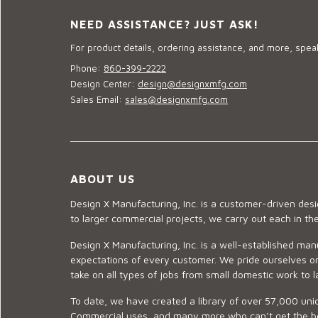
NEED ASSISTANCE? JUST ASK!
For product details, ordering assistance, and more, speak
Phone:
860-399-2222
Design Center:
design@designxmfg.com
Sales Email:
sales@designxmfg.com
ABOUT US
Design X Manufacturing, Inc. is a customer-driven de
to larger commercial projects, we carry out each in t
Design X Manufacturing, Inc. is a well-established man
expectations of every customer. We pride ourselves on
take on all types of jobs from small domestic work to l
To date, we have created a library of over 57,000 uniq
Commercial uses, and many more who can’t get the best