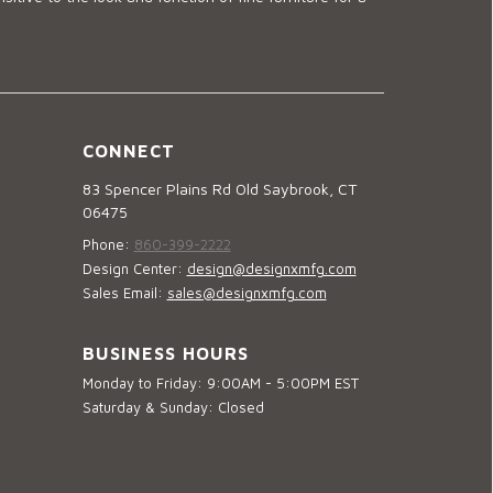
CONNECT
83 Spencer Plains Rd Old Saybrook, CT
06475
Phone:
860-399-2222
Design Center:
design@designxmfg.com
Sales Email:
sales@designxmfg.com
BUSINESS HOURS
Monday to Friday: 9:00AM - 5:00PM EST
Saturday & Sunday: Closed