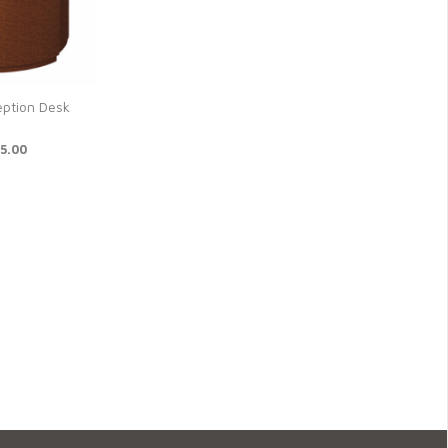
eption Desk
6
5.00