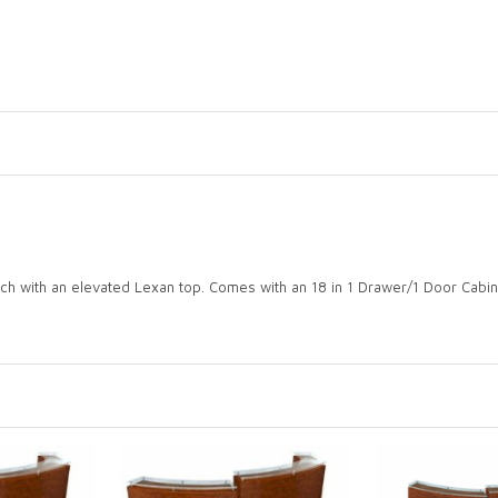
ch with an elevated Lexan top. Comes with an 18 in 1 Drawer/1 Door Cabi