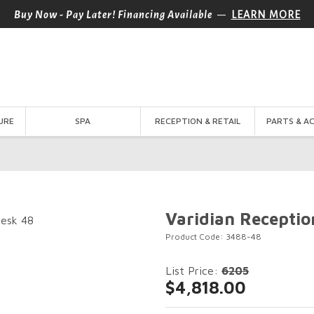
—
Buy Now - Pay Later! Financing Available
LEARN MORE
URE
SPA
RECEPTION & RETAIL
PARTS & A
Varidian Receptio
Product Code: 3488-48
List Price:
6205
$4,818.00