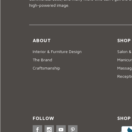
high-powered image.
ABOUT
SHOP
Interior & Furniture Design
Salon &
The Brand
Manicur
Craftsmanship
Massage
Recepti
FOLLOW
SHOP